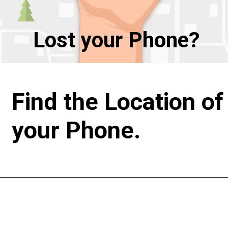
Lost your Phone?
Find the Location of 
your Phone.