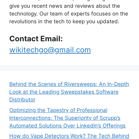
give you recent news and reviews about the
technology. Our team of experts focuses on the
revolutions in the tech to keep you updated.
Contact Email:
wikitechgo@gmail.com
Behind the Scenes of Riversweeps: An In-Depth
Look at the Leading Sweepstakes Software
Distributor
Optimizing the Tapestry of Professional
Interconnections: The Superiority of Scrupp’s
Automated Solutions Over LinkedIn’s Offerings
How do Vape Detectors Work? The Tech Behind