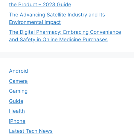
the Product – 2023 Guide
The Advancing Satellite Industry and Its
Environmental Impact
The Digital Pharmacy: Embracing Convenience
and Safety in Online Medicine Purchases
Android
Camera
Gaming
Guide
Health
iPhone
Latest Tech News