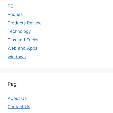
PC
Phones
Products Review
Technology
Tips and Tricks
Web and Apps
windows
Pag
About Us
Contact Us