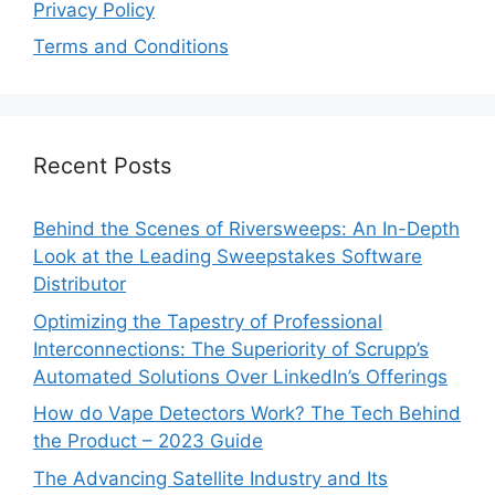
Privacy Policy
Terms and Conditions
Recent Posts
Behind the Scenes of Riversweeps: An In-Depth
Look at the Leading Sweepstakes Software
Distributor
Optimizing the Tapestry of Professional
Interconnections: The Superiority of Scrupp’s
Automated Solutions Over LinkedIn’s Offerings
How do Vape Detectors Work? The Tech Behind
the Product – 2023 Guide
The Advancing Satellite Industry and Its