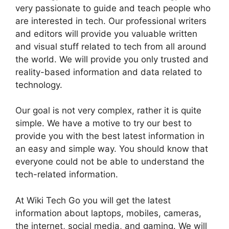
very passionate to guide and teach people who
are interested in tech. Our professional writers
and editors will provide you valuable written
and visual stuff related to tech from all around
the world. We will provide you only trusted and
reality-based information and data related to
technology.
Our goal is not very complex, rather it is quite
simple. We have a motive to try our best to
provide you with the best latest information in
an easy and simple way. You should know that
everyone could not be able to understand the
tech-related information.
At Wiki Tech Go you will get the latest
information about laptops, mobiles, cameras,
the internet, social media, and gaming. We will