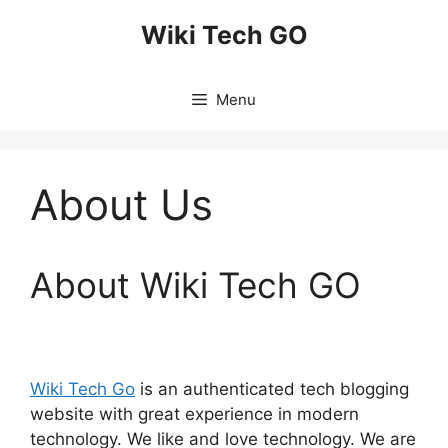
Skip
Wiki Tech GO
to
content
Menu
About Us
About Wiki Tech GO
Wiki Tech Go
is an authenticated tech blogging
website with great experience in modern
technology. We like and love technology. We are