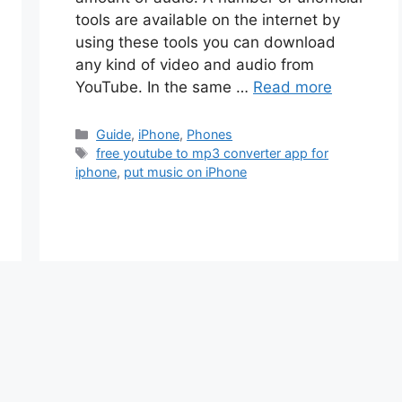
tools are available on the internet by
using these tools you can download
any kind of video and audio from
YouTube. In the same …
Read more
Categories
Guide
,
iPhone
,
Phones
Tags
free youtube to mp3 converter app for
iphone
,
put music on iPhone