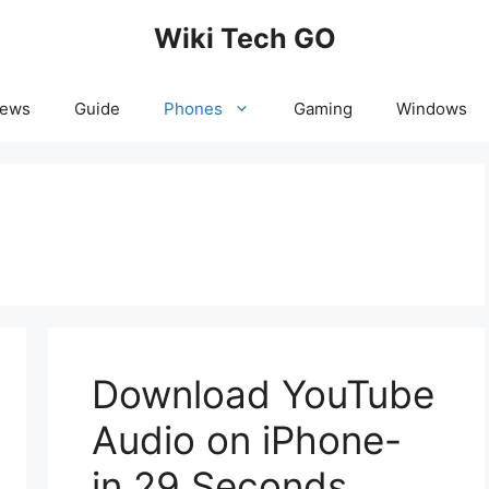
Wiki Tech GO
News
Guide
Phones
Gaming
Windows
Download YouTube
Audio on iPhone-
in 29 Seconds