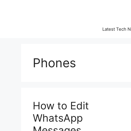
Skip
to
content
Latest Tech 
Phones
How to Edit
WhatsApp
Messages