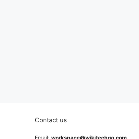
Contact us
Email:
workspace@wikitechgo.com