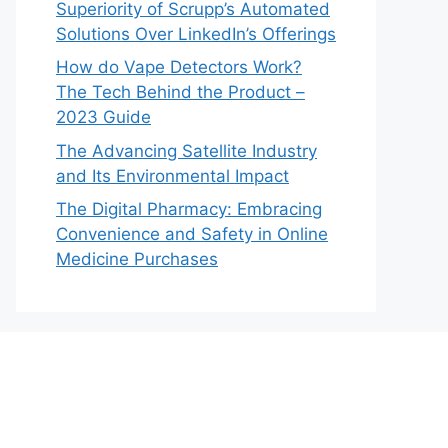
Superiority of Scrupp’s Automated
Solutions Over LinkedIn’s Offerings
How do Vape Detectors Work?
The Tech Behind the Product –
2023 Guide
The Advancing Satellite Industry
and Its Environmental Impact
The Digital Pharmacy: Embracing
Convenience and Safety in Online
Medicine Purchases