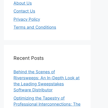
About Us
Contact Us
Privacy Policy
Terms and Conditions
Recent Posts
Behind the Scenes of
Riversweeps: An In-Depth Look at
the Leading Sweepstakes
Software Distributor
Optimizing the Tapestry of
Professional Interconnections: The