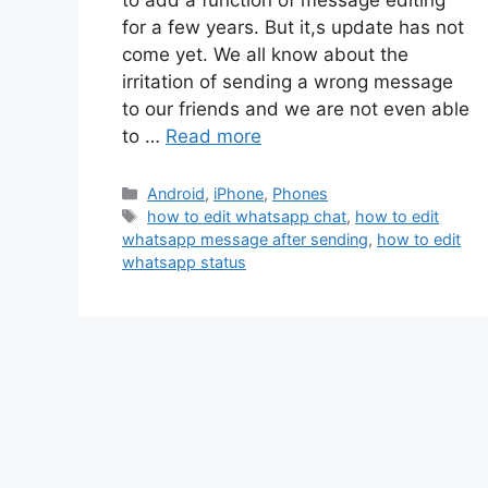
to add a function of message editing
for a few years. But it,s update has not
come yet. We all know about the
irritation of sending a wrong message
to our friends and we are not even able
to …
Read more
Categories
Android
,
iPhone
,
Phones
Tags
how to edit whatsapp chat
,
how to edit
whatsapp message after sending
,
how to edit
whatsapp status