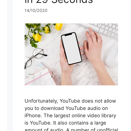
14/10/2020
Unfortunately, YouTube does not allow
you to download YouTube audio on
iPhone. The largest online video library
is YouTube. It also contains a large
amount of audio. A number of unofficial