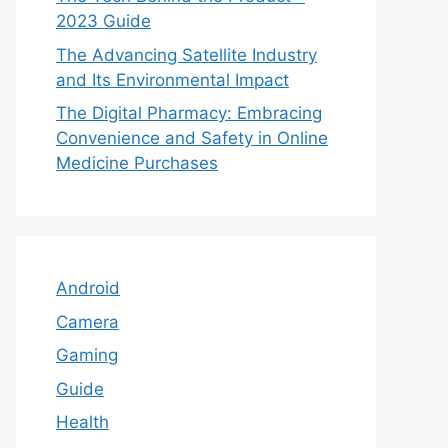
2023 Guide
The Advancing Satellite Industry
and Its Environmental Impact
The Digital Pharmacy: Embracing
Convenience and Safety in Online
Medicine Purchases
Android
Camera
Gaming
Guide
Health