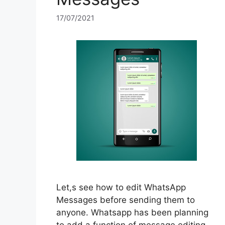
17/07/2021
Let,s see how to edit WhatsApp
Messages before sending them to
anyone. Whatsapp has been planning