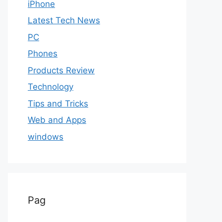
iPhone
Latest Tech News
PC
Phones
Products Review
Technology
Tips and Tricks
Web and Apps
windows
Pag