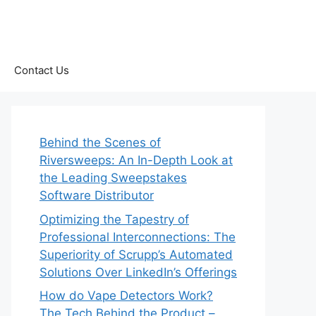
Contact Us
Behind the Scenes of
Riversweeps: An In-Depth Look at
the Leading Sweepstakes
Software Distributor
Optimizing the Tapestry of
Professional Interconnections: The
Superiority of Scrupp’s Automated
Solutions Over LinkedIn’s Offerings
How do Vape Detectors Work?
The Tech Behind the Product –