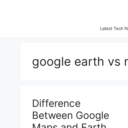
Skip
to
content
Latest Tech 
google earth vs
Difference
Between Google
Maps and Earth