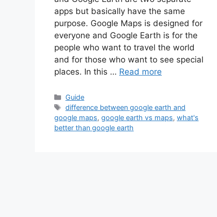
apps but basically have the same
purpose. Google Maps is designed for
everyone and Google Earth is for the
people who want to travel the world
and for those who want to see special
places. In this …
Read more
Categories
Guide
Tags
difference between google earth and
google maps
,
google earth vs maps
,
what's
better than google earth