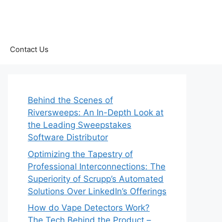
Contact Us
Behind the Scenes of
Riversweeps: An In-Depth Look at
the Leading Sweepstakes
Software Distributor
Optimizing the Tapestry of
Professional Interconnections: The
Superiority of Scrupp’s Automated
Solutions Over LinkedIn’s Offerings
How do Vape Detectors Work?
The Tech Behind the Product –