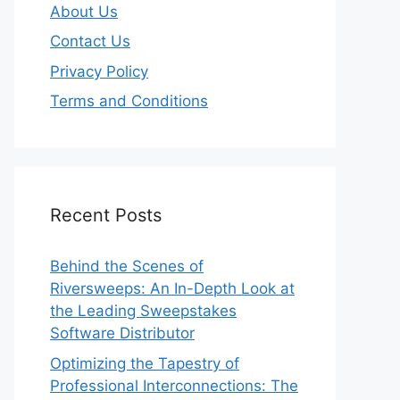
About Us
Contact Us
Privacy Policy
Terms and Conditions
Recent Posts
Behind the Scenes of
Riversweeps: An In-Depth Look at
the Leading Sweepstakes
Software Distributor
Optimizing the Tapestry of
Professional Interconnections: The