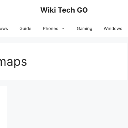
Wiki Tech GO
News
Guide
Phones
Gaming
Windows
 maps