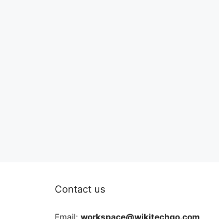
Contact us
Email:
workspace@wikitechgo.com