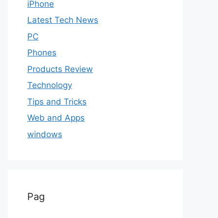
iPhone
Latest Tech News
PC
Phones
Products Review
Technology
Tips and Tricks
Web and Apps
windows
Pag