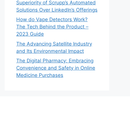
Superiority of Scrupp’s Automated
Solutions Over LinkedIn’s Offerings
How do Vape Detectors Work?
The Tech Behind the Product –
2023 Guide
The Advancing Satellite Industry
and Its Environmental Impact
The Digital Pharmacy: Embracing
Convenience and Safety in Online
Medicine Purchases