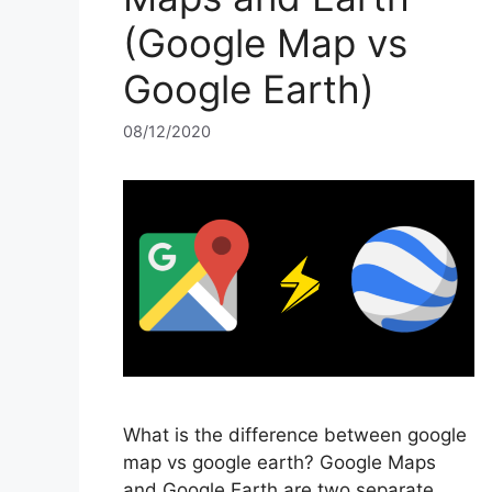
(Google Map vs
Google Earth)
08/12/2020
What is the difference between google
map vs google earth? Google Maps
and Google Earth are two separate