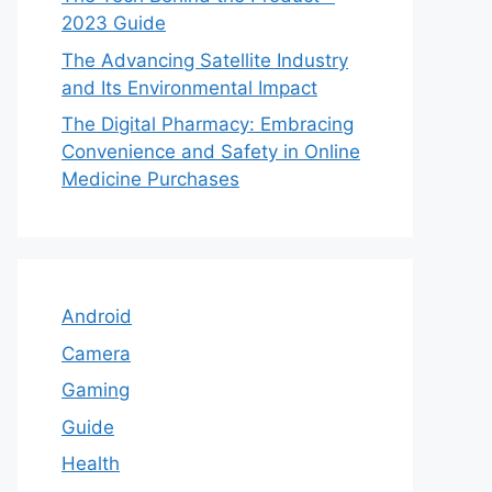
2023 Guide
The Advancing Satellite Industry
and Its Environmental Impact
The Digital Pharmacy: Embracing
Convenience and Safety in Online
Medicine Purchases
Android
Camera
Gaming
Guide
Health