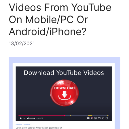
Videos From YouTube
On Mobile/PC Or
Android/iPhone?
13/02/2021