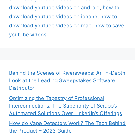
download youtube videos on android
,
how to
download youtube videos on iphone
,
how to
download youtube videos on mac
,
how to save
youtube videos
Behind the Scenes of Riversweeps: An In-Depth
Look at the Leading Sweepstakes Software
Distributor
Optimizing the Tapestry of Professional
Interconnections: The Superiority of Scrupp’s
Automated Solutions Over LinkedIn’s Offerings
How do Vape Detectors Work? The Tech Behind
the Product – 2023 Guide