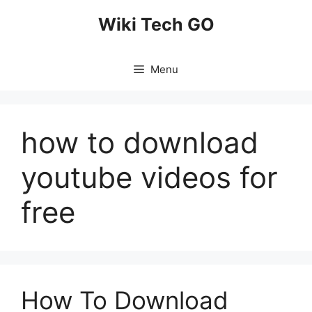
Skip
Wiki Tech GO
to
content
Menu
how to download
youtube videos for
free
How To Download