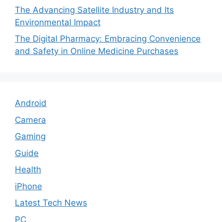
The Advancing Satellite Industry and Its
Environmental Impact
The Digital Pharmacy: Embracing Convenience
and Safety in Online Medicine Purchases
Android
Camera
Gaming
Guide
Health
iPhone
Latest Tech News
PC