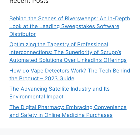
Recent Posts
Behind the Scenes of Riversweeps: An In-Depth
Look at the Leading Sweepstakes Software
Distributor
Optimizing the Tapestry of Professional
Interconnections: The Superiority of Scrupp’s
Automated Solutions Over LinkedIn’s Offerings
How do Vape Detectors Work? The Tech Behind
the Product – 2023 Guide
The Advancing Satellite Industry and Its
Environmental Impact
The Digital Pharmacy: Embracing Convenience
and Safety in Online Medicine Purchases