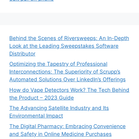
Behind the Scenes of Riversweeps: An In-Depth
Look at the Leading Sweepstakes Software
Distributor
Optimizing the Tapestry of Professional
Interconnections: The Superiority of Scrupp’s
Automated Solutions Over LinkedIn’s Offerings
How do Vape Detectors Work? The Tech Behind
the Product – 2023 Guide
The Advancing Satellite Industry and Its
Environmental Impact
The Digital Pharmacy: Embracing Convenience
and Safety in Online Medicine Purchases