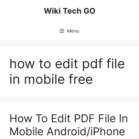
Skip
Wiki Tech GO
to
content
Menu
how to edit pdf file
in mobile free
How To Edit PDF File In
Mobile Android/iPhone