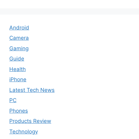
Android
Camera
Gaming
Guide
Health
iPhone
Latest Tech News
PC
Phones
Products Review
Technology