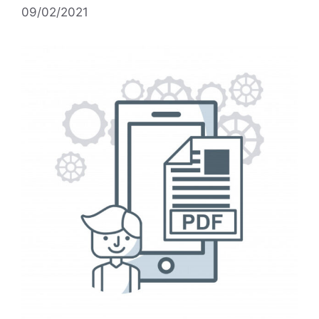
09/02/2021