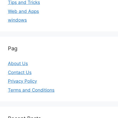
Tips and Tricks
Web and Apps
windows
Pag
About Us
Contact Us
Privacy Policy
Terms and Conditions