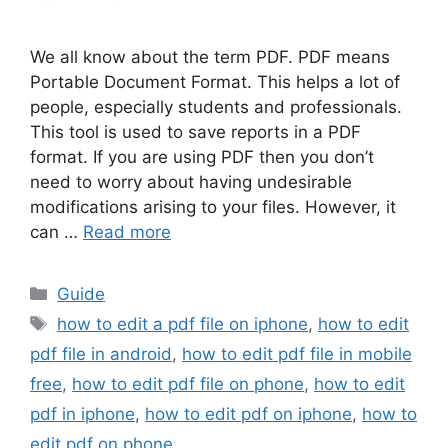
We all know about the term PDF. PDF means
Portable Document Format. This helps a lot of
people, especially students and professionals.
This tool is used to save reports in a PDF
format. If you are using PDF then you don’t
need to worry about having undesirable
modifications arising to your files. However, it
can …
Read more
Categories
Guide
Tags
how to edit a pdf file on iphone
,
how to edit
pdf file in android
,
how to edit pdf file in mobile
free
,
how to edit pdf file on phone
,
how to edit
pdf in iphone
,
how to edit pdf on iphone
,
how to
edit pdf on phone