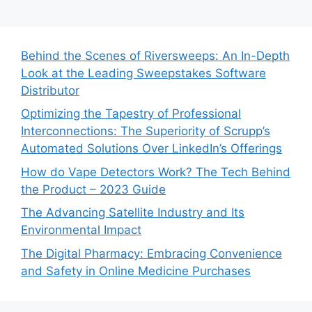
Behind the Scenes of Riversweeps: An In-Depth
Look at the Leading Sweepstakes Software
Distributor
Optimizing the Tapestry of Professional
Interconnections: The Superiority of Scrupp’s
Automated Solutions Over LinkedIn’s Offerings
How do Vape Detectors Work? The Tech Behind
the Product – 2023 Guide
The Advancing Satellite Industry and Its
Environmental Impact
The Digital Pharmacy: Embracing Convenience
and Safety in Online Medicine Purchases