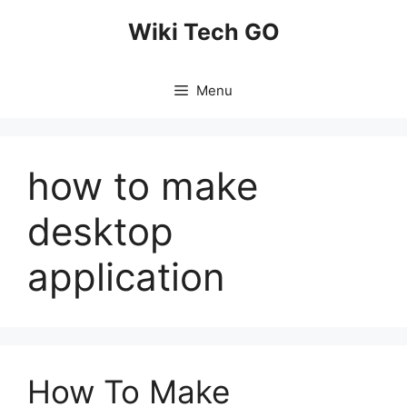
Skip
Wiki Tech GO
to
content
Menu
how to make
desktop
application
How To Make