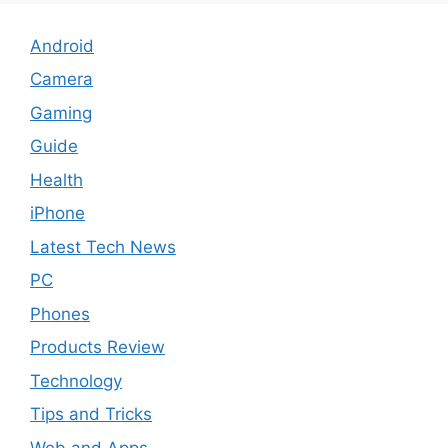
Android
Camera
Gaming
Guide
Health
iPhone
Latest Tech News
PC
Phones
Products Review
Technology
Tips and Tricks
Web and Apps