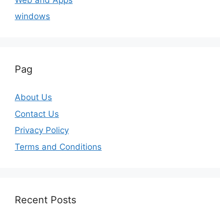
windows
Pag
About Us
Contact Us
Privacy Policy
Terms and Conditions
Recent Posts