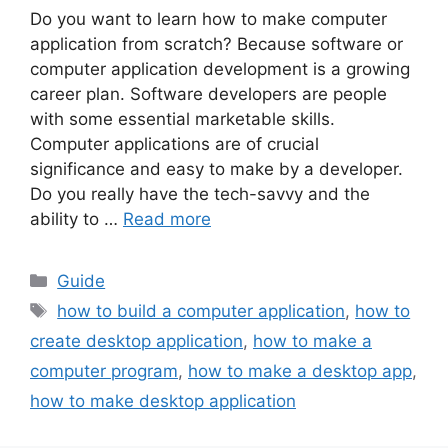
Do you want to learn how to make computer
application from scratch? Because software or
computer application development is a growing
career plan. Software developers are people
with some essential marketable skills.
Computer applications are of crucial
significance and easy to make by a developer.
Do you really have the tech-savvy and the
ability to …
Read more
Categories
Guide
Tags
how to build a computer application
,
how to
create desktop application
,
how to make a
computer program
,
how to make a desktop app
,
how to make desktop application