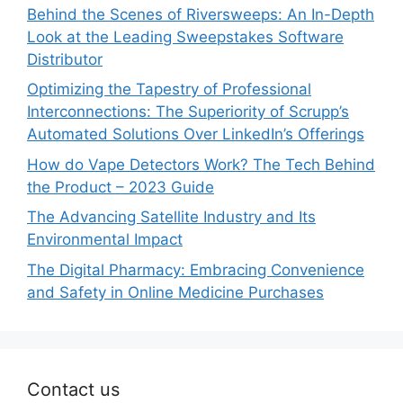
Behind the Scenes of Riversweeps: An In-Depth
Look at the Leading Sweepstakes Software
Distributor
Optimizing the Tapestry of Professional
Interconnections: The Superiority of Scrupp’s
Automated Solutions Over LinkedIn’s Offerings
How do Vape Detectors Work? The Tech Behind
the Product – 2023 Guide
The Advancing Satellite Industry and Its
Environmental Impact
The Digital Pharmacy: Embracing Convenience
and Safety in Online Medicine Purchases
Contact us