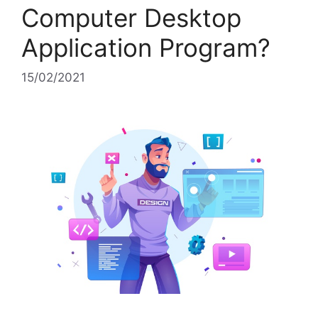
Computer Desktop
Application Program?
15/02/2021