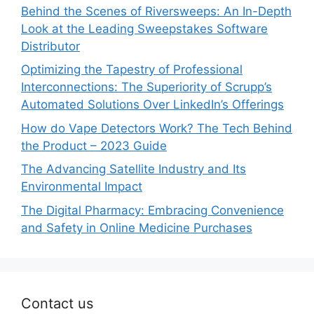
Behind the Scenes of Riversweeps: An In-Depth
Look at the Leading Sweepstakes Software
Distributor
Optimizing the Tapestry of Professional
Interconnections: The Superiority of Scrupp’s
Automated Solutions Over LinkedIn’s Offerings
How do Vape Detectors Work? The Tech Behind
the Product – 2023 Guide
The Advancing Satellite Industry and Its
Environmental Impact
The Digital Pharmacy: Embracing Convenience
and Safety in Online Medicine Purchases
Contact us