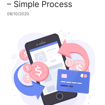
– Simple Process
08/10/2020