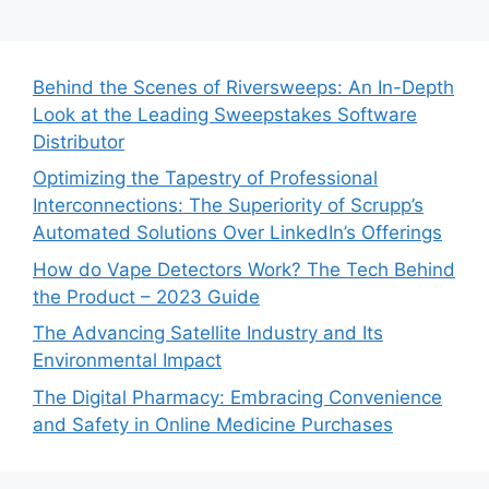
Behind the Scenes of Riversweeps: An In-Depth
Look at the Leading Sweepstakes Software
Distributor
Optimizing the Tapestry of Professional
Interconnections: The Superiority of Scrupp’s
Automated Solutions Over LinkedIn’s Offerings
How do Vape Detectors Work? The Tech Behind
the Product – 2023 Guide
The Advancing Satellite Industry and Its
Environmental Impact
The Digital Pharmacy: Embracing Convenience
and Safety in Online Medicine Purchases