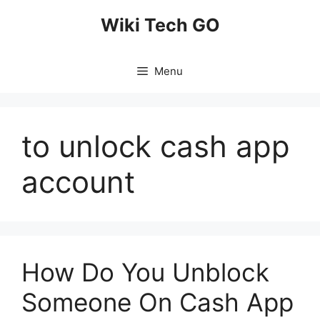
Skip
Wiki Tech GO
to
content
Menu
to unlock cash app
account
How Do You Unblock
Someone On Cash App