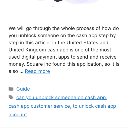
We will go through the whole process of how do
you unblock someone on the cash app step by
step in this article. In the United States and
United Kingdom cash app is one of the most
used digital payment apps to send and receive
money. Square Inc found this application, so it is
also …
Read more
Categories
Guide
Tags
can you unblock someone on cash app
,
cash app customer service
,
to unlock cash app
account