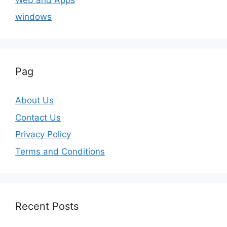
windows
Pag
About Us
Contact Us
Privacy Policy
Terms and Conditions
Recent Posts