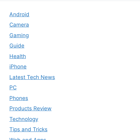
Android
Camera
Gaming
Guide
Health
iPhone
Latest Tech News
PC
Phones
Products Review
Technology
Tips and Tricks
Web and Apps