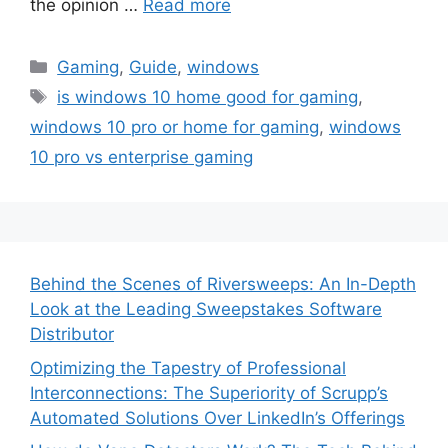
the opinion …
Read more
Categories
Gaming
,
Guide
,
windows
Tags
is windows 10 home good for gaming
,
windows 10 pro or home for gaming
,
windows
10 pro vs enterprise gaming
Behind the Scenes of Riversweeps: An In-Depth
Look at the Leading Sweepstakes Software
Distributor
Optimizing the Tapestry of Professional
Interconnections: The Superiority of Scrupp’s
Automated Solutions Over LinkedIn’s Offerings