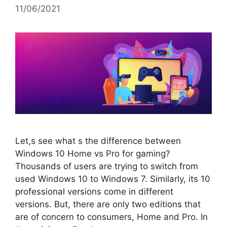
11/06/2021
Let,s see what s the difference between
Windows 10 Home vs Pro for gaming?
Thousands of users are trying to switch from
used Windows 10 to Windows 7. Similarly, its 10
professional versions come in different
versions. But, there are only two editions that
are of concern to consumers, Home and Pro. In