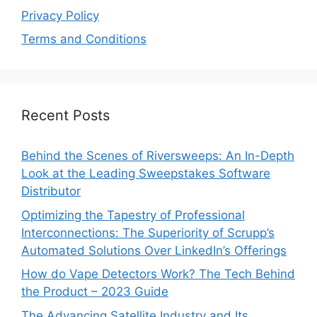
Privacy Policy
Terms and Conditions
Recent Posts
Behind the Scenes of Riversweeps: An In-Depth
Look at the Leading Sweepstakes Software
Distributor
Optimizing the Tapestry of Professional
Interconnections: The Superiority of Scrupp’s
Automated Solutions Over LinkedIn’s Offerings
How do Vape Detectors Work? The Tech Behind
the Product – 2023 Guide
The Advancing Satellite Industry and Its