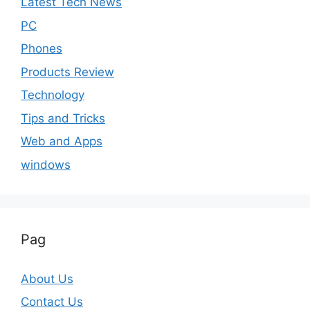
Latest Tech News
PC
Phones
Products Review
Technology
Tips and Tricks
Web and Apps
windows
Pag
About Us
Contact Us