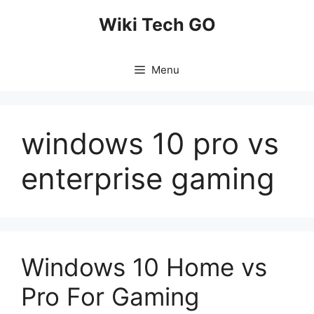
Skip
Wiki Tech GO
to
content
Menu
windows 10 pro vs
enterprise gaming
Windows 10 Home vs
Pro For Gaming