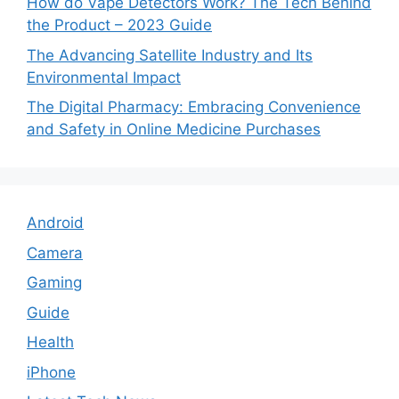
How do Vape Detectors Work? The Tech Behind
the Product – 2023 Guide
The Advancing Satellite Industry and Its
Environmental Impact
The Digital Pharmacy: Embracing Convenience
and Safety in Online Medicine Purchases
Android
Camera
Gaming
Guide
Health
iPhone