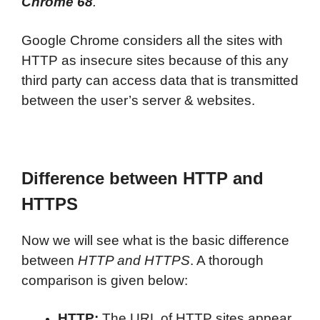
Chrome 68
.
Google Chrome considers all the sites with
HTTP as insecure sites because of this any
third party can access data that is transmitted
between the user’s server & websites.
Difference between HTTP and
HTTPS
Now we will see what is the basic difference
between
HTTP and HTTPS
. A thorough
comparison is given below:
HTTP:
The URL of HTTP sites appear