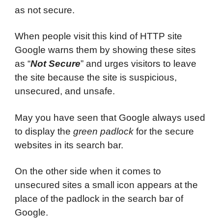
as not secure.
When people visit this kind of HTTP site
Google warns them by showing these sites
as “
Not Secure
” and urges visitors to leave
the site because the site is suspicious,
unsecured, and unsafe.
May you have seen that Google always used
to display the
green padlock
for the secure
websites in its search bar.
On the other side when it comes to
unsecured sites a small icon appears at the
place of the padlock in the search bar of
Google.