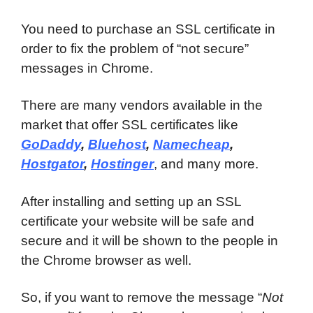
You need to purchase an SSL certificate in
order to fix the problem of “not secure”
messages in Chrome.
There are many vendors available in the
market that offer SSL certificates like
GoDaddy
,
Bluehost
,
Namecheap
,
Hostgator
,
Hostinger
, and many more.
After installing and setting up an SSL
certificate your website will be safe and
secure and it will be shown to the people in
the Chrome browser as well.
So, if you want to remove the message “
Not