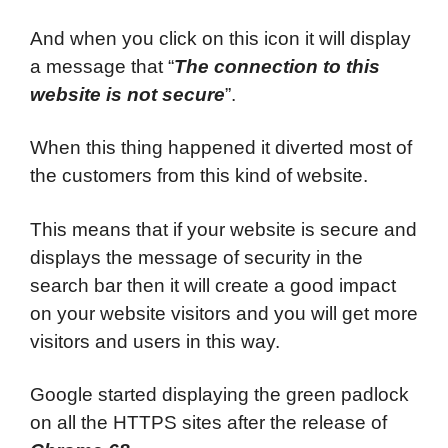
And when you click on this icon it will display
a message that “
The connection to this
website is not secure
”.
When this thing happened it diverted most of
the customers from this kind of website.
This means that if your website is secure and
displays the message of security in the
search bar then it will create a good impact
on your website visitors and you will get more
visitors and users in this way.
Google started displaying the green padlock
on all the HTTPS sites after the release of