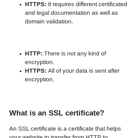
HTTPS:
It requires different certificated
and legal documentation as well as
domain validation.
HTTP:
There is not any kind of
encryption.
HTTPS:
All of your data is sent after
encryption.
What is an SSL certificate?
An SSL certificate is a certificate that helps
your website to transfer from HTTP to