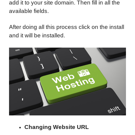
add it to your site domain. Then fill in all the
available fields.
After doing all this process click on the install
and it will be installed.
Changing Website URL