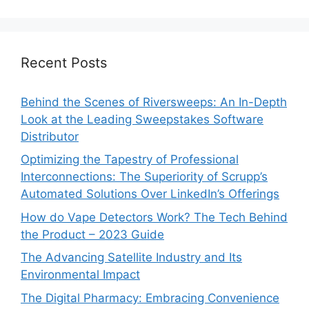
Recent Posts
Behind the Scenes of Riversweeps: An In-Depth
Look at the Leading Sweepstakes Software
Distributor
Optimizing the Tapestry of Professional
Interconnections: The Superiority of Scrupp’s
Automated Solutions Over LinkedIn’s Offerings
How do Vape Detectors Work? The Tech Behind
the Product – 2023 Guide
The Advancing Satellite Industry and Its
Environmental Impact
The Digital Pharmacy: Embracing Convenience