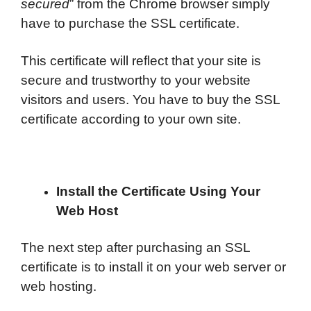
secured
” from the Chrome browser simply
have to purchase the SSL certificate.
This certificate will reflect that your site is
secure and trustworthy to your website
visitors and users. You have to buy the SSL
certificate according to your own site.
Install the Certificate Using Your
Web Host
The next step after purchasing an SSL
certificate is to install it on your web server or
web hosting.