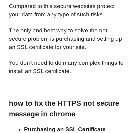
Compared to this secure websites protect
your data from any type of such risks.
The only and best way to solve the not
secure problem is purchasing and setting up
an SSL certificate for your site.
You don’t need to do many complex things to
install an SSL certificate.
how to fix the HTTPS not secure
message in chrome
Purchasing an SSL Certificate