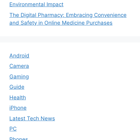
Environmental Impact
The Digital Pharmacy: Embracing Convenience
and Safety in Online Medicine Purchases
Android
Camera
Gaming
Guide
Health
iPhone
Latest Tech News
PC
Phones