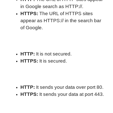
in Google search as HTTP://.
HTTPS:
The URL of HTTPS sites
appear as HTTPS:// in the search bar
of Google.
HTTP:
It is not secured.
HTTPS:
It is secured.
HTTP:
It sends your data over port 80.
HTTPS:
It sends your data at port 443.