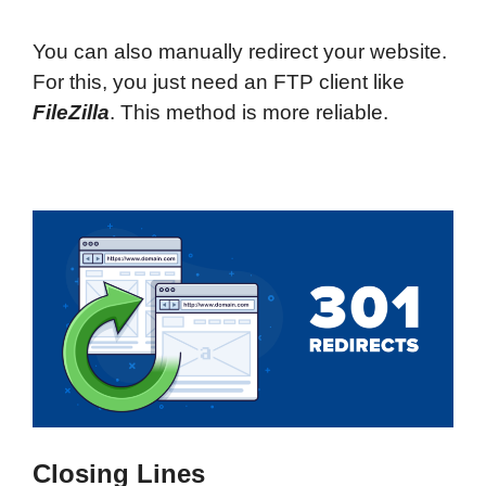
You can also manually redirect your website.
For this, you just need an FTP client like
FileZilla
. This method is more reliable.
Closing Lines