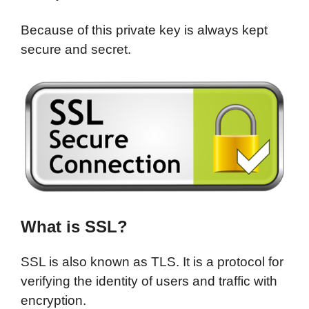
Because of this private key is always kept
secure and secret.
What is SSL?
SSL is also known as TLS. It is a protocol for
verifying the identity of users and traffic with
encryption.