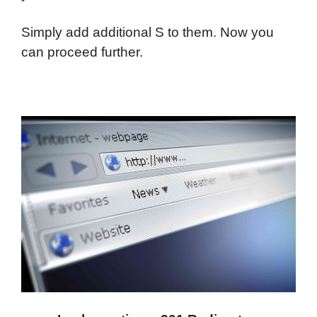
Simply add additional S to them. Now you
can proceed further.