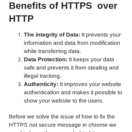
Benefits of HTTPS over
HTTP
The integrity of Data:
It prevents your
information and data from modification
while transferring data.
Data Protection:
It keeps your data
safe and prevents it from stealing and
illegal tracking.
Authenticity:
It improves your website
authentication and makes it possible to
show your website to the users.
Before we solve the issue of how to fix the
HTTPS not secure message in chrome we