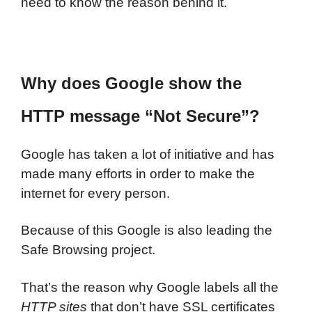
need to know the reason behind it.
Why does Google show the
HTTP message “Not Secure”?
Google has taken a lot of initiative and has
made many efforts in order to make the
internet for every person.
Because of this Google is also leading the
Safe Browsing project.
That’s the reason why Google labels all the
HTTP sites
that don’t have SSL certificates