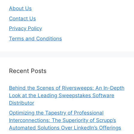
About Us
Contact Us
Privacy Policy
Terms and Conditions
Recent Posts
Behind the Scenes of Riversweeps: An In-Depth
Look at the Leading Sweepstakes Software
Distributor
Optimizing the Tapestry of Professional
Interconnections: The Superiority of Scrupp’s
Automated Solutions Over LinkedIn’s Offerings