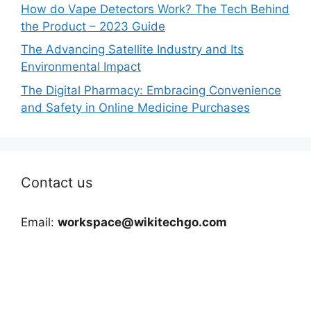
How do Vape Detectors Work? The Tech Behind
the Product – 2023 Guide
The Advancing Satellite Industry and Its
Environmental Impact
The Digital Pharmacy: Embracing Convenience
and Safety in Online Medicine Purchases
Contact us
Email:
workspace@wikitechgo.com