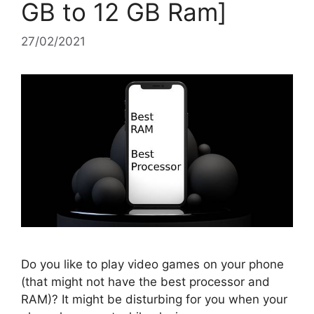
GB to 12 GB Ram]
27/02/2021
Do you like to play video games on your phone
(that might not have the best processor and
RAM)? It might be disturbing for you when your