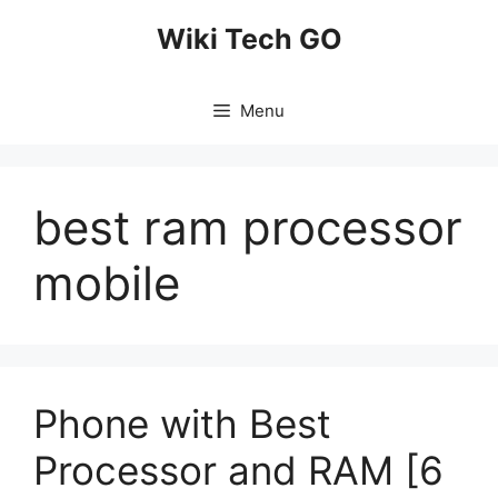
Skip
Wiki Tech GO
to
content
Menu
best ram processor
mobile
Phone with Best
Processor and RAM [6