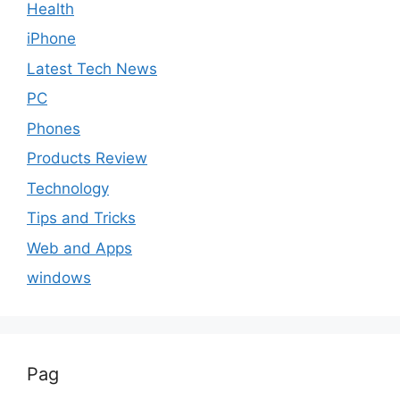
Health
iPhone
Latest Tech News
PC
Phones
Products Review
Technology
Tips and Tricks
Web and Apps
windows
Pag