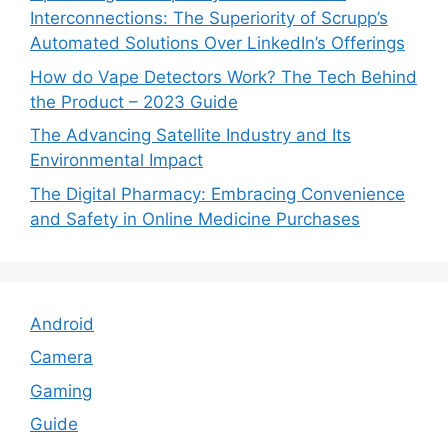
Interconnections: The Superiority of Scrupp’s
Automated Solutions Over LinkedIn’s Offerings
How do Vape Detectors Work? The Tech Behind
the Product – 2023 Guide
The Advancing Satellite Industry and Its
Environmental Impact
The Digital Pharmacy: Embracing Convenience
and Safety in Online Medicine Purchases
Android
Camera
Gaming
Guide