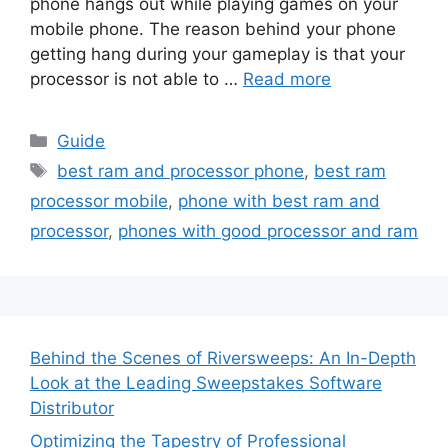
phone hangs out while playing games on your
mobile phone. The reason behind your phone
getting hang during your gameplay is that your
processor is not able to …
Read more
Categories
Guide
Tags
best ram and processor phone
,
best ram
processor mobile
,
phone with best ram and
processor
,
phones with good processor and ram
Behind the Scenes of Riversweeps: An In-Depth
Look at the Leading Sweepstakes Software
Distributor
Optimizing the Tapestry of Professional