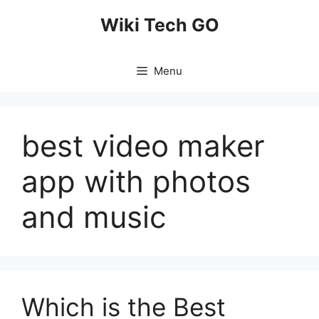
Skip
Wiki Tech GO
to
content
Menu
best video maker
app with photos
and music
Which is the Best