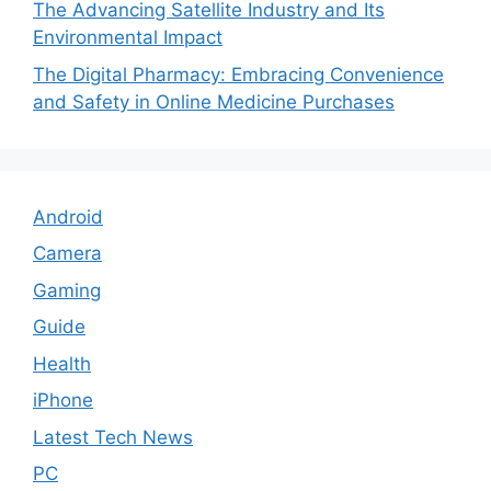
The Advancing Satellite Industry and Its
Environmental Impact
The Digital Pharmacy: Embracing Convenience
and Safety in Online Medicine Purchases
Android
Camera
Gaming
Guide
Health
iPhone
Latest Tech News
PC