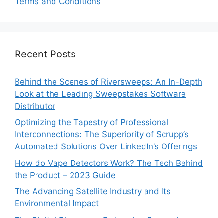
Terms and Conditions
Recent Posts
Behind the Scenes of Riversweeps: An In-Depth
Look at the Leading Sweepstakes Software
Distributor
Optimizing the Tapestry of Professional
Interconnections: The Superiority of Scrupp’s
Automated Solutions Over LinkedIn’s Offerings
How do Vape Detectors Work? The Tech Behind
the Product – 2023 Guide
The Advancing Satellite Industry and Its
Environmental Impact