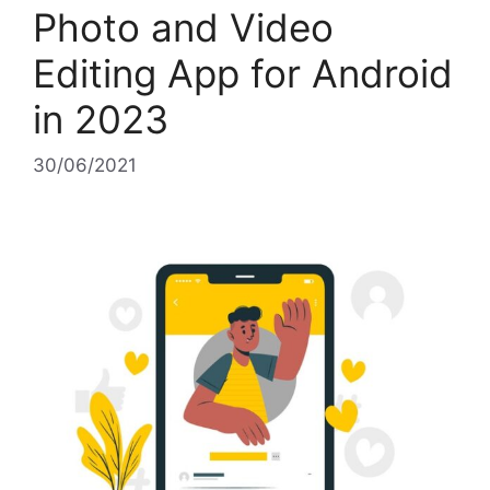
Photo and Video
Editing App for Android
in 2023
30/06/2021