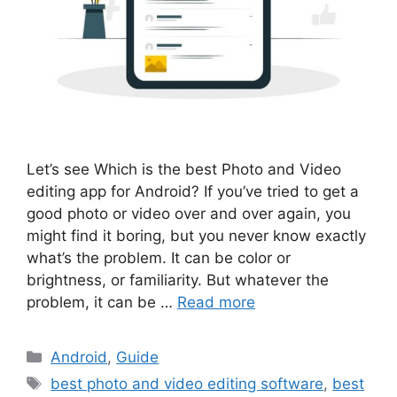
Let’s see Which is the best Photo and Video
editing app for Android? If you’ve tried to get a
good photo or video over and over again, you
might find it boring, but you never know exactly
what’s the problem. It can be color or
brightness, or familiarity. But whatever the
problem, it can be …
Read more
Categories
Android
,
Guide
Tags
best photo and video editing software
,
best