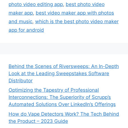
photo video editing app
,
best photo video
maker app
,
best video maker app with photos
and music
,
which is the best photo video maker
app for android
Behind the Scenes of Riversweeps: An In-Depth
Look at the Leading Sweepstakes Software
Distributor
Optimizing the Tapestry of Professional
Interconnections: The Superiority of Scrupp’s
Automated Solutions Over LinkedIn’s Offerings
How do Vape Detectors Work? The Tech Behind
the Product – 2023 Guide