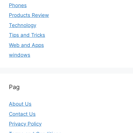
Phones
Products Review
Technology
Tips and Tricks
Web and Apps
windows
Pag
About Us
Contact Us
Privacy Policy