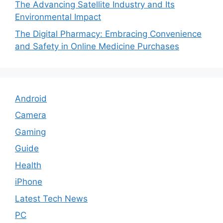
The Advancing Satellite Industry and Its
Environmental Impact
The Digital Pharmacy: Embracing Convenience
and Safety in Online Medicine Purchases
Android
Camera
Gaming
Guide
Health
iPhone
Latest Tech News
PC