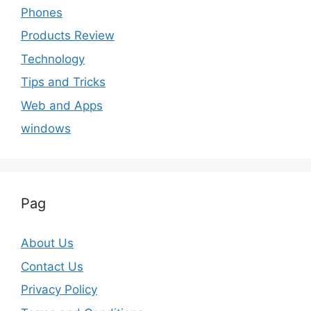
Phones
Products Review
Technology
Tips and Tricks
Web and Apps
windows
Pag
About Us
Contact Us
Privacy Policy