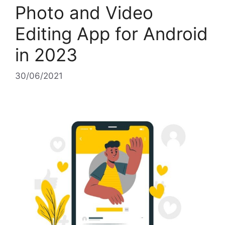
Photo and Video
Editing App for Android
in 2023
30/06/2021