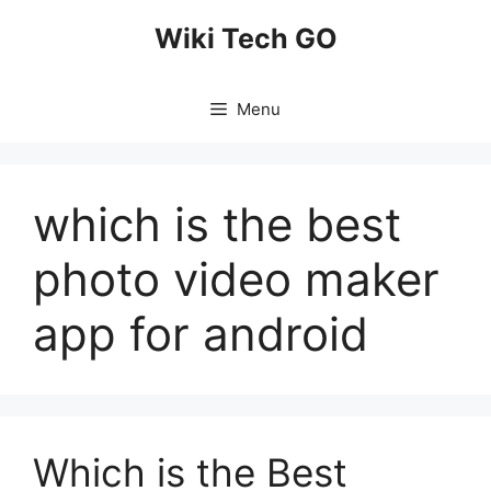
Skip
Wiki Tech GO
to
content
Menu
which is the best
photo video maker
app for android
Which is the Best