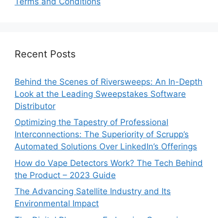
Terms and Conditions
Recent Posts
Behind the Scenes of Riversweeps: An In-Depth
Look at the Leading Sweepstakes Software
Distributor
Optimizing the Tapestry of Professional
Interconnections: The Superiority of Scrupp’s
Automated Solutions Over LinkedIn’s Offerings
How do Vape Detectors Work? The Tech Behind
the Product – 2023 Guide
The Advancing Satellite Industry and Its
Environmental Impact