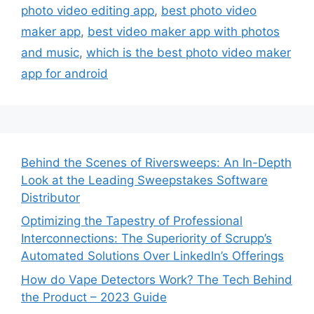
photo video editing app
,
best photo video
maker app
,
best video maker app with photos
and music
,
which is the best photo video maker
app for android
Behind the Scenes of Riversweeps: An In-Depth
Look at the Leading Sweepstakes Software
Distributor
Optimizing the Tapestry of Professional
Interconnections: The Superiority of Scrupp’s
Automated Solutions Over LinkedIn’s Offerings
How do Vape Detectors Work? The Tech Behind
the Product – 2023 Guide