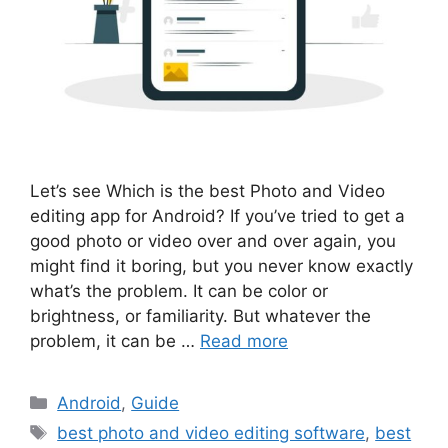
Let’s see Which is the best Photo and Video
editing app for Android? If you’ve tried to get a
good photo or video over and over again, you
might find it boring, but you never know exactly
what’s the problem. It can be color or
brightness, or familiarity. But whatever the
problem, it can be …
Read more
Categories
Android
,
Guide
Tags
best photo and video editing software
,
best