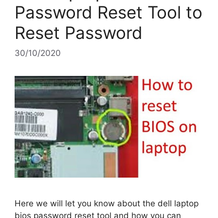
Password Reset Tool to
Reset Password
30/10/2020
Here we will let you know about the dell laptop
bios password reset tool and how you can