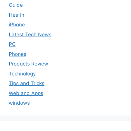
Guide
Health
iPhone
Latest Tech News
PC
Phones
Products Review
Technology
Tips and Tricks
Web and Apps
windows