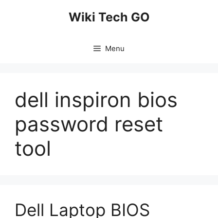
Skip
Wiki Tech GO
to
content
Menu
dell inspiron bios
password reset
tool
Dell Laptop BIOS