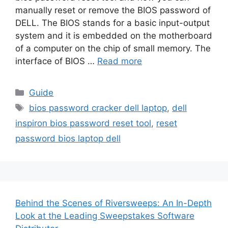
manually reset or remove the BIOS password of
DELL. The BIOS stands for a basic input-output
system and it is embedded on the motherboard
of a computer on the chip of small memory. The
interface of BIOS …
Read more
Categories
Guide
Tags
bios password cracker dell laptop
,
dell
inspiron bios password reset tool
,
reset
password bios laptop dell
Behind the Scenes of Riversweeps: An In-Depth
Look at the Leading Sweepstakes Software