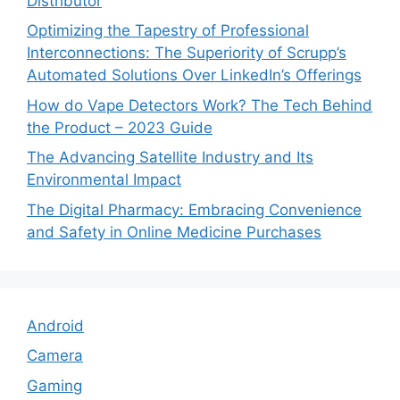
Distributor
Optimizing the Tapestry of Professional
Interconnections: The Superiority of Scrupp’s
Automated Solutions Over LinkedIn’s Offerings
How do Vape Detectors Work? The Tech Behind
the Product – 2023 Guide
The Advancing Satellite Industry and Its
Environmental Impact
The Digital Pharmacy: Embracing Convenience
and Safety in Online Medicine Purchases
Android
Camera
Gaming