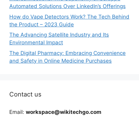
Automated Solutions Over LinkedIn’s Offerings
How do Vape Detectors Work? The Tech Behind
the Product – 2023 Guide
The Advancing Satellite Industry and Its
Environmental Impact
The Digital Pharmacy: Embracing Convenience
and Safety in Online Medicine Purchases
Contact us
Email:
workspace@wikitechgo.com