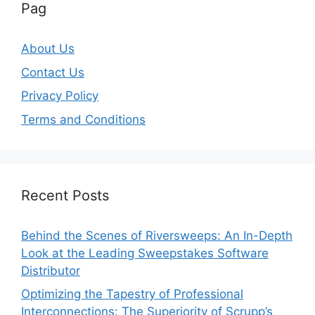
Pag
About Us
Contact Us
Privacy Policy
Terms and Conditions
Recent Posts
Behind the Scenes of Riversweeps: An In-Depth
Look at the Leading Sweepstakes Software
Distributor
Optimizing the Tapestry of Professional
Interconnections: The Superiority of Scrupp’s