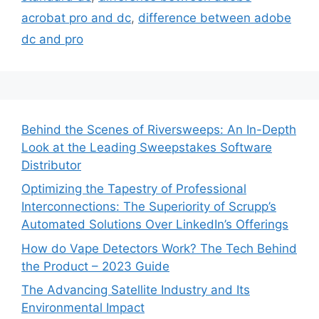
acrobat pro and dc
,
difference between adobe
dc and pro
Behind the Scenes of Riversweeps: An In-Depth
Look at the Leading Sweepstakes Software
Distributor
Optimizing the Tapestry of Professional
Interconnections: The Superiority of Scrupp’s
Automated Solutions Over LinkedIn’s Offerings
How do Vape Detectors Work? The Tech Behind
the Product – 2023 Guide
The Advancing Satellite Industry and Its
Environmental Impact