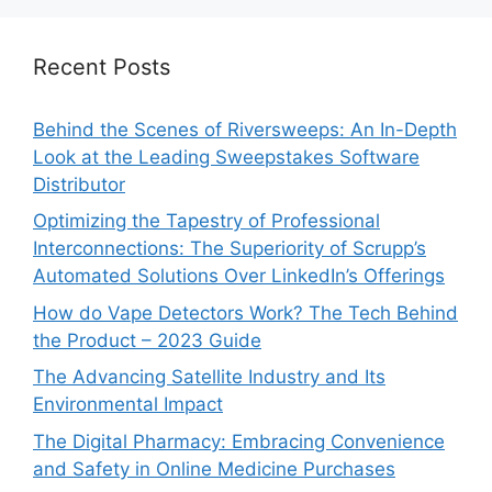
Recent Posts
Behind the Scenes of Riversweeps: An In-Depth
Look at the Leading Sweepstakes Software
Distributor
Optimizing the Tapestry of Professional
Interconnections: The Superiority of Scrupp’s
Automated Solutions Over LinkedIn’s Offerings
How do Vape Detectors Work? The Tech Behind
the Product – 2023 Guide
The Advancing Satellite Industry and Its
Environmental Impact
The Digital Pharmacy: Embracing Convenience
and Safety in Online Medicine Purchases