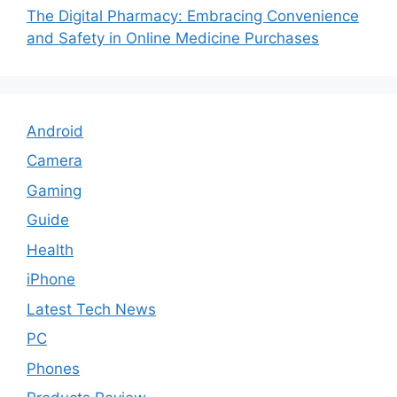
The Digital Pharmacy: Embracing Convenience
and Safety in Online Medicine Purchases
Android
Camera
Gaming
Guide
Health
iPhone
Latest Tech News
PC
Phones