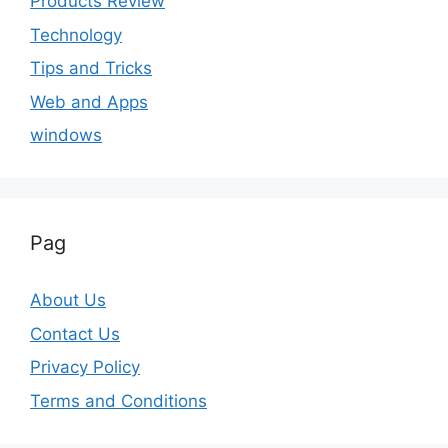
Products Review
Technology
Tips and Tricks
Web and Apps
windows
Pag
About Us
Contact Us
Privacy Policy
Terms and Conditions