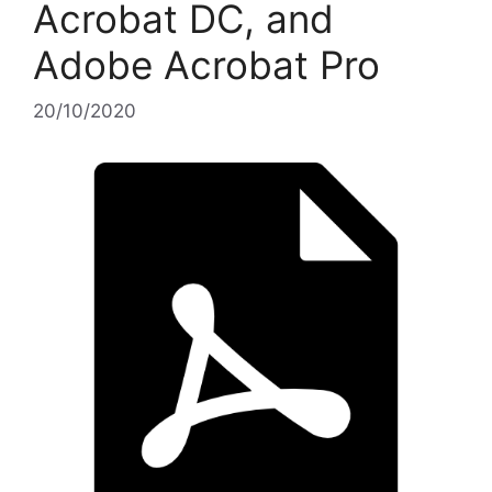
Acrobat DC, and
Adobe Acrobat Pro
20/10/2020