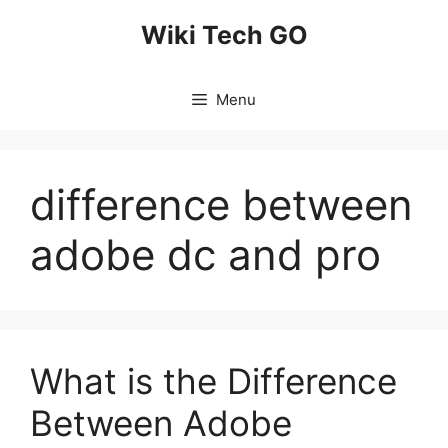
Skip
Wiki Tech GO
to
content
Menu
difference between
adobe dc and pro
What is the Difference
Between Adobe