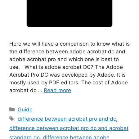
Here we will have a comparison to know what is
the difference between adobe acrobat dc and
adobe acrobat pro and which one is best to
use. What is adobe acrobat DC? The Adobe
Acrobat Pro DC was developed by Adobe. It is
mostly used by PDF editors. The cost of Adobe
acrobat dc …
Read more
Categories
Guide
Tags
difference between acrobat pro and dc
,
difference between acrobat pro dc and acrobat
standard dc
,
difference between adobe