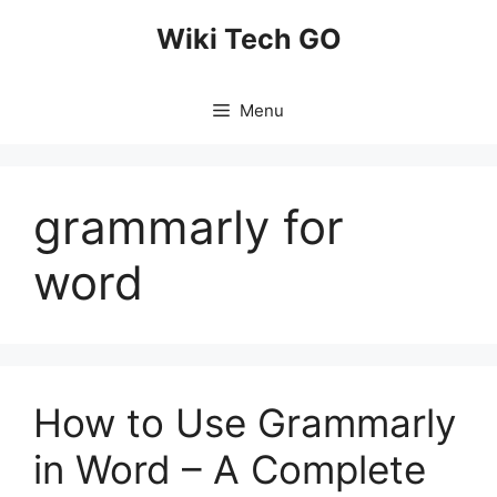
Skip
Wiki Tech GO
to
content
Menu
grammarly for
word
How to Use Grammarly
in Word – A Complete