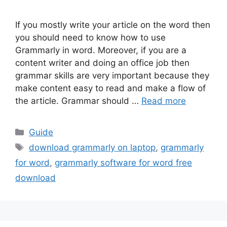
If you mostly write your article on the word then
you should need to know how to use
Grammarly in word. Moreover, if you are a
content writer and doing an office job then
grammar skills are very important because they
make content easy to read and make a flow of
the article. Grammar should …
Read more
Categories
Guide
Tags
download grammarly on laptop
,
grammarly
for word
,
grammarly software for word free
download