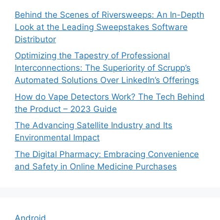
Behind the Scenes of Riversweeps: An In-Depth
Look at the Leading Sweepstakes Software
Distributor
Optimizing the Tapestry of Professional
Interconnections: The Superiority of Scrupp’s
Automated Solutions Over LinkedIn’s Offerings
How do Vape Detectors Work? The Tech Behind
the Product – 2023 Guide
The Advancing Satellite Industry and Its
Environmental Impact
The Digital Pharmacy: Embracing Convenience
and Safety in Online Medicine Purchases
Android