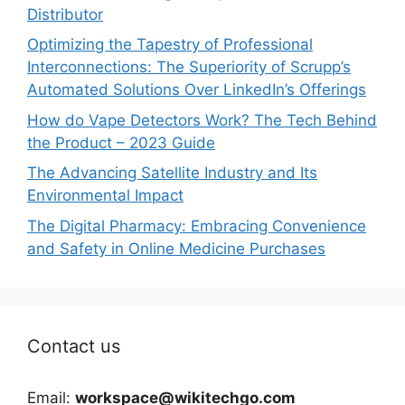
Distributor
Optimizing the Tapestry of Professional
Interconnections: The Superiority of Scrupp’s
Automated Solutions Over LinkedIn’s Offerings
How do Vape Detectors Work? The Tech Behind
the Product – 2023 Guide
The Advancing Satellite Industry and Its
Environmental Impact
The Digital Pharmacy: Embracing Convenience
and Safety in Online Medicine Purchases
Contact us
Email:
workspace@wikitechgo.com