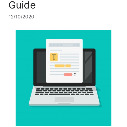
Guide
12/10/2020