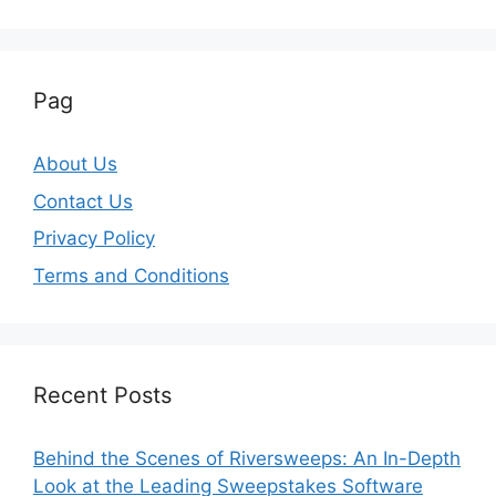
Pag
About Us
Contact Us
Privacy Policy
Terms and Conditions
Recent Posts
Behind the Scenes of Riversweeps: An In-Depth
Look at the Leading Sweepstakes Software