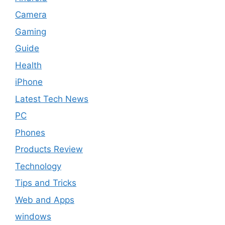
Camera
Gaming
Guide
Health
iPhone
Latest Tech News
PC
Phones
Products Review
Technology
Tips and Tricks
Web and Apps
windows