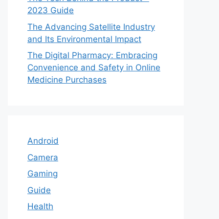
2023 Guide
The Advancing Satellite Industry
and Its Environmental Impact
The Digital Pharmacy: Embracing
Convenience and Safety in Online
Medicine Purchases
Android
Camera
Gaming
Guide
Health