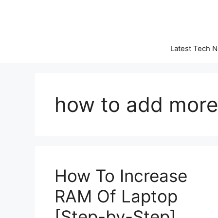
Skip
to
content
Latest Tech 
how to add more
How To Increase
RAM Of Laptop
[Step-by-Step]