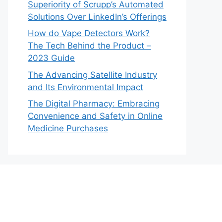
Superiority of Scrupp’s Automated
Solutions Over LinkedIn’s Offerings
How do Vape Detectors Work?
The Tech Behind the Product –
2023 Guide
The Advancing Satellite Industry
and Its Environmental Impact
The Digital Pharmacy: Embracing
Convenience and Safety in Online
Medicine Purchases