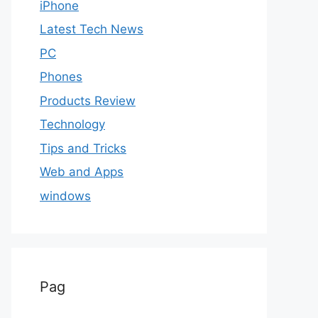
iPhone
Latest Tech News
PC
Phones
Products Review
Technology
Tips and Tricks
Web and Apps
windows
Pag