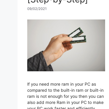
09/02/2021
If you need more ram in your PC as
compared to the built-in ram or built-in
ram is not enough for you then you can
also add more Ram in your PC to make
your PC work faster and efficiently.