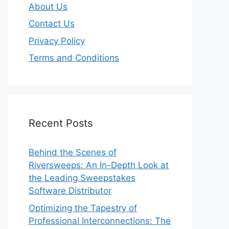
About Us
Contact Us
Privacy Policy
Terms and Conditions
Recent Posts
Behind the Scenes of
Riversweeps: An In-Depth Look at
the Leading Sweepstakes
Software Distributor
Optimizing the Tapestry of
Professional Interconnections: The