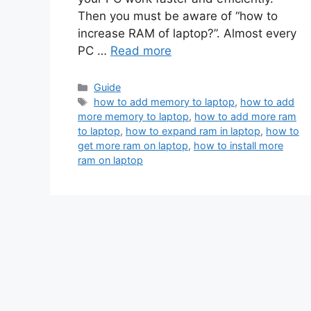
Then you must be aware of “how to
increase RAM of laptop?”. Almost every
PC …
Read more
Categories
Guide
Tags
how to add memory to laptop
,
how to add
more memory to laptop
,
how to add more ram
to laptop
,
how to expand ram in laptop
,
how to
get more ram on laptop
,
how to install more
ram on laptop