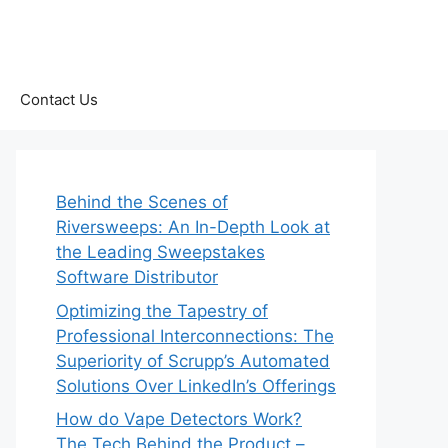
Contact Us
Behind the Scenes of
Riversweeps: An In-Depth Look at
the Leading Sweepstakes
Software Distributor
Optimizing the Tapestry of
Professional Interconnections: The
Superiority of Scrupp’s Automated
Solutions Over LinkedIn’s Offerings
How do Vape Detectors Work?
The Tech Behind the Product –