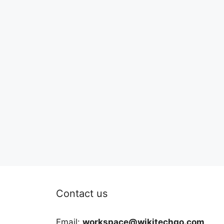
Contact us
Email:
workspace@wikitechgo.com