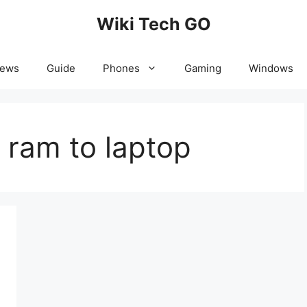
Wiki Tech GO
News
Guide
Phones
Gaming
Windows
 ram to laptop