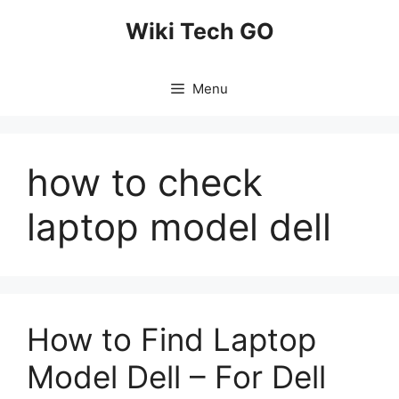
Skip
Wiki Tech GO
to
content
Menu
how to check
laptop model dell
How to Find Laptop
Model Dell – For Dell