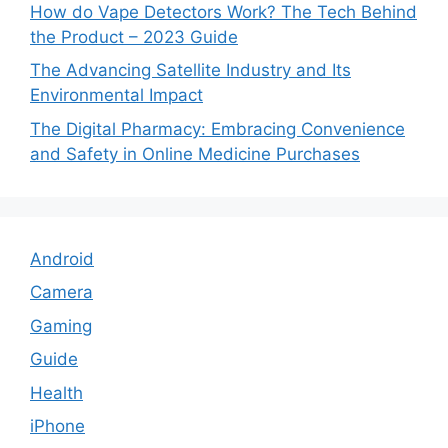
How do Vape Detectors Work? The Tech Behind
the Product – 2023 Guide
The Advancing Satellite Industry and Its
Environmental Impact
The Digital Pharmacy: Embracing Convenience
and Safety in Online Medicine Purchases
Android
Camera
Gaming
Guide
Health
iPhone