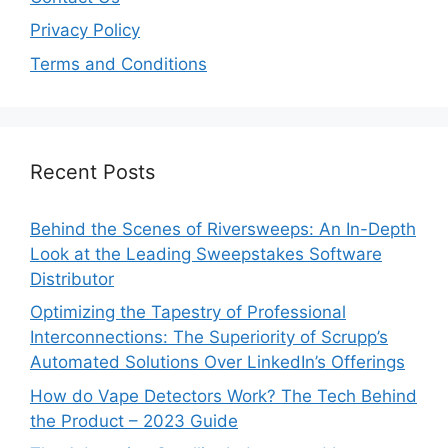
Privacy Policy
Terms and Conditions
Recent Posts
Behind the Scenes of Riversweeps: An In-Depth
Look at the Leading Sweepstakes Software
Distributor
Optimizing the Tapestry of Professional
Interconnections: The Superiority of Scrupp’s
Automated Solutions Over LinkedIn’s Offerings
How do Vape Detectors Work? The Tech Behind
the Product – 2023 Guide