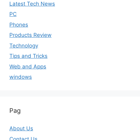
Latest Tech News
PC
Phones
Products Review
Technology
Tips and Tricks
Web and Apps
windows
Pag
About Us
Contact Us