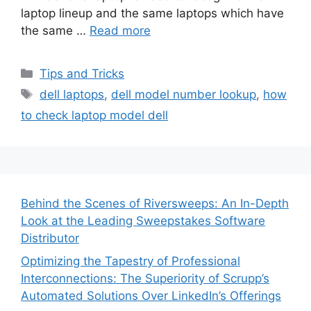
laptop lineup and the same laptops which have
the same …
Read more
Categories
Tips and Tricks
Tags
dell laptops
,
dell model number lookup
,
how
to check laptop model dell
Behind the Scenes of Riversweeps: An In-Depth
Look at the Leading Sweepstakes Software
Distributor
Optimizing the Tapestry of Professional
Interconnections: The Superiority of Scrupp’s
Automated Solutions Over LinkedIn’s Offerings