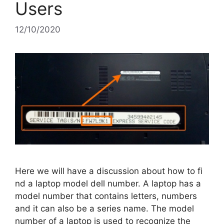
Users
12/10/2020
Here we will have a discussion about how to fi
nd a laptop model dell number. A laptop has a
model number that contains letters, numbers
and it can also be a series name. The model
number of a laptop is used to recognize the