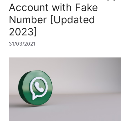
Account with Fake
Number [Updated
2023]
31/03/2021