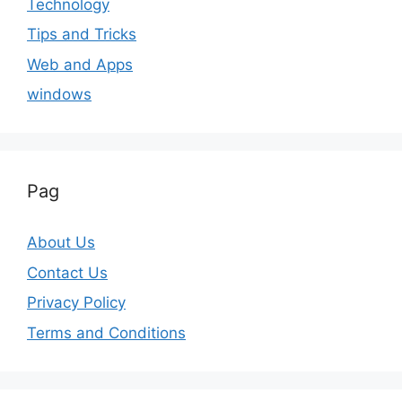
Technology
Tips and Tricks
Web and Apps
windows
Pag
About Us
Contact Us
Privacy Policy
Terms and Conditions