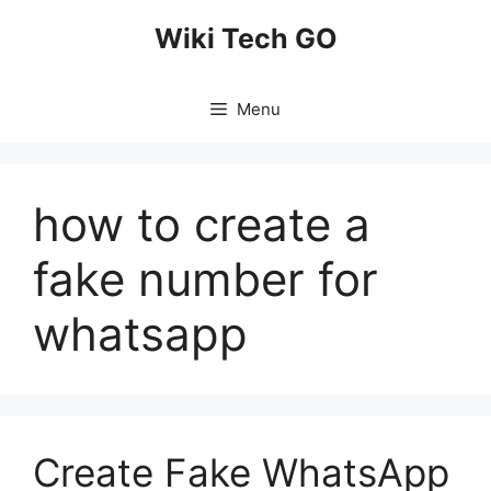
Skip
Wiki Tech GO
to
content
Menu
how to create a
fake number for
whatsapp
Create Fake WhatsApp