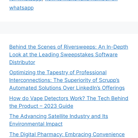
whatsapp
Behind the Scenes of Riversweeps: An In-Depth
Look at the Leading Sweepstakes Software
Distributor
Optimizing the Tapestry of Professional
Interconnections: The Superiority of Scrupp’s
Automated Solutions Over LinkedIn’s Offerings
How do Vape Detectors Work? The Tech Behind
the Product – 2023 Guide
The Advancing Satellite Industry and Its
Environmental Impact
The Digital Pharmacy: Embracing Convenience