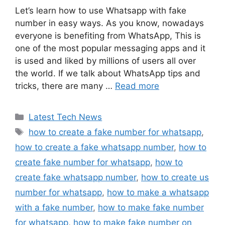
Let’s learn how to use Whatsapp with fake
number in easy ways. As you know, nowadays
everyone is benefiting from WhatsApp, This is
one of the most popular messaging apps and it
is used and liked by millions of users all over
the world. If we talk about WhatsApp tips and
tricks, there are many …
Read more
Categories
Latest Tech News
Tags
how to create a fake number for whatsapp
,
how to create a fake whatsapp number
,
how to
create fake number for whatsapp
,
how to
create fake whatsapp number
,
how to create us
number for whatsapp
,
how to make a whatsapp
with a fake number
,
how to make fake number
for whatsapp
,
how to make fake number on