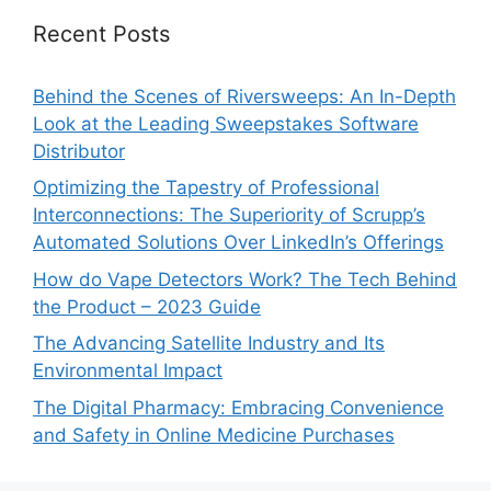
Recent Posts
Behind the Scenes of Riversweeps: An In-Depth
Look at the Leading Sweepstakes Software
Distributor
Optimizing the Tapestry of Professional
Interconnections: The Superiority of Scrupp’s
Automated Solutions Over LinkedIn’s Offerings
How do Vape Detectors Work? The Tech Behind
the Product – 2023 Guide
The Advancing Satellite Industry and Its
Environmental Impact
The Digital Pharmacy: Embracing Convenience
and Safety in Online Medicine Purchases