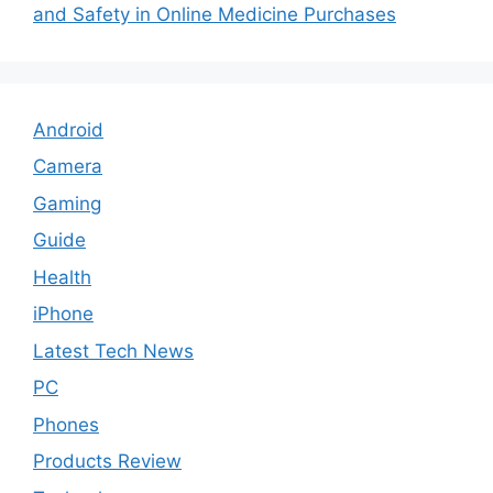
and Safety in Online Medicine Purchases
Android
Camera
Gaming
Guide
Health
iPhone
Latest Tech News
PC
Phones
Products Review