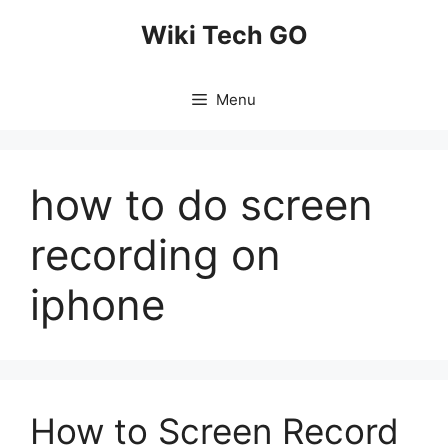
Skip
Wiki Tech GO
to
content
Menu
how to do screen
recording on
iphone
How to Screen Record