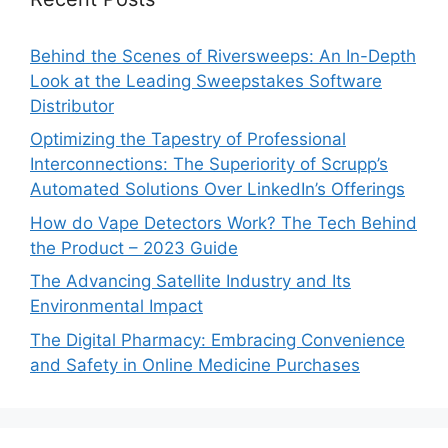
Behind the Scenes of Riversweeps: An In-Depth
Look at the Leading Sweepstakes Software
Distributor
Optimizing the Tapestry of Professional
Interconnections: The Superiority of Scrupp’s
Automated Solutions Over LinkedIn’s Offerings
How do Vape Detectors Work? The Tech Behind
the Product – 2023 Guide
The Advancing Satellite Industry and Its
Environmental Impact
The Digital Pharmacy: Embracing Convenience
and Safety in Online Medicine Purchases