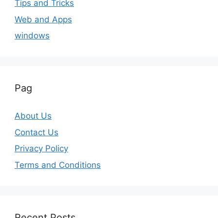
Tips and Tricks
Web and Apps
windows
Pag
About Us
Contact Us
Privacy Policy
Terms and Conditions
Recent Posts