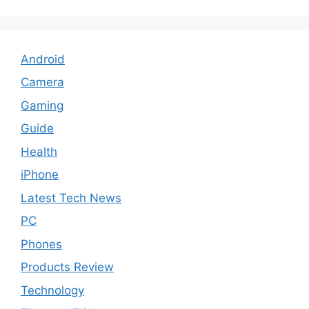
Android
Camera
Gaming
Guide
Health
iPhone
Latest Tech News
PC
Phones
Products Review
Technology