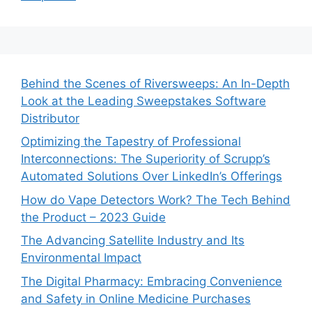
Behind the Scenes of Riversweeps: An In-Depth
Look at the Leading Sweepstakes Software
Distributor
Optimizing the Tapestry of Professional
Interconnections: The Superiority of Scrupp’s
Automated Solutions Over LinkedIn’s Offerings
How do Vape Detectors Work? The Tech Behind
the Product – 2023 Guide
The Advancing Satellite Industry and Its
Environmental Impact
The Digital Pharmacy: Embracing Convenience
and Safety in Online Medicine Purchases