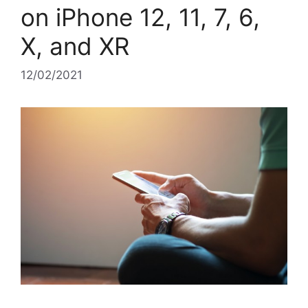
on iPhone 12, 11, 7, 6,
X, and XR
12/02/2021