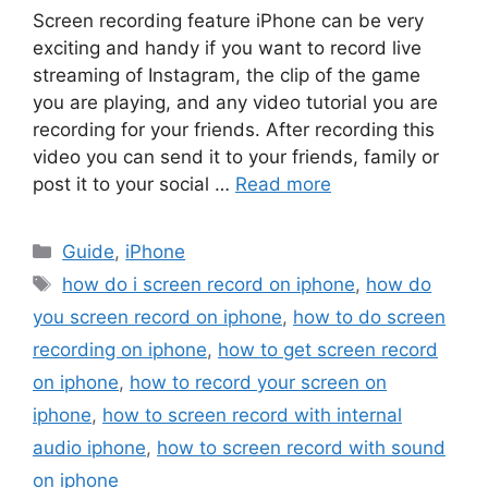
Screen recording feature iPhone can be very
exciting and handy if you want to record live
streaming of Instagram, the clip of the game
you are playing, and any video tutorial you are
recording for your friends. After recording this
video you can send it to your friends, family or
post it to your social …
Read more
Categories
Guide
,
iPhone
Tags
how do i screen record on iphone
,
how do
you screen record on iphone
,
how to do screen
recording on iphone
,
how to get screen record
on iphone
,
how to record your screen on
iphone
,
how to screen record with internal
audio iphone
,
how to screen record with sound
on iphone