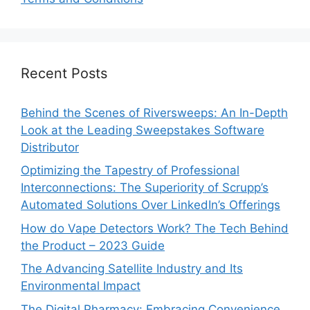
Recent Posts
Behind the Scenes of Riversweeps: An In-Depth
Look at the Leading Sweepstakes Software
Distributor
Optimizing the Tapestry of Professional
Interconnections: The Superiority of Scrupp’s
Automated Solutions Over LinkedIn’s Offerings
How do Vape Detectors Work? The Tech Behind
the Product – 2023 Guide
The Advancing Satellite Industry and Its
Environmental Impact
The Digital Pharmacy: Embracing Convenience