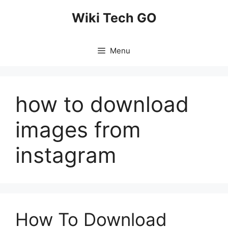
Skip
Wiki Tech GO
to
content
Menu
how to download
images from
instagram
How To Download