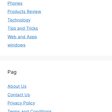
Phones
Products Review
Technology
Tips and Tricks
Web and Apps
windows
Pag
About Us
Contact Us
Privacy Policy
Terms and Conditions