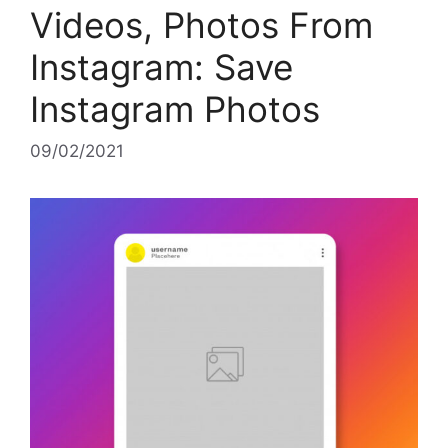
Videos, Photos From
Instagram: Save
Instagram Photos
09/02/2021