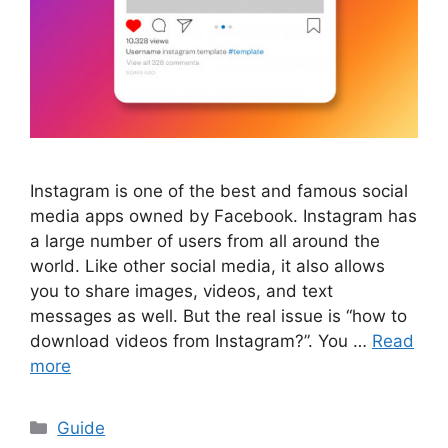
Instagram is one of the best and famous social
media apps owned by Facebook. Instagram has
a large number of users from all around the
world. Like other social media, it also allows
you to share images, videos, and text
messages as well. But the real issue is “how to
download videos from Instagram?”. You …
Read
more
Categories
Guide