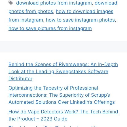
Tags
download photos from instagram
,
download
photos from photos
,
how to download images
from instagram
,
how to save instagram photos
,
how to save pictures from instagram
Behind the Scenes of Riversweeps: An In-Depth
Look at the Leading Sweepstakes Software
Distributor
Optimizing the Tapestry of Professional
Interconnections: The Superiority of Scrupp’s
Automated Solutions Over LinkedIn’s Offerings
How do Vape Detectors Work? The Tech Behind
the Product – 2023 Guide