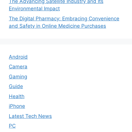
The Advancing Satellite Industry and Its
Environmental Impact
The Digital Pharmacy: Embracing Convenience
and Safety in Online Medicine Purchases
Android
Camera
Gaming
Guide
Health
iPhone
Latest Tech News
PC