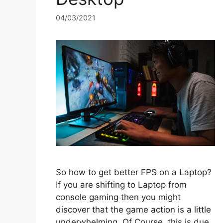
04/03/2021
So how to get better FPS on a Laptop?
If you are shifting to Laptop from
console gaming then you might
discover that the game action is a little
underwhelming. Of Course, this is due