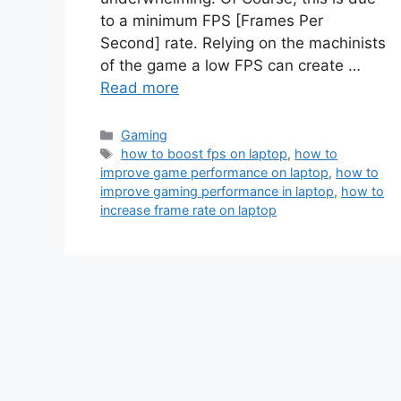
to a minimum FPS [Frames Per
Second] rate. Relying on the machinists
of the game a low FPS can create …
Read more
Categories
Gaming
Tags
how to boost fps on laptop
,
how to
improve game performance on laptop
,
how to
improve gaming performance in laptop
,
how to
increase frame rate on laptop