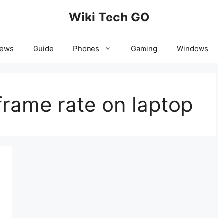
Wiki Tech GO
News
Guide
Phones
Gaming
Windows
frame rate on laptop