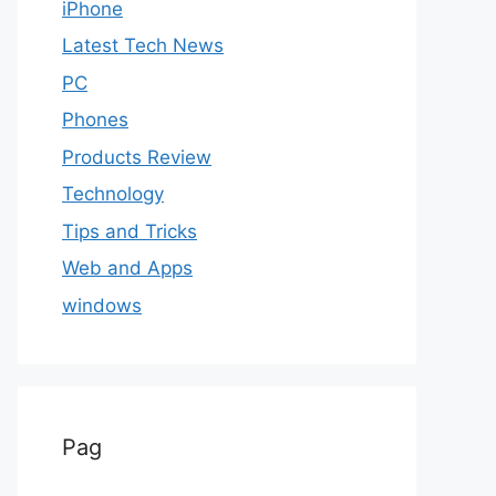
iPhone
Latest Tech News
PC
Phones
Products Review
Technology
Tips and Tricks
Web and Apps
windows
Pag