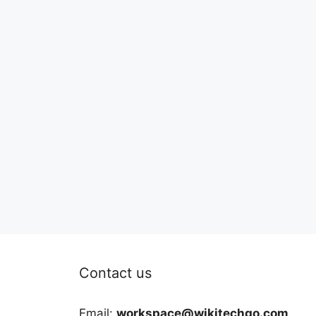
Contact us
Email:
workspace@wikitechgo.com