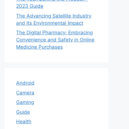
2023 Guide
The Advancing Satellite Industry
and Its Environmental Impact
The Digital Pharmacy: Embracing
Convenience and Safety in Online
Medicine Purchases
Android
Camera
Gaming
Guide
Health