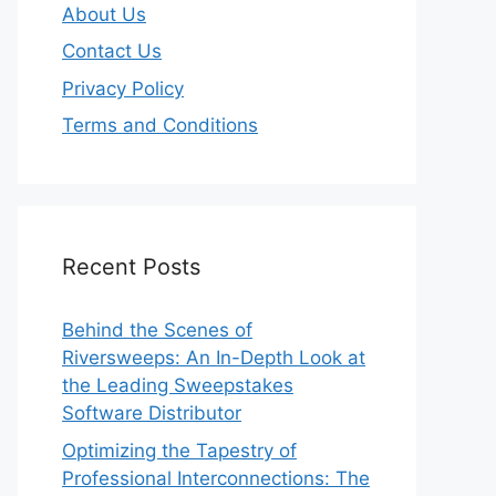
About Us
Contact Us
Privacy Policy
Terms and Conditions
Recent Posts
Behind the Scenes of
Riversweeps: An In-Depth Look at
the Leading Sweepstakes
Software Distributor
Optimizing the Tapestry of
Professional Interconnections: The