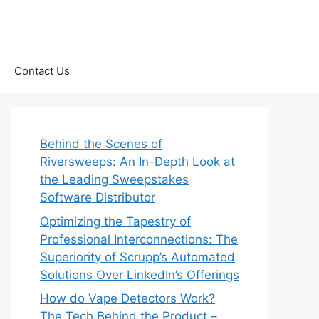
Contact Us
Behind the Scenes of
Riversweeps: An In-Depth Look at
the Leading Sweepstakes
Software Distributor
Optimizing the Tapestry of
Professional Interconnections: The
Superiority of Scrupp’s Automated
Solutions Over LinkedIn’s Offerings
How do Vape Detectors Work?
The Tech Behind the Product –