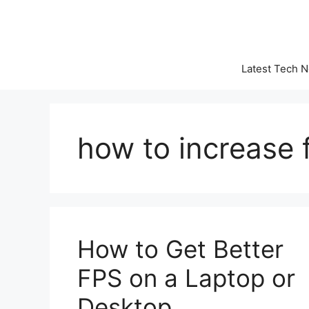
Skip
to
content
Latest Tech 
how to increase 
How to Get Better
FPS on a Laptop or
Desktop