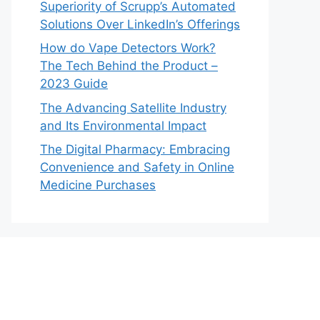
Superiority of Scrupp’s Automated
Solutions Over LinkedIn’s Offerings
How do Vape Detectors Work?
The Tech Behind the Product –
2023 Guide
The Advancing Satellite Industry
and Its Environmental Impact
The Digital Pharmacy: Embracing
Convenience and Safety in Online
Medicine Purchases