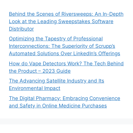
Behind the Scenes of Riversweeps: An In-Depth
Look at the Leading Sweepstakes Software
Distributor
Optimizing the Tapestry of Professional
Interconnections: The Superiority of Scrupp’s
Automated Solutions Over LinkedIn’s Offerings
How do Vape Detectors Work? The Tech Behind
the Product – 2023 Guide
The Advancing Satellite Industry and Its
Environmental Impact
The Digital Pharmacy: Embracing Convenience
and Safety in Online Medicine Purchases