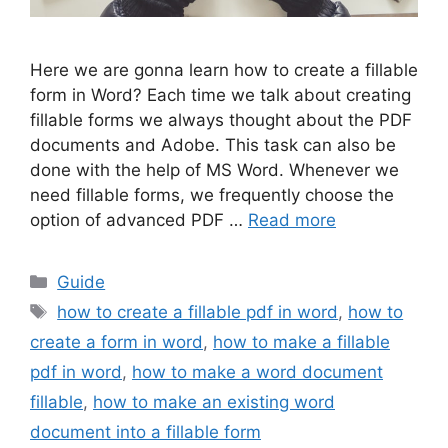
Here we are gonna learn how to create a fillable
form in Word? Each time we talk about creating
fillable forms we always thought about the PDF
documents and Adobe. This task can also be
done with the help of MS Word. Whenever we
need fillable forms, we frequently choose the
option of advanced PDF …
Read more
Categories
Guide
Tags
how to create a fillable pdf in word
,
how to
create a form in word
,
how to make a fillable
pdf in word
,
how to make a word document
fillable
,
how to make an existing word
document into a fillable form