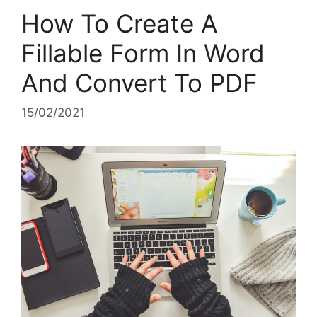
How To Create A
Fillable Form In Word
And Convert To PDF
15/02/2021