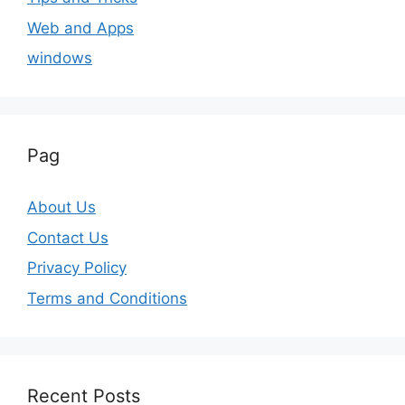
Web and Apps
windows
Pag
About Us
Contact Us
Privacy Policy
Terms and Conditions
Recent Posts