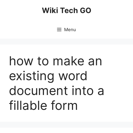
Skip
Wiki Tech GO
to
content
Menu
how to make an
existing word
document into a
fillable form