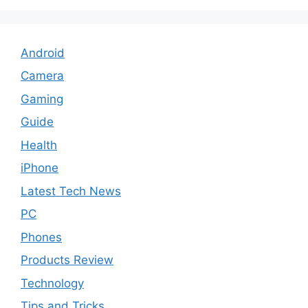
Android
Camera
Gaming
Guide
Health
iPhone
Latest Tech News
PC
Phones
Products Review
Technology
Tips and Tricks