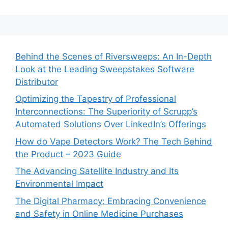
Behind the Scenes of Riversweeps: An In-Depth
Look at the Leading Sweepstakes Software
Distributor
Optimizing the Tapestry of Professional
Interconnections: The Superiority of Scrupp’s
Automated Solutions Over LinkedIn’s Offerings
How do Vape Detectors Work? The Tech Behind
the Product – 2023 Guide
The Advancing Satellite Industry and Its
Environmental Impact
The Digital Pharmacy: Embracing Convenience
and Safety in Online Medicine Purchases