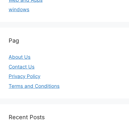
windows
Pag
About Us
Contact Us
Privacy Policy
Terms and Conditions
Recent Posts