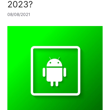
2023?
08/08/2021