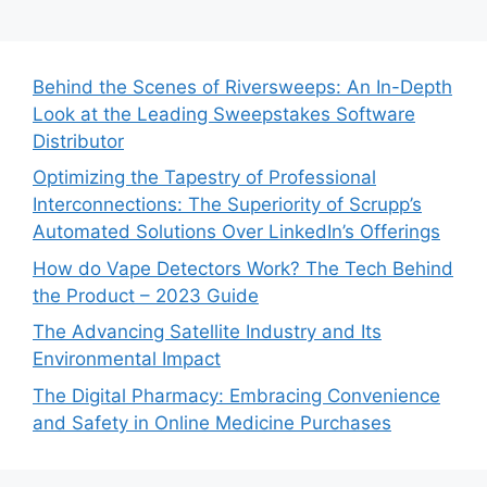
Behind the Scenes of Riversweeps: An In-Depth
Look at the Leading Sweepstakes Software
Distributor
Optimizing the Tapestry of Professional
Interconnections: The Superiority of Scrupp’s
Automated Solutions Over LinkedIn’s Offerings
How do Vape Detectors Work? The Tech Behind
the Product – 2023 Guide
The Advancing Satellite Industry and Its
Environmental Impact
The Digital Pharmacy: Embracing Convenience
and Safety in Online Medicine Purchases