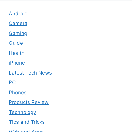
Android
Camera
Gaming
Guide
Health
iPhone
Latest Tech News
PC
Phones
Products Review
Technology
Tips and Tricks
Web and Apps