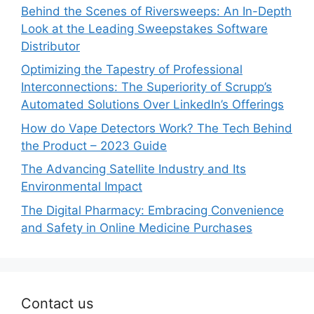
Behind the Scenes of Riversweeps: An In-Depth
Look at the Leading Sweepstakes Software
Distributor
Optimizing the Tapestry of Professional
Interconnections: The Superiority of Scrupp’s
Automated Solutions Over LinkedIn’s Offerings
How do Vape Detectors Work? The Tech Behind
the Product – 2023 Guide
The Advancing Satellite Industry and Its
Environmental Impact
The Digital Pharmacy: Embracing Convenience
and Safety in Online Medicine Purchases
Contact us