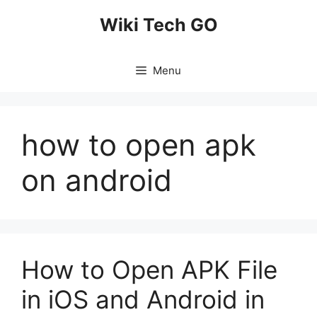
Skip
Wiki Tech GO
to
content
Menu
how to open apk
on android
How to Open APK File
in iOS and Android in