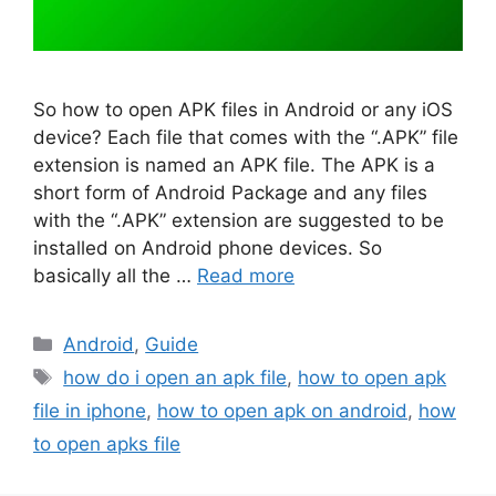
So how to open APK files in Android or any iOS
device? Each file that comes with the “.APK” file
extension is named an APK file. The APK is a
short form of Android Package and any files
with the “.APK” extension are suggested to be
installed on Android phone devices. So
basically all the …
Read more
Categories
Android
,
Guide
Tags
how do i open an apk file
,
how to open apk
file in iphone
,
how to open apk on android
,
how
to open apks file