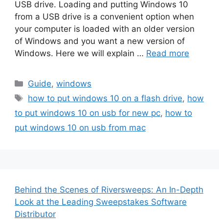
USB drive. Loading and putting Windows 10
from a USB drive is a convenient option when
your computer is loaded with an older version
of Windows and you want a new version of
Windows. Here we will explain …
Read more
Categories
Guide
,
windows
Tags
how to put windows 10 on a flash drive
,
how
to put windows 10 on usb for new pc
,
how to
put windows 10 on usb from mac
Behind the Scenes of Riversweeps: An In-Depth
Look at the Leading Sweepstakes Software
Distributor