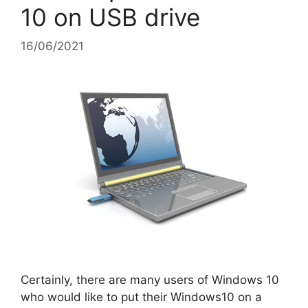
10 on USB drive
16/06/2021
Certainly, there are many users of Windows 10
who would like to put their Windows10 on a