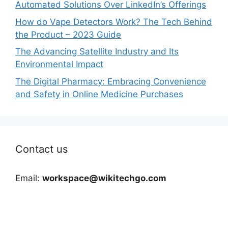
Automated Solutions Over LinkedIn’s Offerings
How do Vape Detectors Work? The Tech Behind
the Product – 2023 Guide
The Advancing Satellite Industry and Its
Environmental Impact
The Digital Pharmacy: Embracing Convenience
and Safety in Online Medicine Purchases
Contact us
Email:
workspace@wikitechgo.com