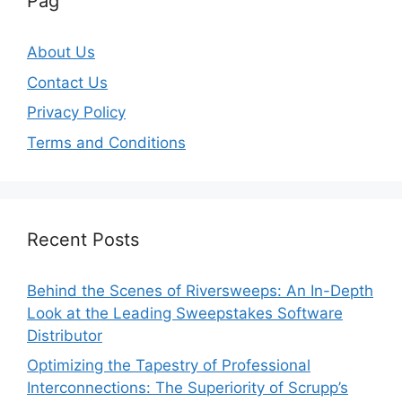
Pag
About Us
Contact Us
Privacy Policy
Terms and Conditions
Recent Posts
Behind the Scenes of Riversweeps: An In-Depth
Look at the Leading Sweepstakes Software
Distributor
Optimizing the Tapestry of Professional
Interconnections: The Superiority of Scrupp’s