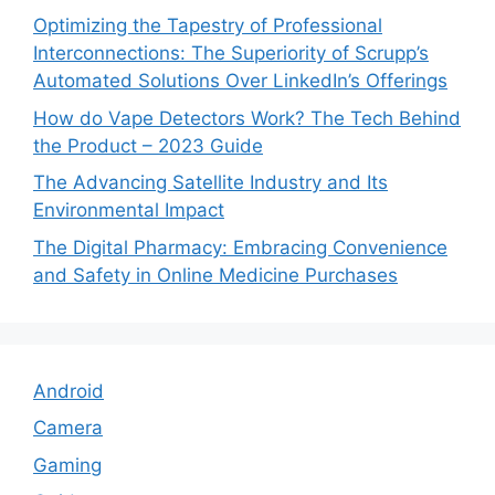
Optimizing the Tapestry of Professional
Interconnections: The Superiority of Scrupp’s
Automated Solutions Over LinkedIn’s Offerings
How do Vape Detectors Work? The Tech Behind
the Product – 2023 Guide
The Advancing Satellite Industry and Its
Environmental Impact
The Digital Pharmacy: Embracing Convenience
and Safety in Online Medicine Purchases
Android
Camera
Gaming