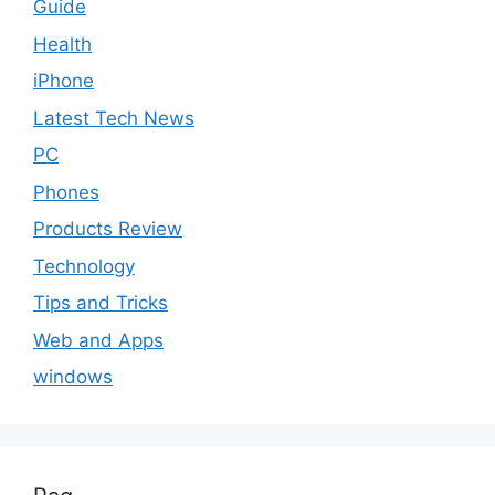
Guide
Health
iPhone
Latest Tech News
PC
Phones
Products Review
Technology
Tips and Tricks
Web and Apps
windows