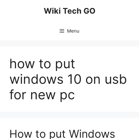
Skip
Wiki Tech GO
to
content
Menu
how to put
windows 10 on usb
for new pc
How to put Windows