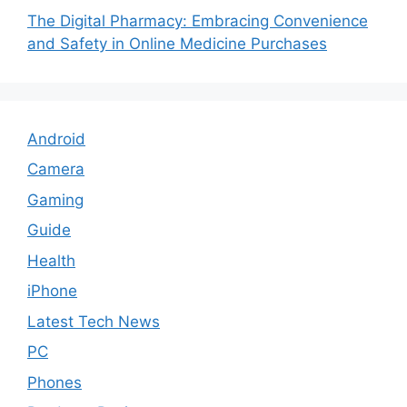
The Digital Pharmacy: Embracing Convenience
and Safety in Online Medicine Purchases
Android
Camera
Gaming
Guide
Health
iPhone
Latest Tech News
PC
Phones