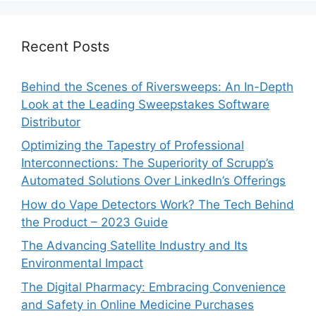
Recent Posts
Behind the Scenes of Riversweeps: An In-Depth
Look at the Leading Sweepstakes Software
Distributor
Optimizing the Tapestry of Professional
Interconnections: The Superiority of Scrupp’s
Automated Solutions Over LinkedIn’s Offerings
How do Vape Detectors Work? The Tech Behind
the Product – 2023 Guide
The Advancing Satellite Industry and Its
Environmental Impact
The Digital Pharmacy: Embracing Convenience
and Safety in Online Medicine Purchases