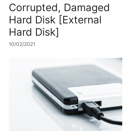
Corrupted, Damaged
Hard Disk [External
Hard Disk]
10/02/2021