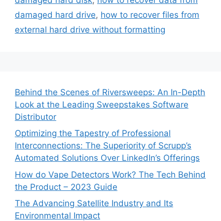
damaged hard drive
,
how to recover files from
external hard drive without formatting
Behind the Scenes of Riversweeps: An In-Depth
Look at the Leading Sweepstakes Software
Distributor
Optimizing the Tapestry of Professional
Interconnections: The Superiority of Scrupp’s
Automated Solutions Over LinkedIn’s Offerings
How do Vape Detectors Work? The Tech Behind
the Product – 2023 Guide
The Advancing Satellite Industry and Its
Environmental Impact