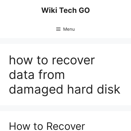
Skip
Wiki Tech GO
to
content
Menu
how to recover
data from
damaged hard disk
How to Recover