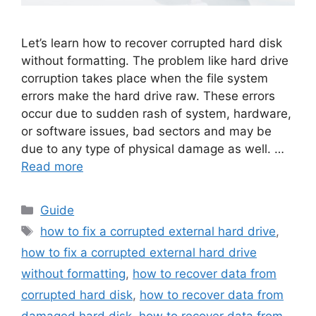
Let’s learn how to recover corrupted hard disk
without formatting. The problem like hard drive
corruption takes place when the file system
errors make the hard drive raw. These errors
occur due to sudden rash of system, hardware,
or software issues, bad sectors and may be
due to any type of physical damage as well. …
Read more
Categories
Guide
Tags
how to fix a corrupted external hard drive
,
how to fix a corrupted external hard drive
without formatting
,
how to recover data from
corrupted hard disk
,
how to recover data from
damaged hard disk
,
how to recover data from