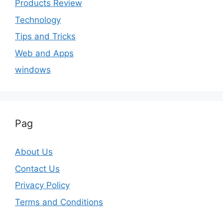
Products Review
Technology
Tips and Tricks
Web and Apps
windows
Pag
About Us
Contact Us
Privacy Policy
Terms and Conditions