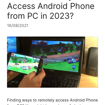
Access Android Phone
from PC in 2023?
16/08/2021
Finding ways to remotely access Android Phone