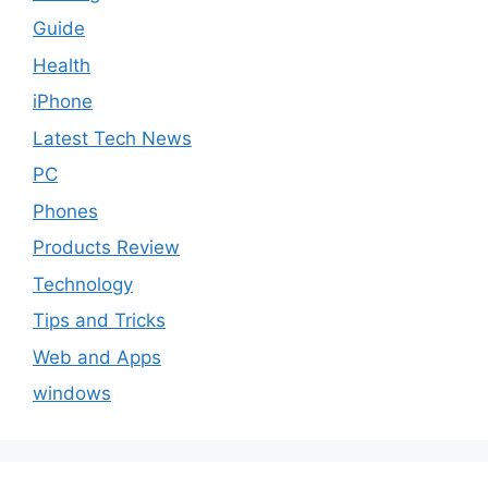
Guide
Health
iPhone
Latest Tech News
PC
Phones
Products Review
Technology
Tips and Tricks
Web and Apps
windows