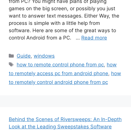
from PC? You might have plans of playing
games on the big screen, or possibly you just
want to answer text messages. Either Way, the
process is simple with a little help from
software. Here are some of the great ways to
control Android from a PC. …
Read more
Categories
Guide
,
windows
Tags
how to remote control phone from pc
,
how
to remotely access pc from android phone
,
how
to remotely control android phone from pc
Behind the Scenes of Riversweeps: An In-Depth
Look at the Leading Sweepstakes Software