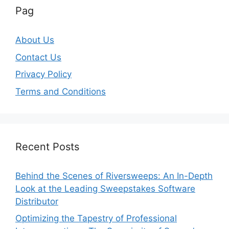
Pag
About Us
Contact Us
Privacy Policy
Terms and Conditions
Recent Posts
Behind the Scenes of Riversweeps: An In-Depth
Look at the Leading Sweepstakes Software
Distributor
Optimizing the Tapestry of Professional