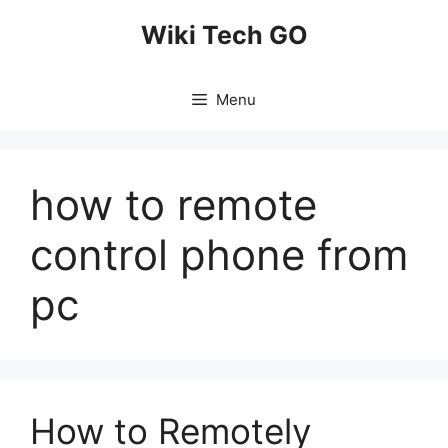
Skip
Wiki Tech GO
to
content
Menu
how to remote
control phone from
pc
How to Remotely