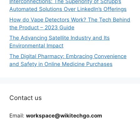
Interconnections: The Superiority of Scrupp’s
Automated Solutions Over LinkedIn’s Offerings
How do Vape Detectors Work? The Tech Behind
the Product – 2023 Guide
The Advancing Satellite Industry and Its
Environmental Impact
The Digital Pharmacy: Embracing Convenience
and Safety in Online Medicine Purchases
Contact us
Email:
workspace@wikitechgo.com