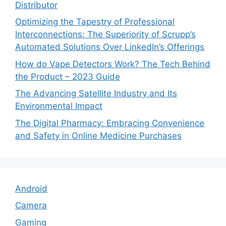
Distributor
Optimizing the Tapestry of Professional
Interconnections: The Superiority of Scrupp’s
Automated Solutions Over LinkedIn’s Offerings
How do Vape Detectors Work? The Tech Behind
the Product – 2023 Guide
The Advancing Satellite Industry and Its
Environmental Impact
The Digital Pharmacy: Embracing Convenience
and Safety in Online Medicine Purchases
Android
Camera
Gaming