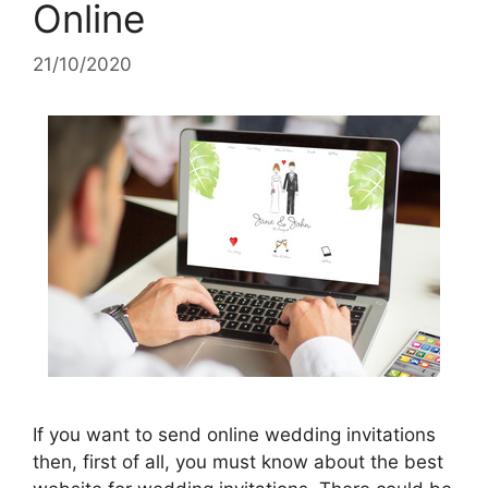
Online
21/10/2020
If you want to send online wedding invitations
then, first of all, you must know about the best