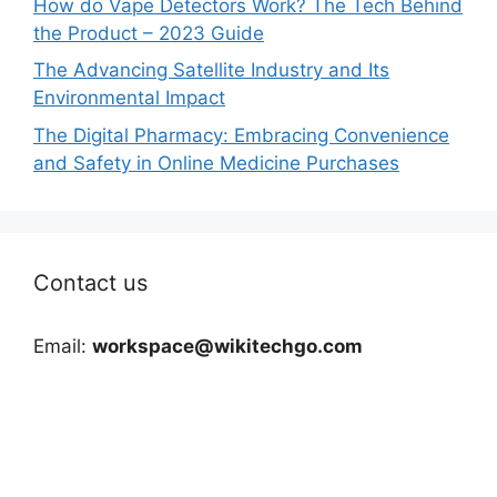
How do Vape Detectors Work? The Tech Behind
the Product – 2023 Guide
The Advancing Satellite Industry and Its
Environmental Impact
The Digital Pharmacy: Embracing Convenience
and Safety in Online Medicine Purchases
Contact us
Email:
workspace@wikitechgo.com