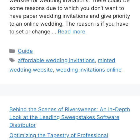
website for wedding invitations. There could be
some reasons due to which you don’t want to
have paper wedding invitations and give priority
to an online wedding. The reason is if you have
to set or change …
Read more
Categories
Guide
Tags
affordable wedding invitations
,
minted
wedding website
,
wedding invitations online
Behind the Scenes of Riversweeps: An In-Depth
Look at the Leading Sweepstakes Software
Distributor
Optimizing the Tapestry of Professional