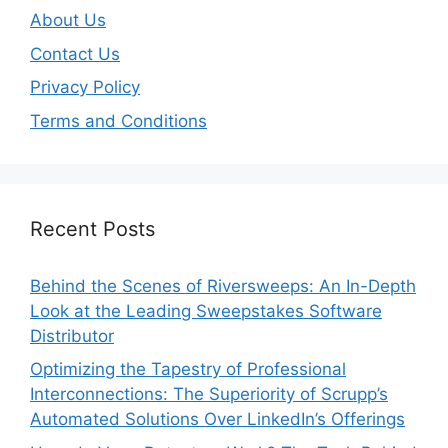
About Us
Contact Us
Privacy Policy
Terms and Conditions
Recent Posts
Behind the Scenes of Riversweeps: An In-Depth
Look at the Leading Sweepstakes Software
Distributor
Optimizing the Tapestry of Professional
Interconnections: The Superiority of Scrupp’s
Automated Solutions Over LinkedIn’s Offerings