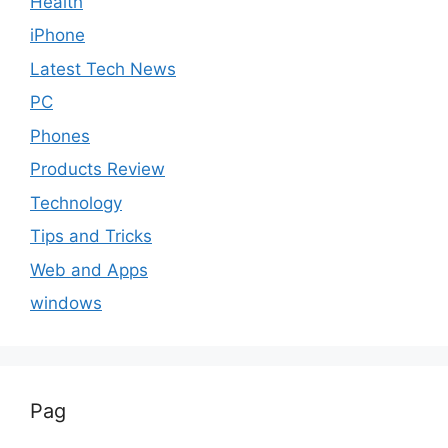
Health
iPhone
Latest Tech News
PC
Phones
Products Review
Technology
Tips and Tricks
Web and Apps
windows
Pag