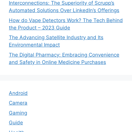
Interconnections: The Superiority of Scrupp’s
Automated Solutions Over LinkedIn’s Offerings
How do Vape Detectors Work? The Tech Behind
the Product – 2023 Guide
The Advancing Satellite Industry and Its
Environmental Impact
The Digital Pharmacy: Embracing Convenience
and Safety in Online Medicine Purchases
Android
Camera
Gaming
Guide