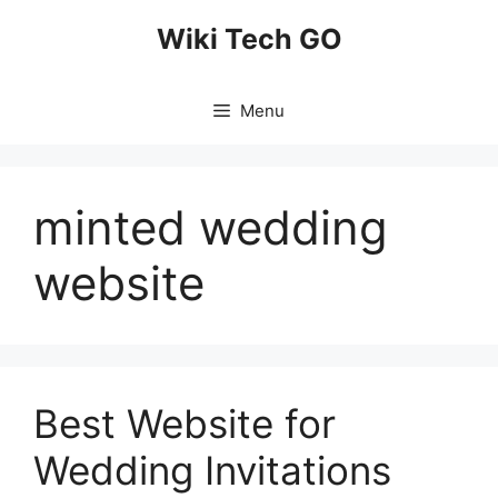
Skip
Wiki Tech GO
to
content
Menu
minted wedding
website
Best Website for
Wedding Invitations