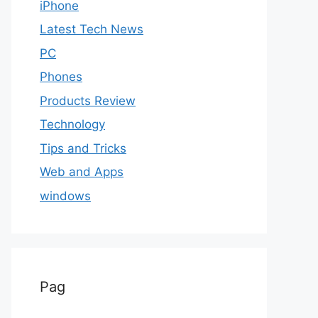
iPhone
Latest Tech News
PC
Phones
Products Review
Technology
Tips and Tricks
Web and Apps
windows
Pag