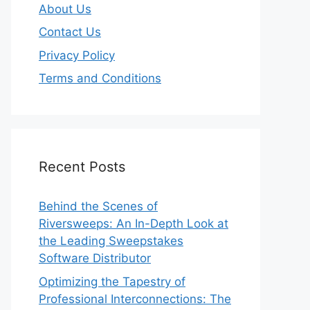
About Us
Contact Us
Privacy Policy
Terms and Conditions
Recent Posts
Behind the Scenes of
Riversweeps: An In-Depth Look at
the Leading Sweepstakes
Software Distributor
Optimizing the Tapestry of
Professional Interconnections: The