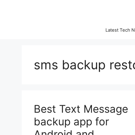
Skip
to
content
Latest Tech 
sms backup rest
Best Text Message
backup app for
Android and