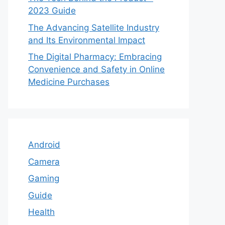
2023 Guide
The Advancing Satellite Industry
and Its Environmental Impact
The Digital Pharmacy: Embracing
Convenience and Safety in Online
Medicine Purchases
Android
Camera
Gaming
Guide
Health