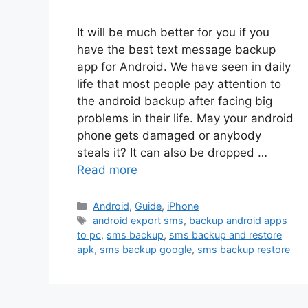
It will be much better for you if you
have the best text message backup
app for Android. We have seen in daily
life that most people pay attention to
the android backup after facing big
problems in their life. May your android
phone gets damaged or anybody
steals it? It can also be dropped …
Read more
Categories
Android
,
Guide
,
iPhone
Tags
android export sms
,
backup android apps
to pc
,
sms backup
,
sms backup and restore
apk
,
sms backup google
,
sms backup restore