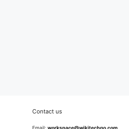
Contact us
Email:
workspace@wikitechgo.com