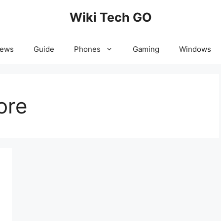
Wiki Tech GO
News
Guide
Phones
Gaming
Windows
ore