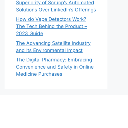
Superiority of Scrupp’s Automated
Solutions Over LinkedIn’s Offerings
How do Vape Detectors Work?
The Tech Behind the Product –
2023 Guide
The Advancing Satellite Industry
and Its Environmental Impact
The Digital Pharmacy: Embracing
Convenience and Safety in Online
Medicine Purchases