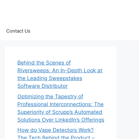
Contact Us
Behind the Scenes of
Riversweeps: An In-Depth Look at
the Leading Sweepstakes
Software Distributor
Optimizing the Tapestry of
Professional Interconnections: The
Superiority of Scrupp’s Automated
Solutions Over LinkedIn’s Offerings
How do Vape Detectors Work?
The Tech Behind the Product –