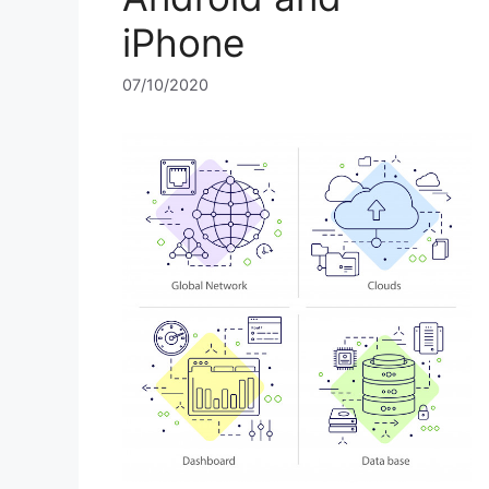
iPhone
07/10/2020