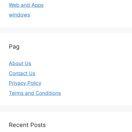
Web and Apps
windows
Pag
About Us
Contact Us
Privacy Policy
Terms and Conditions
Recent Posts