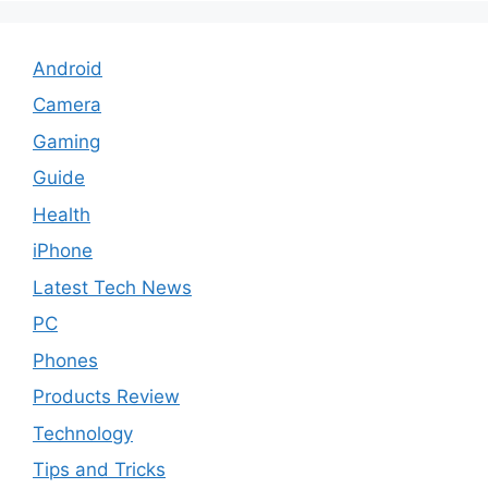
Android
Camera
Gaming
Guide
Health
iPhone
Latest Tech News
PC
Phones
Products Review
Technology
Tips and Tricks