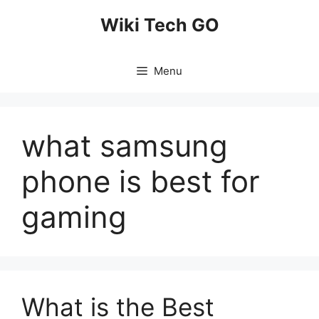
Skip
Wiki Tech GO
to
content
Menu
what samsung
phone is best for
gaming
What is the Best