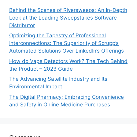
Behind the Scenes of Riversweeps: An In-Depth
Look at the Leading Sweepstakes Software
Distributor
Optimizing the Tapestry of Professional
Interconnections: The Superiority of Scrupp’s
Automated Solutions Over LinkedIn’s Offerings
How do Vape Detectors Work? The Tech Behind
the Product – 2023 Guide
The Advancing Satellite Industry and Its
Environmental Impact
The Digital Pharmacy: Embracing Convenience
and Safety in Online Medicine Purchases