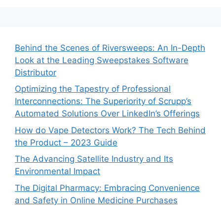
Behind the Scenes of Riversweeps: An In-Depth
Look at the Leading Sweepstakes Software
Distributor
Optimizing the Tapestry of Professional
Interconnections: The Superiority of Scrupp’s
Automated Solutions Over LinkedIn’s Offerings
How do Vape Detectors Work? The Tech Behind
the Product – 2023 Guide
The Advancing Satellite Industry and Its
Environmental Impact
The Digital Pharmacy: Embracing Convenience
and Safety in Online Medicine Purchases