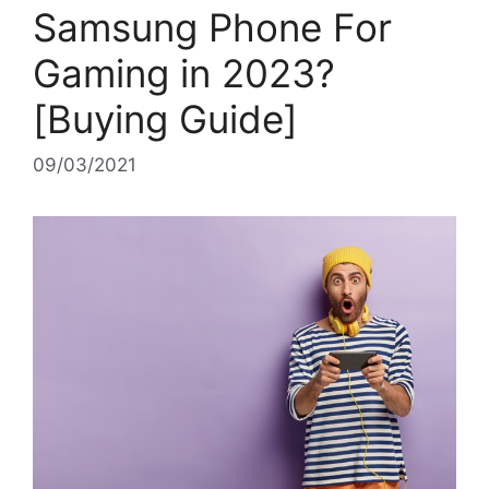
Samsung Phone For
Gaming in 2023?
[Buying Guide]
09/03/2021