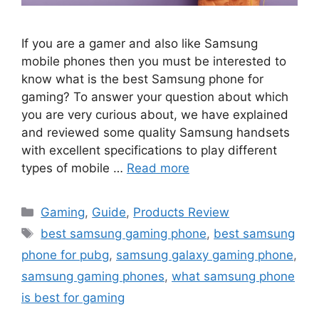
If you are a gamer and also like Samsung
mobile phones then you must be interested to
know what is the best Samsung phone for
gaming? To answer your question about which
you are very curious about, we have explained
and reviewed some quality Samsung handsets
with excellent specifications to play different
types of mobile …
Read more
Categories
Gaming
,
Guide
,
Products Review
Tags
best samsung gaming phone
,
best samsung
phone for pubg
,
samsung galaxy gaming phone
,
samsung gaming phones
,
what samsung phone
is best for gaming