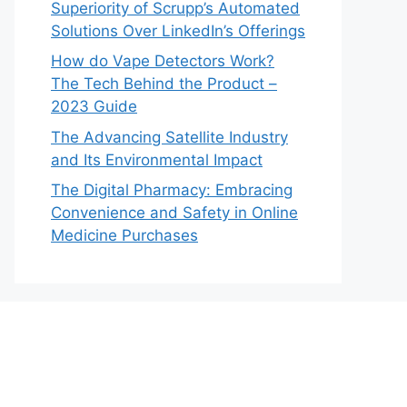
Superiority of Scrupp’s Automated
Solutions Over LinkedIn’s Offerings
How do Vape Detectors Work?
The Tech Behind the Product –
2023 Guide
The Advancing Satellite Industry
and Its Environmental Impact
The Digital Pharmacy: Embracing
Convenience and Safety in Online
Medicine Purchases