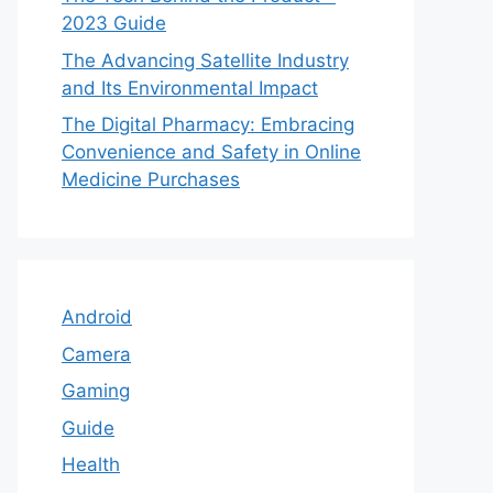
2023 Guide
The Advancing Satellite Industry
and Its Environmental Impact
The Digital Pharmacy: Embracing
Convenience and Safety in Online
Medicine Purchases
Android
Camera
Gaming
Guide
Health