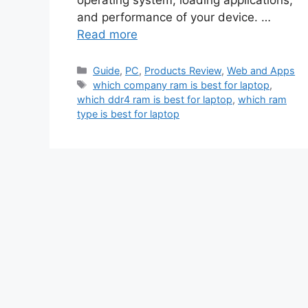
and performance of your device. …
Read more
Categories
Guide
,
PC
,
Products Review
,
Web and Apps
Tags
which company ram is best for laptop
,
which ddr4 ram is best for laptop
,
which ram
type is best for laptop