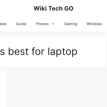
Wiki Tech GO
News
Guide
Phones
Gaming
Windows
s best for laptop