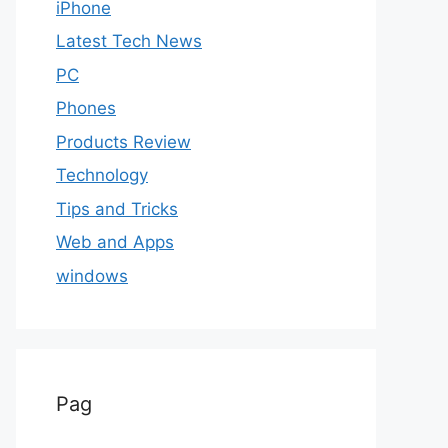
iPhone
Latest Tech News
PC
Phones
Products Review
Technology
Tips and Tricks
Web and Apps
windows
Pag