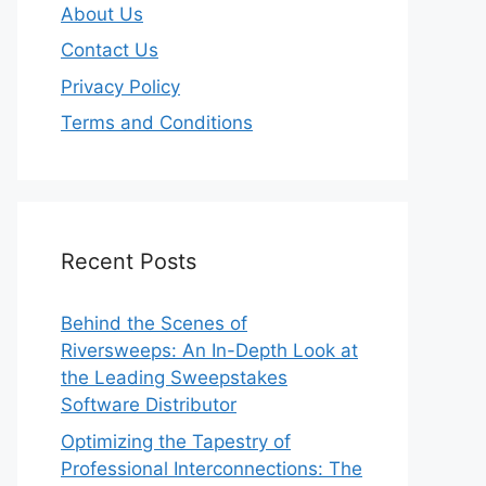
About Us
Contact Us
Privacy Policy
Terms and Conditions
Recent Posts
Behind the Scenes of
Riversweeps: An In-Depth Look at
the Leading Sweepstakes
Software Distributor
Optimizing the Tapestry of
Professional Interconnections: The