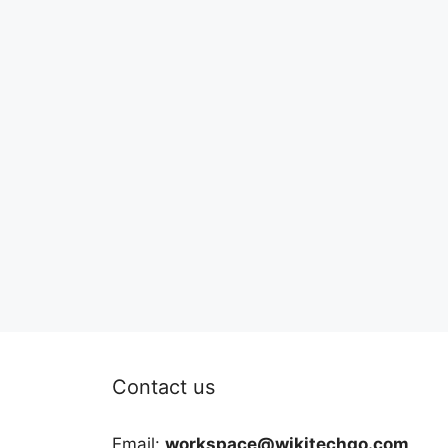
Contact us
Email:
workspace@wikitechgo.com