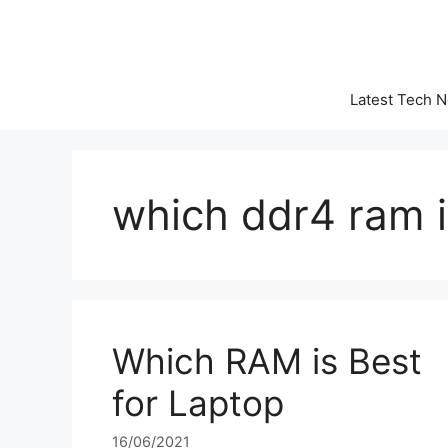
Skip
to
content
Latest Tech 
which ddr4 ram i
Which RAM is Best
for Laptop
16/06/2021