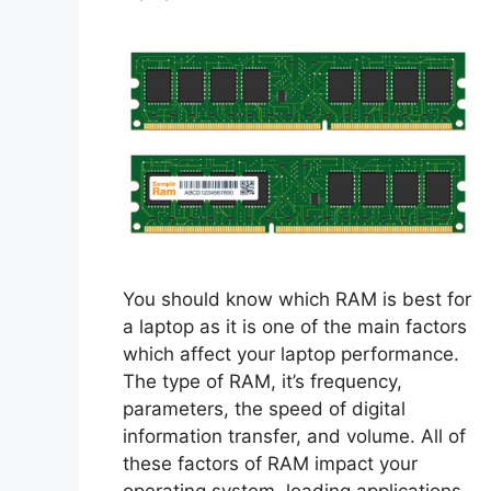
You should know which RAM is best for
a laptop as it is one of the main factors
which affect your laptop performance.
The type of RAM, it’s frequency,
parameters, the speed of digital
information transfer, and volume. All of
these factors of RAM impact your
operating system, loading applications,