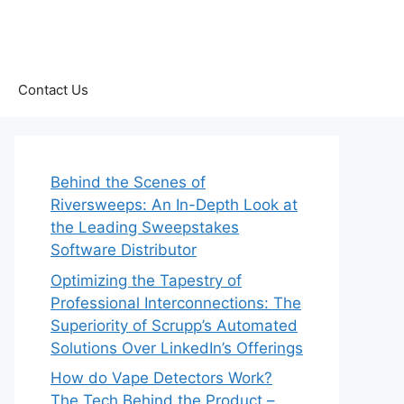
Contact Us
Behind the Scenes of
Riversweeps: An In-Depth Look at
the Leading Sweepstakes
Software Distributor
Optimizing the Tapestry of
Professional Interconnections: The
Superiority of Scrupp’s Automated
Solutions Over LinkedIn’s Offerings
How do Vape Detectors Work?
The Tech Behind the Product –