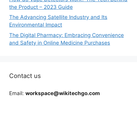
the Product – 2023 Guide
The Advancing Satellite Industry and Its
Environmental Impact
The Digital Pharmacy: Embracing Convenience
and Safety in Online Medicine Purchases
Contact us
Email:
workspace@wikitechgo.com