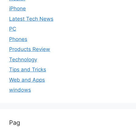
iPhone
Latest Tech News
PC
Phones
Products Review
Technology
Tips and Tricks
Web and Apps
windows
Pag