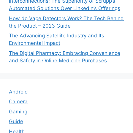
Interconnections: The Superiority of Scrupp’s
Automated Solutions Over LinkedIn’s Offerings
How do Vape Detectors Work? The Tech Behind
the Product – 2023 Guide
The Advancing Satellite Industry and Its
Environmental Impact
The Digital Pharmacy: Embracing Convenience
and Safety in Online Medicine Purchases
Android
Camera
Gaming
Guide
Health