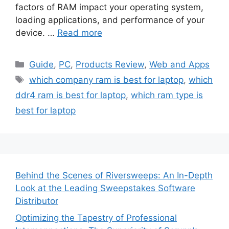
factors of RAM impact your operating system,
loading applications, and performance of your
device. …
Read more
Categories
Guide
,
PC
,
Products Review
,
Web and Apps
Tags
which company ram is best for laptop
,
which
ddr4 ram is best for laptop
,
which ram type is
best for laptop
Behind the Scenes of Riversweeps: An In-Depth
Look at the Leading Sweepstakes Software
Distributor
Optimizing the Tapestry of Professional