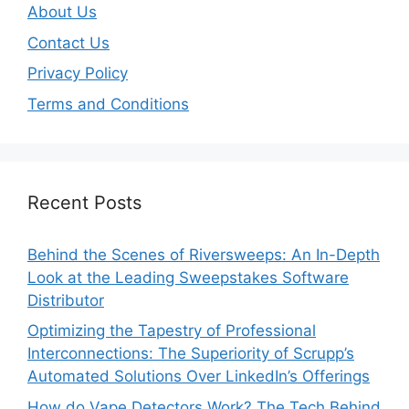
About Us
Contact Us
Privacy Policy
Terms and Conditions
Recent Posts
Behind the Scenes of Riversweeps: An In-Depth
Look at the Leading Sweepstakes Software
Distributor
Optimizing the Tapestry of Professional
Interconnections: The Superiority of Scrupp’s
Automated Solutions Over LinkedIn’s Offerings
How do Vape Detectors Work? The Tech Behind