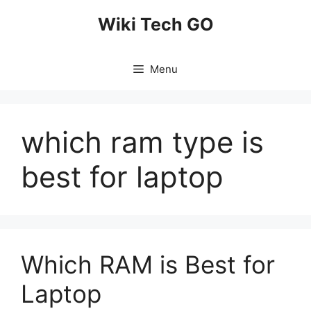
Skip
Wiki Tech GO
to
content
Menu
which ram type is
best for laptop
Which RAM is Best for
Laptop