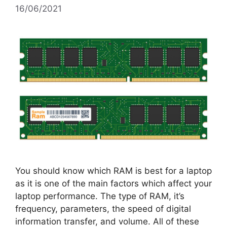
16/06/2021
You should know which RAM is best for a laptop
as it is one of the main factors which affect your
laptop performance. The type of RAM, it’s
frequency, parameters, the speed of digital
information transfer, and volume. All of these