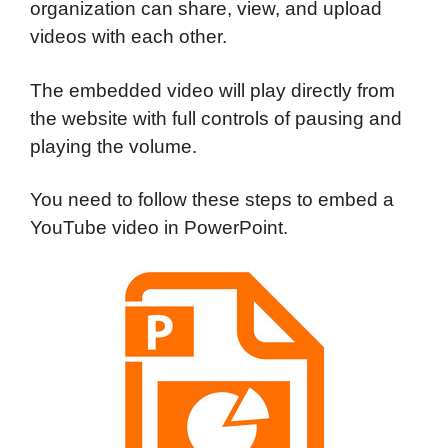
organization can share, view, and upload
videos with each other.
The embedded video will play directly from
the website with full controls of pausing and
playing the volume.
You need to follow these steps to embed a
YouTube video in PowerPoint.