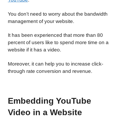
You don’t need to worry about the bandwidth
management of your website.
It has been experienced that more than 80
percent of users like to spend more time on a
website if it has a video.
Moreover, it can help you to increase click-
through rate conversion and revenue.
Embedding YouTube
Video in a Website