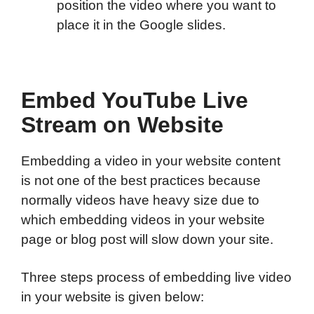
position the video where you want to
place it in the Google slides.
Embed YouTube Live
Stream on Website
Embedding a video in your website content
is not one of the best practices because
normally videos have heavy size due to
which embedding videos in your website
page or blog post will slow down your site.
Three steps process of embedding live video
in your website is given below: