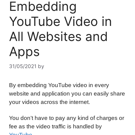
Embedding
YouTube Video in
All Websites and
Apps
31/05/2021
by
By embedding YouTube video in every
website and application you can easily share
your videos across the internet.
You don’t have to pay any kind of charges or
fee as the video traffic is handled by
YouTube
.