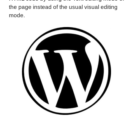
the page instead of the usual visual editing
mode.