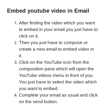
Embed youtube video in Email
After finding the video which you want
to embed in your email you just have to
click on it.
Then you just have to compose or
create a new email to embed video in
it.
Click on the YouTube icon from the
composition pane which will open the
YouTube videos menu in front of you.
You just have to select the video which
you want to embed.
Complete your email as usual and click
on the send button.