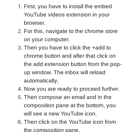
First, you have to install the embed
YouTube videos extension in your
browser.
For this, navigate to the chrome store
on your computer.
Then you have to click the +add to
chrome button and after that click on
the add extension button from the pop-
up window. The inbox will reload
automatically.
Now you are ready to proceed further.
Then compose an email and in the
composition pane at the bottom, you
will see a new YouTube icon.
Then click on the YouTube icon from
the composition pane.