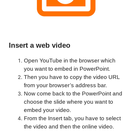
Insert a web video
Open YouTube in the browser which
you want to embed in PowerPoint.
Then you have to copy the video URL
from your browser’s address bar.
Now come back to the PowerPoint and
choose the slide where you want to
embed your video.
From the Insert tab, you have to select
the video and then the online video.