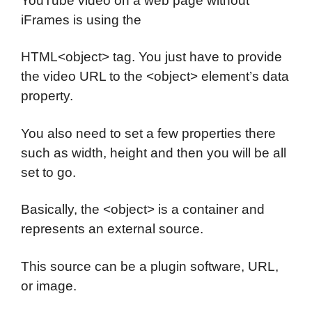
YouTube video on a web page without
iFrames is using the
HTML<object> tag. You just have to provide
the video URL to the <object> element’s data
property.
You also need to set a few properties there
such as width, height and then you will be all
set to go.
Basically, the <object> is a container and
represents an external source.
This source can be a plugin software, URL,
or image.