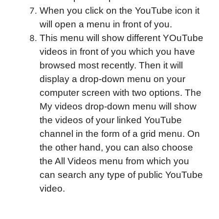
When you click on the YouTube icon it
will open a menu in front of you.
This menu will show different YOuTube
videos in front of you which you have
browsed most recently.
Then it will
display a drop-down menu on your
computer screen with two options. The
My videos drop-down menu will show
the videos of your linked YouTube
channel in the form of a grid menu. On
the other hand, you can also choose
the All Videos menu from which you
can search any type of public YouTube
video.