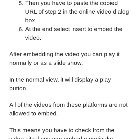
Then you have to paste the copied
URL of step 2 in the online video dialog
box.
At the end select insert to embed the
video.
After embedding the video you can play it
normally or as a slide show.
In the normal view, it will display a play
button.
All of the videos from these platforms are not
allowed to embed.
This means you have to check from the
video site if you can embed a particular