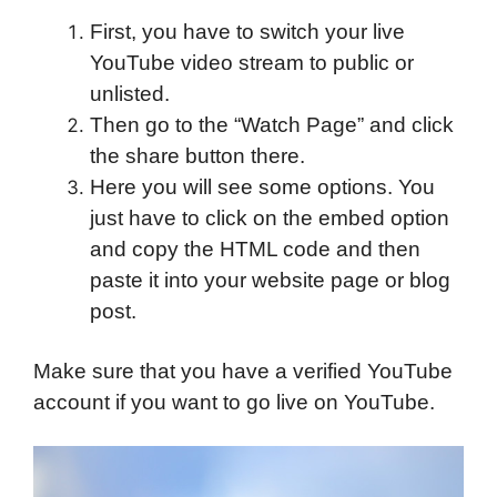
First, you have to switch your live
YouTube video stream to public or
unlisted.
Then go to the “Watch Page” and click
the share button there.
Here you will see some options. You
just have to click on the embed option
and copy the HTML code and then
paste it into your website page or blog
post.
Make sure that you have a verified YouTube
account if you want to go live on YouTube.