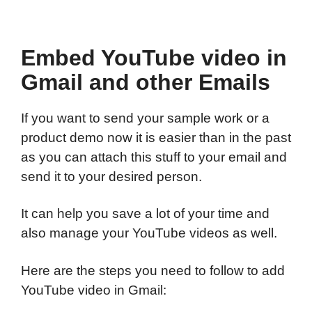
Embed YouTube video in
Gmail and other Emails
If you want to send your sample work or a
product demo now it is easier than in the past
as you can attach this stuff to your email and
send it to your desired person.
It can help you save a lot of your time and
also manage your YouTube videos as well.
Here are the steps you need to follow to add
YouTube video in Gmail: