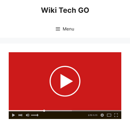
Skip
Wiki Tech GO
to
content
Menu