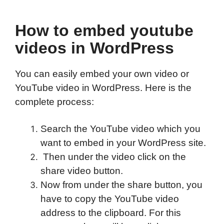
How to embed youtube
videos in WordPress
You can easily embed your own video or
YouTube video in WordPress. Here is the
complete process:
Search the YouTube video which you
want to embed in your WordPress site.
Then under the video click on the
share video button.
Now from under the share button, you
have to copy the YouTube video
address to the clipboard. For this