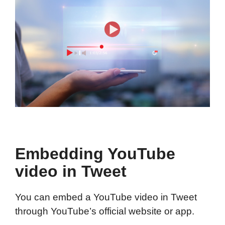
Embedding YouTube
video in Tweet
You can embed a YouTube video in Tweet
through YouTube’s official website or app.