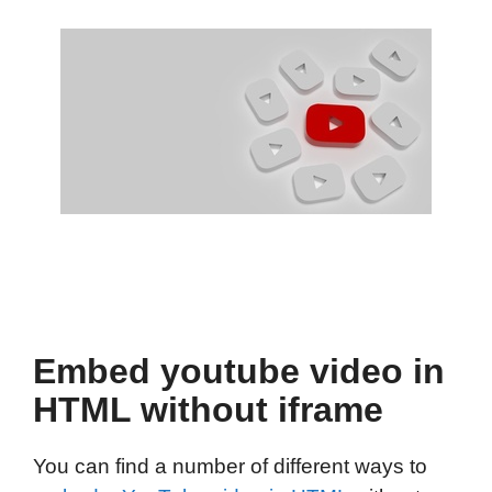
Embed youtube video in
HTML without iframe
You can find a number of different ways to