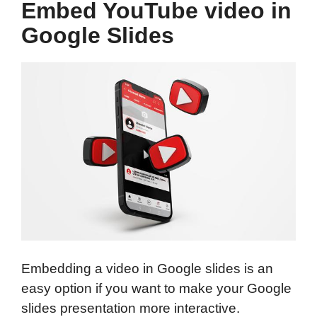
Embed YouTube video in
Google Slides
Embedding a video in Google slides is an
easy option if you want to make your Google
slides presentation more interactive.