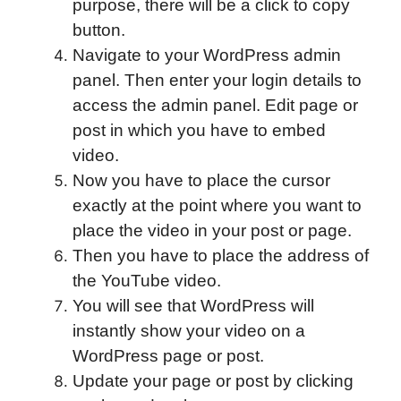
purpose, there will be a click to copy
button.
Navigate to your WordPress admin
panel. Then enter your login details to
access the admin panel. Edit page or
post in which you have to embed
video.
Now you have to place the cursor
exactly at the point where you want to
place the video in your post or page.
Then you have to place the address of
the YouTube video.
You will see that WordPress will
instantly show your video on a
WordPress page or post.
Update your page or post by clicking