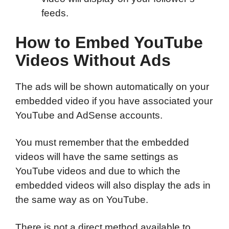
feeds.
How to Embed YouTube
Videos Without Ads
The ads will be shown automatically on your
embedded video if you have associated your
YouTube and AdSense accounts.
You must remember that the embedded
videos will have the same settings as
YouTube videos and due to which the
embedded videos will also display the ads in
the same way as on YouTube.
There is not a direct method available to