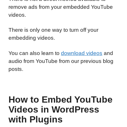
remove ads from your embedded YouTube
videos.
There is only one way to turn off your
embedding videos.
You can also learn to
download videos
and
audio from YouTube from our previous blog
posts.
How to Embed YouTube
Videos in WordPress
with Plugins