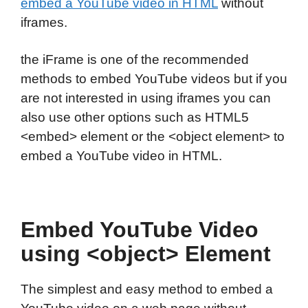
embed a YouTube video in HTML
without
iframes.
the iFrame is one of the recommended
methods to embed YouTube videos but if you
are not interested in using iframes you can
also use other options such as HTML5
<embed> element or the <object element> to
embed a YouTube video in HTML.
Embed YouTube Video
using <object> Element
The simplest and easy method to embed a