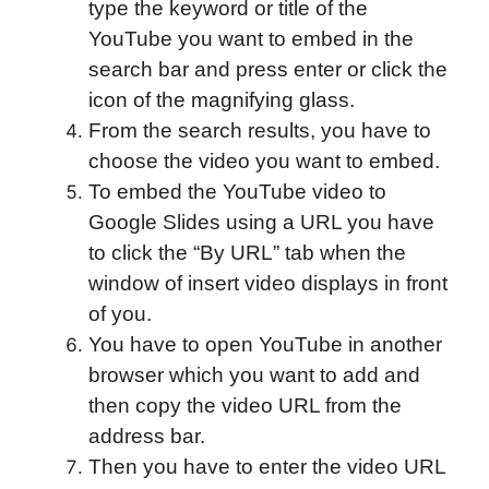
type the keyword or title of the
YouTube you want to embed in the
search bar and press enter or click the
icon of the magnifying glass.
From the search results, you have to
choose the video you want to embed.
To embed the YouTube video to
Google Slides using a URL you have
to click the “By URL” tab when the
window of insert video displays in front
of you.
You have to open YouTube in another
browser which you want to add and
then copy the video URL from the
address bar.
Then you have to enter the video URL