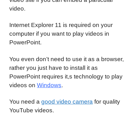
video.
Internet Explorer 11 is required on your
computer if you want to play videos in
PowerPoint.
You even don’t need to use it as a browser,
rather you just have to install it as
PowerPoint requires it,s technology to play
videos on
Windows
.
You need a
good video camera
for quality
YouTube videos.