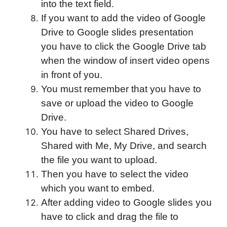
into the text field.
If you want to add the video of Google
Drive to Google slides presentation
you have to click the Google Drive tab
when the window of insert video opens
in front of you.
You must remember that you have to
save or upload the video to Google
Drive.
You have to select Shared Drives,
Shared with Me, My Drive, and search
the file you want to upload.
Then you have to select the video
which you want to embed.
After adding video to Google slides you
have to click and drag the file to