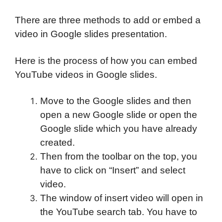
There are three methods to add or embed a
video in Google slides presentation.
Here is the process of how you can embed
YouTube videos in Google slides.
Move to the Google slides and then
open a new Google slide or open the
Google slide which you have already
created.
Then from the toolbar on the top, you
have to click on “Insert” and select
video.
The window of insert video will open in
the YouTube search tab. You have to