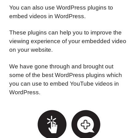
You can also use WordPress plugins to
embed videos in WordPress.
These plugins can help you to improve the
viewing experience of your embedded video
on your website.
We have gone through and brought out
some of the best WordPress plugins which
you can use to embed YouTube videos in
WordPress.