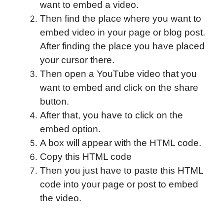
want to embed a video.
Then find the place where you want to
embed video in your page or blog post.
After finding the place you have placed
your cursor there.
Then open a YouTube video that you
want to embed and click on the share
button.
After that, you have to click on the
embed option.
A box will appear with the HTML code.
Copy this HTML code
Then you just have to paste this HTML
code into your page or post to embed
the video.