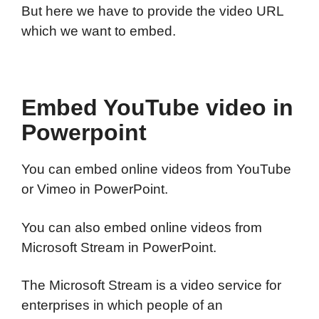
But here we have to provide the video URL
which we want to embed.
Embed YouTube video in
Powerpoint
You can embed online videos from YouTube
or Vimeo in PowerPoint.
You can also embed online videos from
Microsoft Stream in PowerPoint.
The Microsoft Stream is a video service for
enterprises in which people of an