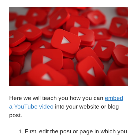
Here we will teach you how you can
embed
a YouTube video
into your website or blog
post.
First, edit the post or page in which you