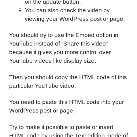
on the update button.
You can also check the video by
viewing your WordPress post or page.
You should try to use the Embed option in
YouTube instead of “Share this video”
because it gives you more control over
YouTube videos like display size.
Then you should copy the HTML code of this
particular YouTube video.
You need to paste this HTML code into your
WordPress post or page.
Try to make it possible to paste or insert
HTML code by using the Text editing mode of