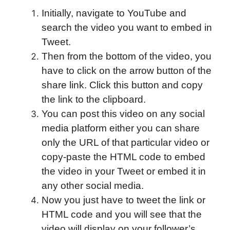
Initially, navigate to YouTube and
search the video you want to embed in
Tweet.
Then from the bottom of the video, you
have to click on the arrow button of the
share link. Click this button and copy
the link to the clipboard.
You can post this video on any social
media platform either you can share
only the URL of that particular video or
copy-paste the HTML code to embed
the video in your Tweet or embed it in
any other social media.
Now you just have to tweet the link or
HTML code and you will see that the
video will display on your follower’s