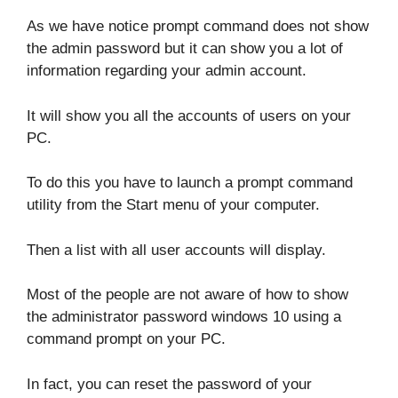
As we have notice prompt command does not show
the admin password but it can show you a lot of
information regarding your admin account.
It will show you all the accounts of users on your
PC.
To do this you have to launch a prompt command
utility from the Start menu of your computer.
Then a list with all user accounts will display.
Most of the people are not aware of how to show
the administrator password windows 10 using a
command prompt on your PC.
In fact, you can reset the password of your