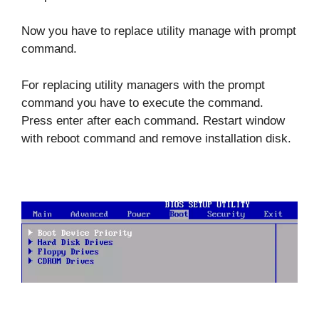
Now you have to replace utility manage with prompt
command.
For replacing utility managers with the prompt
command you have to execute the command.
Press enter after each command. Restart window
with reboot command and remove installation disk.