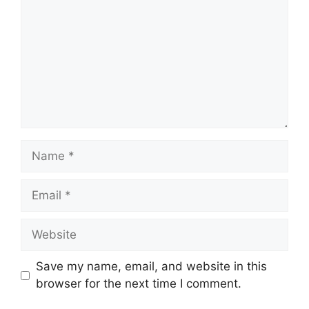
Name
Email
Website
Save my name, email, and website in this
browser for the next time I comment.