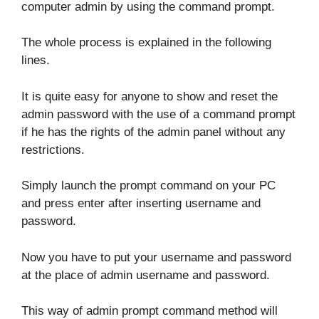
computer admin by using the command prompt.
The whole process is explained in the following
lines.
It is quite easy for anyone to show and reset the
admin password with the use of a command prompt
if he has the rights of the admin panel without any
restrictions.
Simply launch the prompt command on your PC
and press enter after inserting username and
password.
Now you have to put your username and password
at the place of admin username and password.
This way of admin prompt command method will