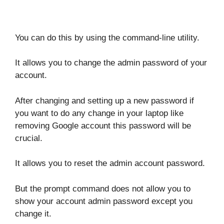
You can do this by using the command-line utility.
It allows you to change the admin password of your
account.
After changing and setting up a new password if
you want to do any change in your laptop like
removing Google account this password will be
crucial.
It allows you to reset the admin account password.
But the prompt command does not allow you to
show your account admin password except you
change it.