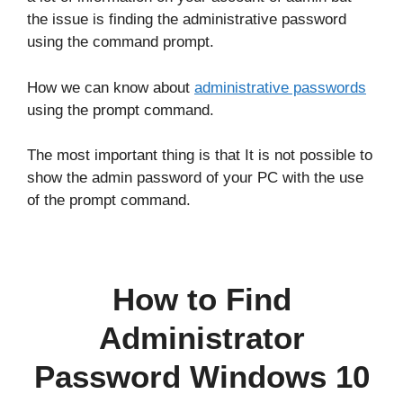
the issue is finding the administrative password
using the command prompt.
How we can know about
administrative passwords
using the prompt command.
The most important thing is that It is not possible to
show the admin password of your PC with the use
of the prompt command.
How to Find
Administrator
Password Windows 10