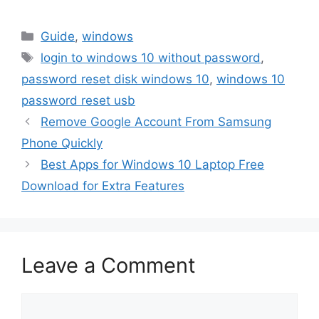
Categories
Guide
,
windows
Tags
login to windows 10 without password
,
password reset disk windows 10
,
windows 10
password reset usb
Remove Google Account From Samsung
Phone Quickly
Best Apps for Windows 10 Laptop Free
Download for Extra Features
Leave a Comment
Comment