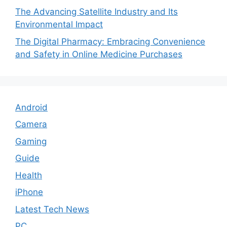
The Advancing Satellite Industry and Its
Environmental Impact
The Digital Pharmacy: Embracing Convenience
and Safety in Online Medicine Purchases
Android
Camera
Gaming
Guide
Health
iPhone
Latest Tech News
PC