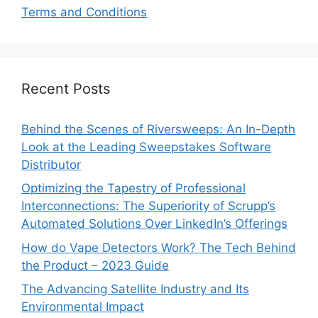
Terms and Conditions
Recent Posts
Behind the Scenes of Riversweeps: An In-Depth
Look at the Leading Sweepstakes Software
Distributor
Optimizing the Tapestry of Professional
Interconnections: The Superiority of Scrupp’s
Automated Solutions Over LinkedIn’s Offerings
How do Vape Detectors Work? The Tech Behind
the Product – 2023 Guide
The Advancing Satellite Industry and Its
Environmental Impact