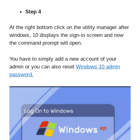
Step 4
At the right bottom click on the utility manager after
windows, 10 displays the sign-in screen and now
the command prompt will open.
You have to simply add a new account of your
admin or you can also reset
Windows 10 admin
password.