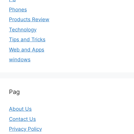
Phones
Products Review
Technology
Tips and Tricks
Web and Apps
windows
Pag
About Us
Contact Us
Privacy Policy