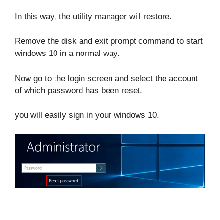
In this way, the utility manager will restore.
Remove the disk and exit prompt command to start
windows 10 in a normal way.
Now go to the login screen and select the account
of which password has been reset.
you will easily sign in your windows 10.