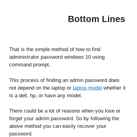
Bottom Lines
That is the simple method of how to find
administrator password windows 10 using
command prompt.
This process of finding an admin password does
not depend on the laptop or
laptop model
whether it
is a dell, hp, or have any model.
There could be a lot of reasons when you lose or
forget your admin password. So by following the
above method you can easily recover your
password.