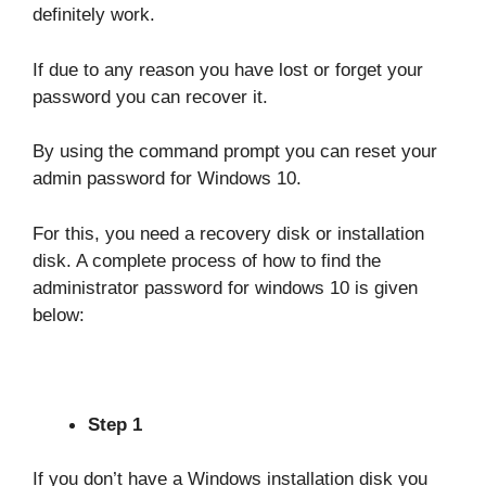
definitely work.
If due to any reason you have lost or forget your
password you can recover it.
By using the command prompt you can reset your
admin password for Windows 10.
For this, you need a recovery disk or installation
disk. A complete process of how to find the
administrator password for windows 10 is given
below:
Step 1
If you don’t have a Windows installation disk you