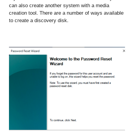
can also create another system with a media
creation tool. There are a number of ways available
to create a discovery disk.