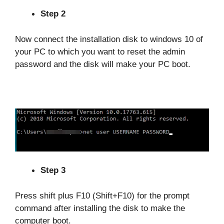
Step 2
Now connect the installation disk to windows 10 of
your PC to which you want to reset the admin
password and the disk will make your PC boot.
Step 3
Press shift plus F10 (Shift+F10) for the prompt
command after installing the disk to make the
computer boot.