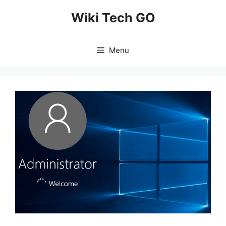
Skip
Wiki Tech GO
to
content
Menu