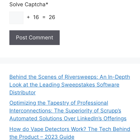
Solve Captcha*
+ 16 = 26
Behind the Scenes of Riversweeps: An In-Depth
Look at the Leading Sweepstakes Software
Distributor
Optimizing the Tapestry of Professional
Interconnections: The Superiority of Scrupp’s
Automated Solutions Over LinkedIn’s Offerings
How do Vape Detectors Work? The Tech Behind
the Product – 2023 Guide