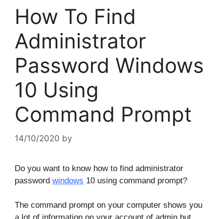
How To Find
Administrator
Password Windows
10 Using
Command Prompt
14/10/2020
by
Do you want to know how to find administrator
password
windows
10 using command prompt?
The command prompt on your computer shows you
a lot of information on your account of admin but