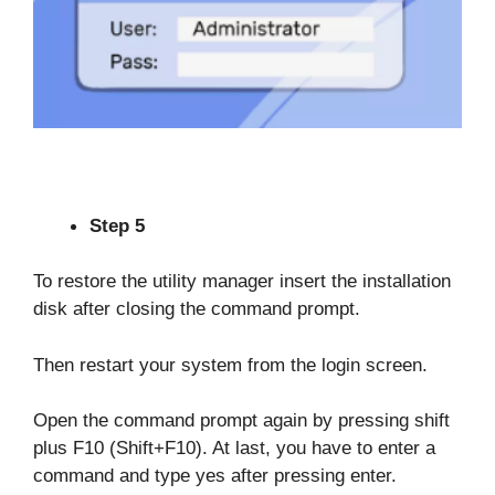
Step 5
To restore the utility manager insert the installation
disk after closing the command prompt.
Then restart your system from the login screen.
Open the command prompt again by pressing shift
plus F10 (Shift+F10). At last, you have to enter a
command and type yes after pressing enter.