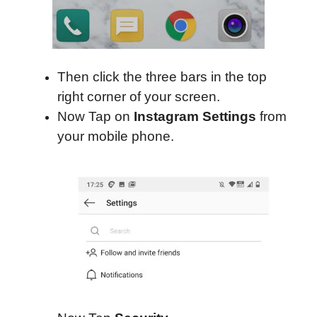
Then click the three bars in the top
right corner of your screen.
Now Tap on
Instagram Settings
from
your mobile phone.