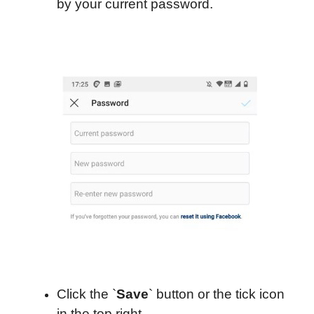
by your current password.
Click the `
Save
` button or the tick icon
in the top right.