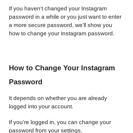
If you haven’t changed your Instagram
password in a while or you just want to enter
a more secure password, we’ll show you
how to change your Instagram password.
How to Change Your Instagram
Password
It depends on whether you are already
logged into your account.
I
f you’re logged in, you can change your
password from your settings.