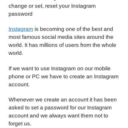
change or set, reset your Instagram
password
Instagram
is becoming one of the best and
most famous social media sites around the
world.
It has millions of users from the whole
world.
If we want to use Instagram on our mobile
phone or PC we have to create an Instagram
account.
Whenever we create an account it has been
asked to set a password for our Instagram
account and we always want them not to
forget us.