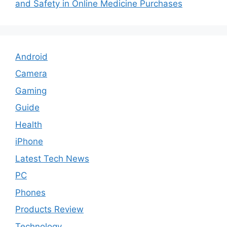
and Safety in Online Medicine Purchases
Android
Camera
Gaming
Guide
Health
iPhone
Latest Tech News
PC
Phones
Products Review
Technology