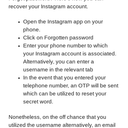
recover your Instagram account.
Open the Instagram app on your
phone.
Click on Forgotten password
Enter your phone number to which
your Instagram account is associated.
Alternatively, you can enter a
username in the relevant tab
In the event that you entered your
telephone number, an OTP will be sent
which can be utilized to reset your
secret word.
Nonetheless, on the off chance that you
utilized the username alternatively, an email