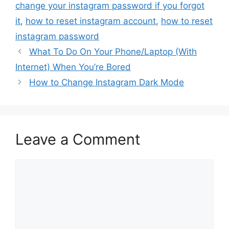
change your instagram password if you forgot
it
,
how to reset instagram account
,
how to reset
instagram password
What To Do On Your Phone/Laptop (With
Internet) When You’re Bored
How to Change Instagram Dark Mode
Leave a Comment
Comment