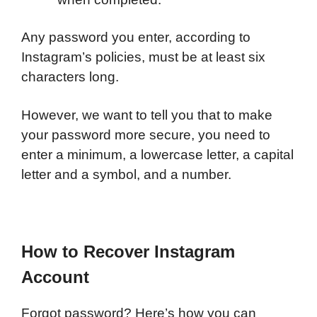
Any password you enter, according to
Instagram’s policies, must be at least six
characters long.
However, we want to tell you that to make
your password more secure, you need to
enter a minimum, a lowercase letter, a capital
letter and a symbol, and a number.
How to Recover Instagram
Account
Forgot password? Here’s how you can