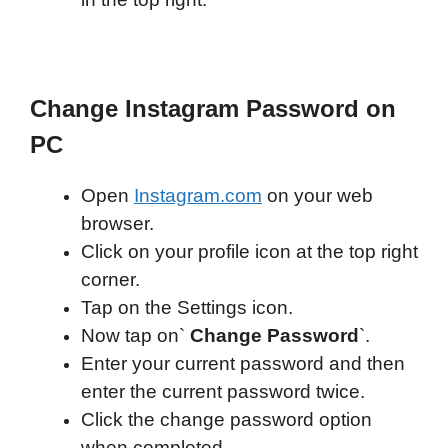
Change Instagram Password on
PC
Open
Instagram.com
on your web
browser.
Click on your profile icon at the top right
corner.
Tap on the Settings icon.
Now tap on`
Change Password
`.
Enter your current password and then
enter the current password twice.
Click the change password option
when completed.