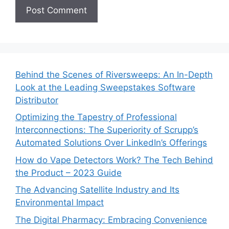
Behind the Scenes of Riversweeps: An In-Depth
Look at the Leading Sweepstakes Software
Distributor
Optimizing the Tapestry of Professional
Interconnections: The Superiority of Scrupp’s
Automated Solutions Over LinkedIn’s Offerings
How do Vape Detectors Work? The Tech Behind
the Product – 2023 Guide
The Advancing Satellite Industry and Its
Environmental Impact
The Digital Pharmacy: Embracing Convenience