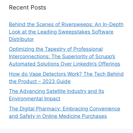
Recent Posts
Behind the Scenes of Riversweeps: An In-Depth
Look at the Leading Sweepstakes Software
Distributor
Optimizing the Tapestry of Professional
Interconnections: The Superiority of Scrupp’s
Automated Solutions Over LinkedIn’s Offerings
How do Vape Detectors Work? The Tech Behind
the Product – 2023 Guide
The Advancing Satellite Industry and Its
Environmental Impact
The Digital Pharmacy: Embracing Convenience
and Safety in Online Medicine Purchases