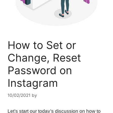
How to Set or
Change, Reset
Password on
Instagram
10/02/2021
by
Let’s start our today’s discussion on how to