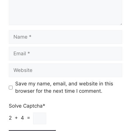
Name
Email
Website
Save my name, email, and website in this
browser for the next time I comment.
Solve Captcha*
2 + 4 =