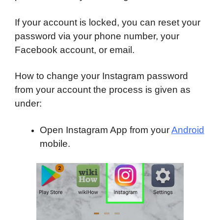
If your account is locked, you can reset your
password via your phone number, your
Facebook account, or email.
How to change your Instagram password
from your account the process is given as
under:
Open Instagram App from your
Android
mobile.