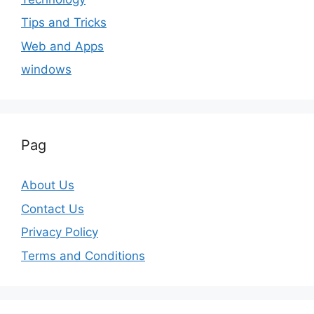
Tips and Tricks
Web and Apps
windows
Pag
About Us
Contact Us
Privacy Policy
Terms and Conditions