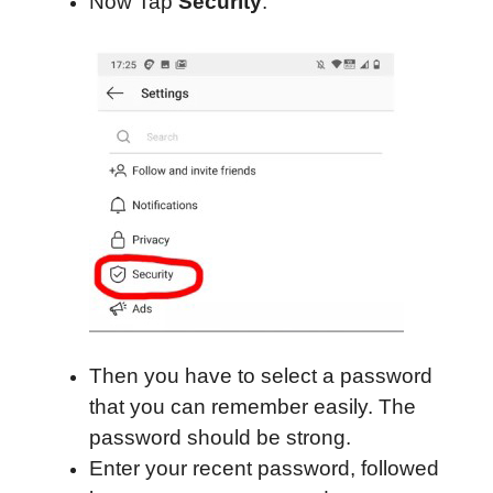
Now Tap
Security
.
Then you have to select a password
that you can remember easily. The
password should be strong.
Enter your recent password, followed