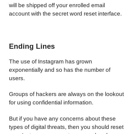
will be shipped off your enrolled email
account with the secret word reset interface.
Ending Lines
The use of Instagram has grown
exponentially and so has the number of
users.
Groups of hackers are always on the lookout
for using confidential information.
But if you have any concerns about these
types of digital threats, then you should reset