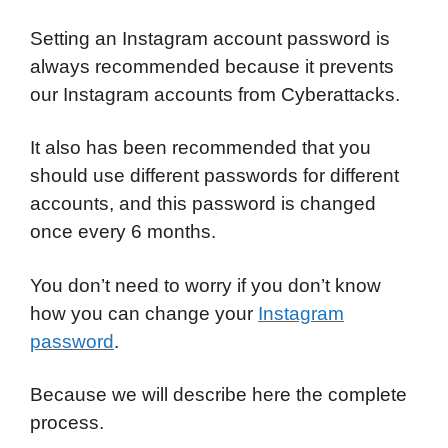
Setting an Instagram account password is
always recommended because it prevents
our Instagram accounts from Cyberattacks.
It also has been recommended that you
should use different passwords for different
accounts, and this password is changed
once every 6 months.
You don’t need to worry if you don’t know
how you can change your
Instagram
password
.
Because we will describe here the complete
process.