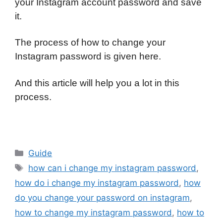
your Instagram account password and save
it.
The process of how to change your
Instagram password is given here.
And this article will help you a lot in this
process.
Categories
Guide
Tags
how can i change my instagram password
,
how do i change my instagram password
,
how
do you change your password on instagram
,
how to change my instagram password
,
how to