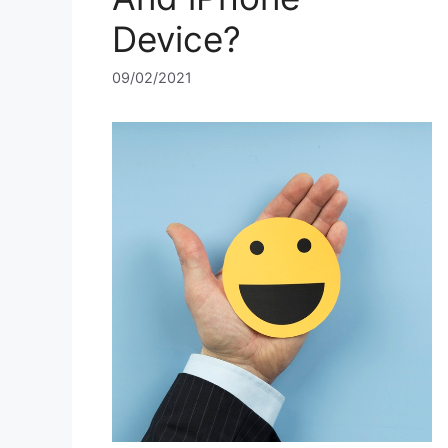
Device?
09/02/2021