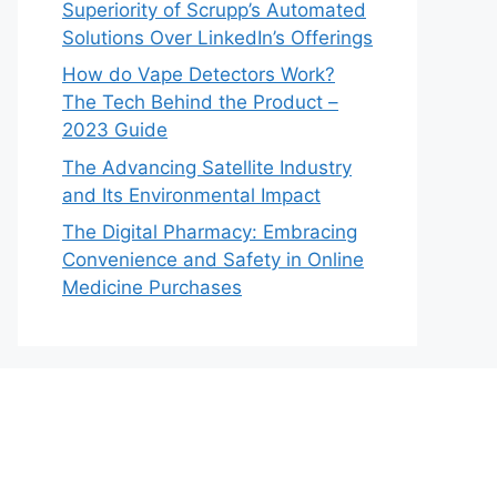
Superiority of Scrupp’s Automated
Solutions Over LinkedIn’s Offerings
How do Vape Detectors Work?
The Tech Behind the Product –
2023 Guide
The Advancing Satellite Industry
and Its Environmental Impact
The Digital Pharmacy: Embracing
Convenience and Safety in Online
Medicine Purchases