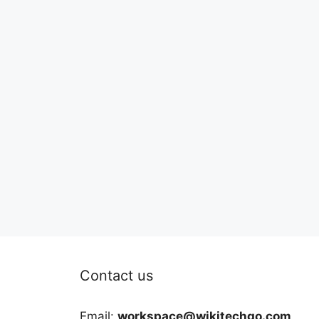
Contact us
Email:
workspace@wikitechgo.com