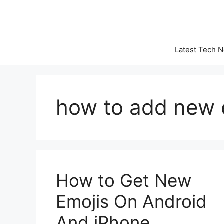
Skip
to
content
Latest Tech 
how to add new 
How to Get New
Emojis On Android
And iPhone