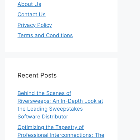
About Us
Contact Us
Privacy Policy
Terms and Conditions
Recent Posts
Behind the Scenes of
Riversweeps: An In-Depth Look at
the Leading Sweepstakes
Software Distributor
Optimizing the Tapestry of
Professional Interconnections: The