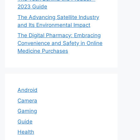
2023 Guide
The Advancing Satellite Industry
and Its Environmental Impact
The Digital Pharmacy: Embracing
Convenience and Safety in Online
Medicine Purchases
Android
Camera
Gaming
Guide
Health