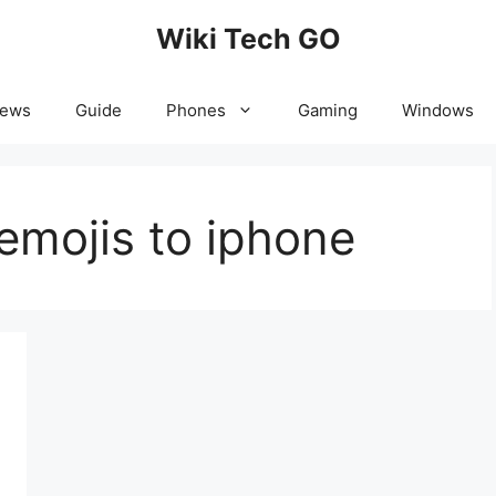
Wiki Tech GO
News
Guide
Phones
Gaming
Windows
emojis to iphone