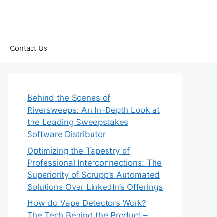
Contact Us
Behind the Scenes of
Riversweeps: An In-Depth Look at
the Leading Sweepstakes
Software Distributor
Optimizing the Tapestry of
Professional Interconnections: The
Superiority of Scrupp’s Automated
Solutions Over LinkedIn’s Offerings
How do Vape Detectors Work?
The Tech Behind the Product –