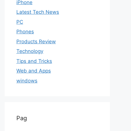
iPhone
Latest Tech News
PC
Phones
Products Review
Technology
Tips and Tricks
Web and Apps
windows
Pag