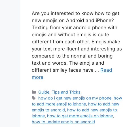
Are you interested to know how to get
new emojis on Android and iPhone?
Texting from your android phone with
emojis and without emojis is quite
different from each other. Emojis make
your text more fluent and interesting as
compared to the normal and boring
text and words. The emojis and
different smiley faces have …
Read
more
Categories
Guide
,
Tips and Tricks
Tags
how do i get new emojis on my phone
,
how
to add more emoji to iphone
,
how to add new
emojis to android
,
how to add new emojis to
iphone
,
how to get more emojis on iphone
,
how to update emojis on android