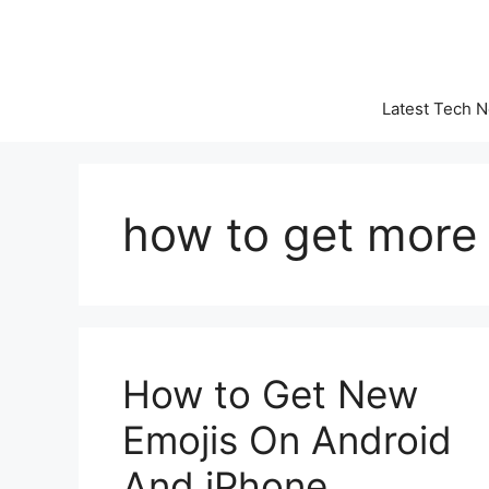
Skip
to
content
Latest Tech 
how to get more
How to Get New
Emojis On Android
And iPhone