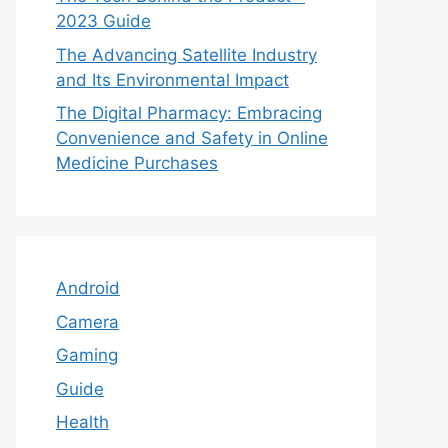
2023 Guide
The Advancing Satellite Industry
and Its Environmental Impact
The Digital Pharmacy: Embracing
Convenience and Safety in Online
Medicine Purchases
Android
Camera
Gaming
Guide
Health