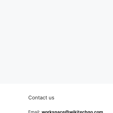
Contact us
Email:
workspace@wikitechgo.com