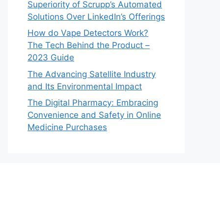
Superiority of Scrupp’s Automated
Solutions Over LinkedIn’s Offerings
How do Vape Detectors Work?
The Tech Behind the Product –
2023 Guide
The Advancing Satellite Industry
and Its Environmental Impact
The Digital Pharmacy: Embracing
Convenience and Safety in Online
Medicine Purchases