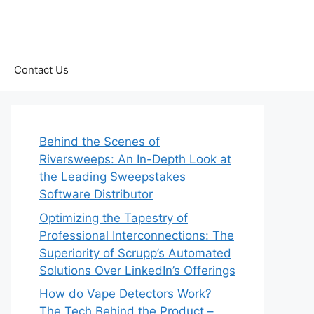
Contact Us
Behind the Scenes of
Riversweeps: An In-Depth Look at
the Leading Sweepstakes
Software Distributor
Optimizing the Tapestry of
Professional Interconnections: The
Superiority of Scrupp’s Automated
Solutions Over LinkedIn’s Offerings
How do Vape Detectors Work?
The Tech Behind the Product –