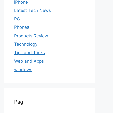
iPhone
Latest Tech News
PC
Phones
Products Review
Technology
Tips and Tricks
Web and Apps
windows
Pag