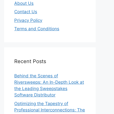
About Us
Contact Us
Privacy Policy
Terms and Conditions
Recent Posts
Behind the Scenes of
Riversweeps: An In-Depth Look at
the Leading Sweepstakes
Software Distributor
Optimizing the Tapestry of
Professional Interconnections: The