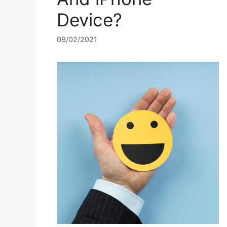
Device?
09/02/2021