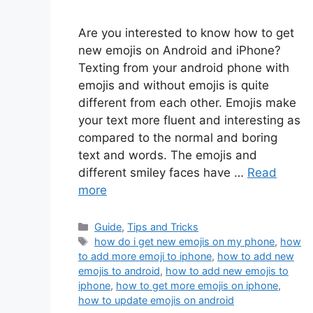
Are you interested to know how to get
new emojis on Android and iPhone?
Texting from your android phone with
emojis and without emojis is quite
different from each other. Emojis make
your text more fluent and interesting as
compared to the normal and boring
text and words. The emojis and
different smiley faces have …
Read
more
Categories
Guide
,
Tips and Tricks
Tags
how do i get new emojis on my phone
,
how
to add more emoji to iphone
,
how to add new
emojis to android
,
how to add new emojis to
iphone
,
how to get more emojis on iphone
,
how to update emojis on android