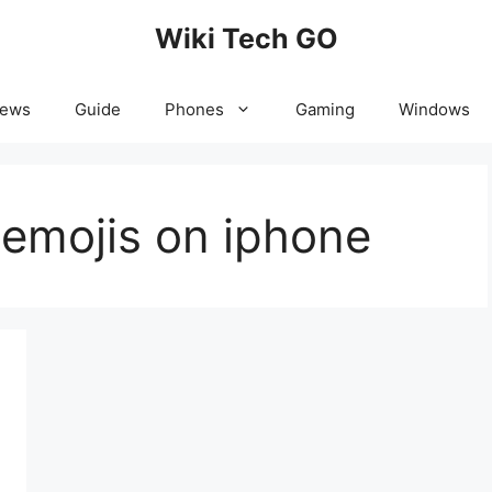
Wiki Tech GO
News
Guide
Phones
Gaming
Windows
 emojis on iphone