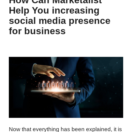
Help You increasing
social media presence
for business
Now that everything has been explained, it is