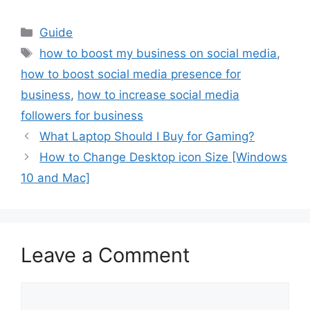
Categories
Guide
Tags
how to boost my business on social media
,
how to boost social media presence for
business
,
how to increase social media
followers for business
What Laptop Should I Buy for Gaming?
How to Change Desktop icon Size [Windows
10 and Mac]
Leave a Comment
Comment