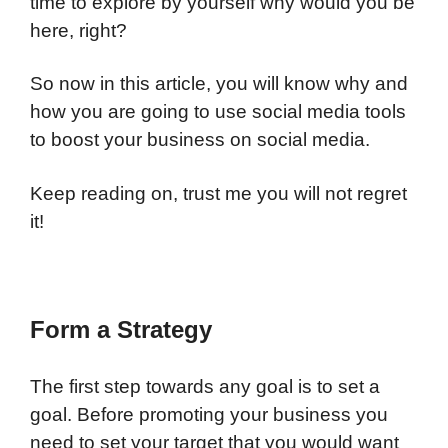
time to explore by yourself why would you be
here, right?
So now in this article, you will know why and
how you are going to use social media tools
to boost your business on social media.
Keep reading on, trust me you will not regret
it!
Form a Strategy
The first step towards any goal is to set a
goal. Before promoting your business you
need to set your target that you would want