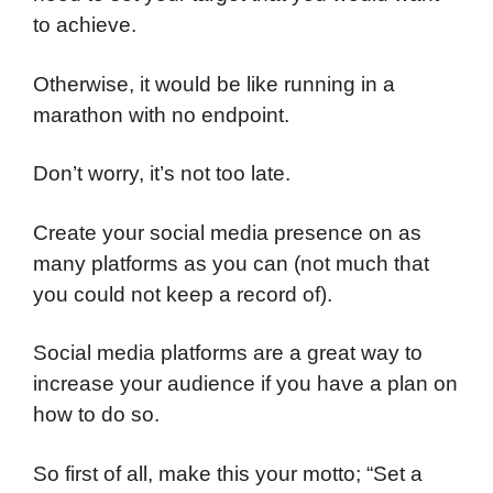
to achieve.
Otherwise, it would be like running in a
marathon with no endpoint.
Don’t worry, it’s not too late.
Create your social media presence on as
many platforms as you can (not much that
you could not keep a record of).
Social media platforms are a great way to
increase your audience if you have a plan on
how to do so.
So first of all, make this your motto; “Set a