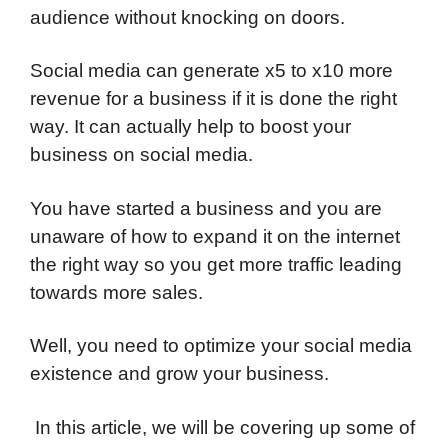
audience without knocking on doors.
Social media can generate x5 to x10 more
revenue for a business if it is done the right
way. It can actually help to boost your
business on social media.
You have started a business and you are
unaware of how to expand it on the internet
the right way so you get more traffic leading
towards more sales.
Well, you need to optimize your social media
existence and grow your business.
In this article, we will be covering up some of