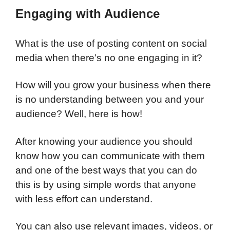
Engaging with Audience
What is the use of posting content on social
media when there’s no one engaging in it?
How will you grow your business when there
is no understanding between you and your
audience? Well, here is how!
After knowing your audience you should
know how you can communicate with them
and one of the best ways that you can do
this is by using simple words that anyone
with less effort can understand.
You can also use relevant images, videos, or