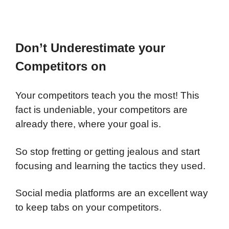
Don’t Underestimate your
Competitors on
Your competitors teach you the most! This
fact is undeniable, your competitors are
already there, where your goal is.
So stop fretting or getting jealous and start
focusing and learning the tactics they used.
Social media platforms are an excellent way
to keep tabs on your competitors.