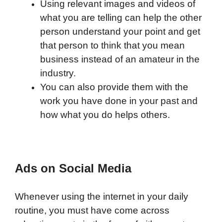
Using relevant images and videos of
what you are telling can help the other
person understand your point and get
that person to think that you mean
business instead of an amateur in the
industry.
You can also provide them with the
work you have done in your past and
how what you do helps others.
Ads on Social Media
Whenever using the internet in your daily
routine, you must have come across