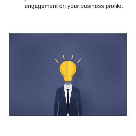
engagement on your business profile.