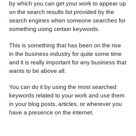
by which you can get your work to appear up
on the search results list provided by the
search engines when someone searches for
something using certain keywords.
This is something that has been on the rise
in the business industry for quite some time
and it is really important for any business that
wants to be above all.
You can do it by using the most searched
keywords related to your work and use them
in your blog posts, articles, or wherever you
have a presence on the internet.