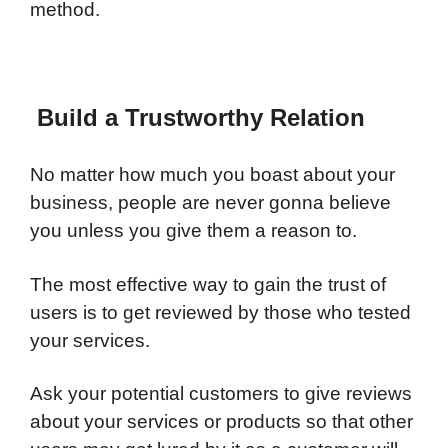
method.
Build a Trustworthy Relation
No matter how much you boast about your
business, people are never gonna believe
you unless you give them a reason to.
The most effective way to gain the trust of
users is to get reviewed by those who tested
your services.
Ask your potential customers to give reviews
about your services or products so that other