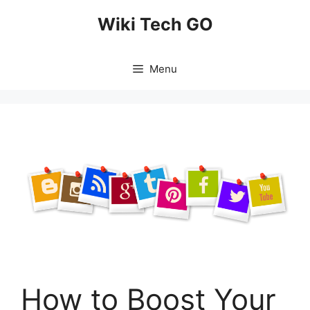
Skip
Wiki Tech GO
to
content
Menu
How to Boost Your