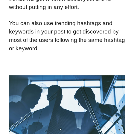
without putting in any effort.
You can also use trending hashtags and
keywords in your post to get discovered by
most of the users following the same hashtag
or keyword.