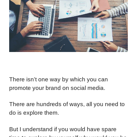
There isn’t one way by which you can
promote your brand on social media.
There are hundreds of ways, all you need to
do is explore them.
But I understand if you would have spare