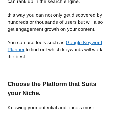
can rank up in the search engine.
this way you can not only get discovered by
hundreds or thousands of users but will also
get engagement growth on your content.
You can use tools such as
Google Keyword
Planner
to find out which keywords will work
the best.
Choose the Platform that Suits
your Niche.
Knowing your potential audience’s most