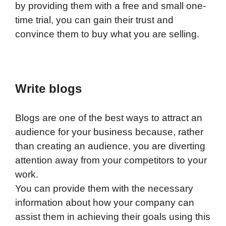
by providing them with a free and small one-
time trial, you can gain their trust and
convince them to buy what you are selling.
Write blogs
Blogs are one of the best ways to attract an
audience for your business because, rather
than creating an audience, you are diverting
attention away from your competitors to your
work.
You can provide them with the necessary
information about how your company can
assist them in achieving their goals using this