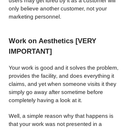
users may get lured by it as a customer will
only believe another customer, not your
marketing personnel.
Work on Aesthetics [VERY
IMPORTANT]
Your work is good and it solves the problem,
provides the facility, and does everything it
claims, and yet when someone visits it they
simply go away after sometime before
completely having a look at it.
Well, a simple reason why that happens is
that your work was not presented in a