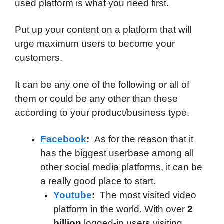
used platform is what you need first.
Put up your content on a platform that will
urge maximum users to become your
customers.
It can be any one of the following or all of
them or could be any other than these
according to your product/business type.
Facebook
:
As for the reason that it
has the biggest userbase among all
other social media platforms, it can be
a really good place to start.
Youtube
:
The most visited video
platform in the world. With over
2
billion
logged-in users visiting