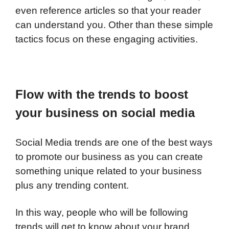
even reference articles so that your reader
can understand you. Other than these simple
tactics focus on these engaging activities.
Flow with the trends to boost
your business on social media
Social Media trends are one of the best ways
to promote our business as you can create
something unique related to your business
plus any trending content.
In this way, people who will be following
trends will get to know about your brand