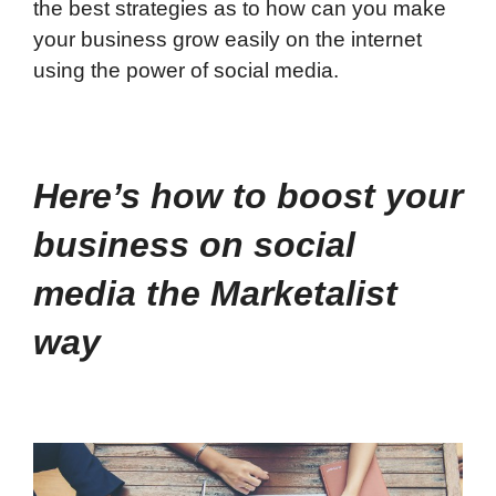
the best strategies as to how can you make
your business grow easily on the internet
using the power of social media.
Here’s how to boost your
business on social
media the Marketalist
way