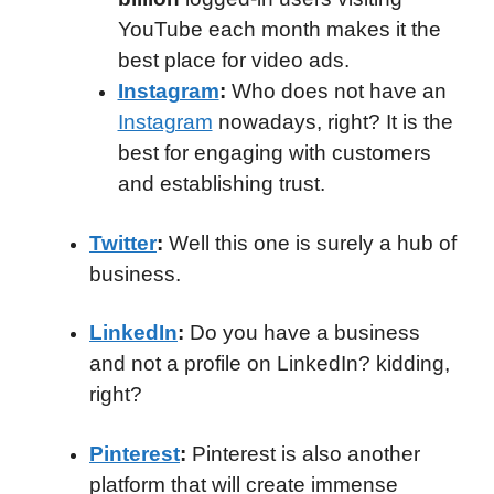
YouTube each month makes it the
best place for video ads.
Instagram
:
Who does not have an
Instagram
nowadays, right? It is the
best for engaging with customers
and establishing trust.
Twitter
:
Well this one is surely a hub of
business.
LinkedIn
:
Do you have a business
and not a profile on LinkedIn? kidding,
right?
Pinterest
:
Pinterest is also another
platform that will create immense