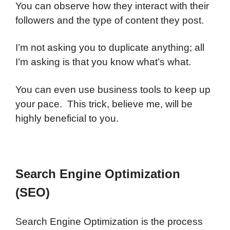
You can observe how they interact with their
followers and the type of content they post.
I’m not asking you to duplicate anything; all
I’m asking is that you know what’s what.
You can even use business tools to keep up
your pace. This trick, believe me, will be
highly beneficial to you.
Search Engine Optimization
(SEO)
Search Engine Optimization is the process