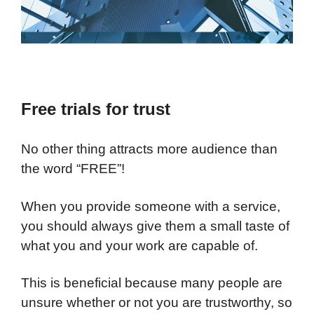
Free trials for trust
No other thing attracts more audience than
the word “FREE”!
When you provide someone with a service,
you should always give them a small taste of
what you and your work are capable of.
This is beneficial because many people are
unsure whether or not you are trustworthy, so