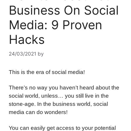
Business On Social
Media: 9 Proven
Hacks
24/03/2021
by
This is the era of social media!
There’s no way you haven’t heard about the
social world, unless… you still live in the
stone-age. In the business world, social
media can do wonders!
You can easily get access to your potential