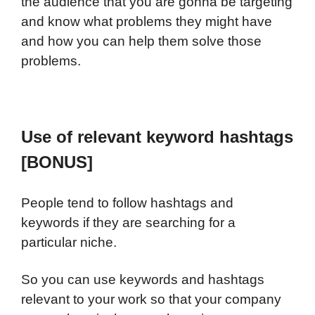
the audience that you are gonna be targeting
and know what problems they might have
and how you can help them solve those
problems.
Use of relevant keyword hashtags
[BONUS]
People tend to follow hashtags and
keywords if they are searching for a
particular niche.
So you can use keywords and hashtags
relevant to your work so that your company