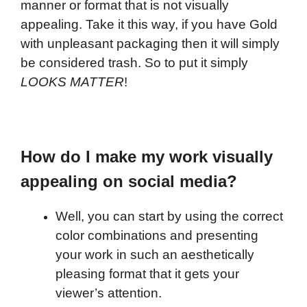
manner or format that is not visually
appealing. Take it this way, if you have Gold
with unpleasant packaging then it will simply
be considered trash. So to put it simply
LOOKS MATTER
!
How do I make my work visually
appealing on social media?
Well, you can start by using the correct
color combinations and presenting
your work in such an aesthetically
pleasing format that it gets your
viewer’s attention.