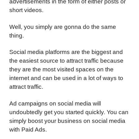
advertisements in the form of either posts or
short videos.
Well, you simply are gonna do the same
thing.
Social media platforms are the biggest and
the easiest source to attract traffic because
they are the most visited spaces on the
internet and can be used in a lot of ways to
attract traffic.
Ad campaigns on social media will
undoubtedly get you started quickly. You can
simply boost your business on social media
with Paid Ads.