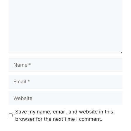
Name
Email
Website
Save my name, email, and website in this
browser for the next time I comment.