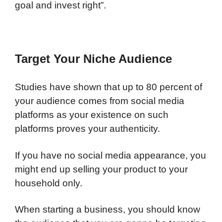
goal and invest right”.
Target Your Niche Audience
Studies have shown that up to 80 percent of
your audience comes from social media
platforms as your existence on such
platforms proves your authenticity.
If you have no social media appearance, you
might end up selling your product to your
household only.
When starting a business, you should know