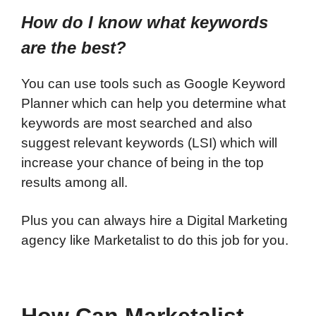
How do I know what keywords
are the best?
You can use tools such as Google Keyword
Planner which can help you determine what
keywords are most searched and also
suggest relevant keywords (LSI) which will
increase your chance of being in the top
results among all.
Plus you can always hire a Digital Marketing
agency like
Marketalist
to do this job for you.
How Can Marketalist