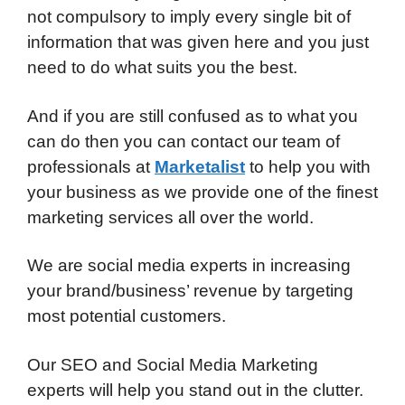
not compulsory to imply every single bit of
information that was given here and you just
need to do what suits you the best.
And if you are still confused as to what you
can do then you can contact our team of
professionals at
Marketalist
to help you with
your business as we provide one of the finest
marketing services all over the world.
We are social media experts in increasing
your brand/business’ revenue by targeting
most potential customers.
Our SEO and Social Media Marketing
experts will help you stand out in the clutter.