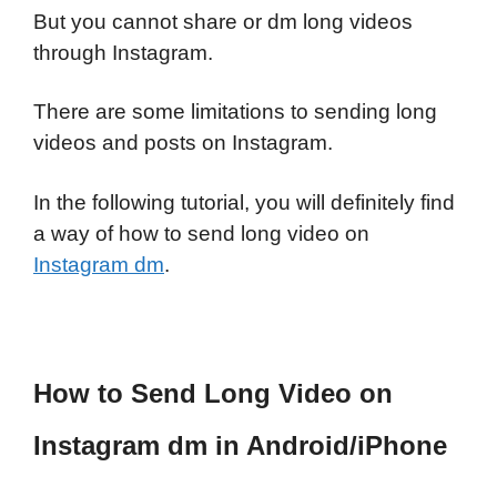
But you cannot share or dm long videos
through Instagram.
There are some limitations to sending long
videos and posts on Instagram.
In the following tutorial, you will definitely find
a way of how to send long video on
Instagram dm
.
How to Send Long Video on
Instagram dm in Android/iPhone