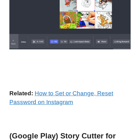
Related:
How to Set or Change, Reset
Password on Instagram
(Google Play) Story Cutter for