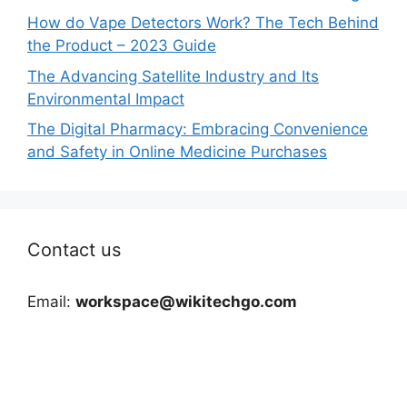
How do Vape Detectors Work? The Tech Behind
the Product – 2023 Guide
The Advancing Satellite Industry and Its
Environmental Impact
The Digital Pharmacy: Embracing Convenience
and Safety in Online Medicine Purchases
Contact us
Email:
workspace@wikitechgo.com