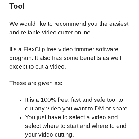
Tool
We would like to recommend you the easiest
and reliable video cutter online.
It’s a FlexClip free video trimmer software
program. It also has some benefits as well
except to cut a video.
These are given as:
It is a 100% free, fast and safe tool to
cut any video you want to DM or share.
You just have to select a video and
select where to start and where to end
your video cutting.