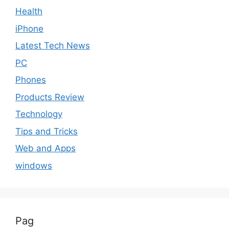
Health
iPhone
Latest Tech News
PC
Phones
Products Review
Technology
Tips and Tricks
Web and Apps
windows
Pag