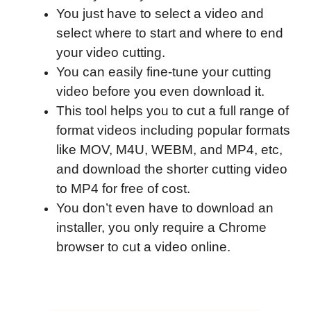
You just have to select a video and
select where to start and where to end
your video cutting.
You can easily fine-tune your cutting
video before you even download it.
This tool helps you to cut a full range of
format videos including popular formats
like MOV, M4U, WEBM, and MP4, etc,
and download the shorter cutting video
to MP4 for free of cost.
You don’t even have to download an
installer, you only require a Chrome
browser to cut a video online.