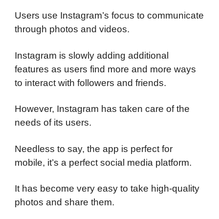
Users use Instagram’s focus to communicate
through photos and videos.
Instagram is slowly adding additional
features as users find more and more ways
to interact with followers and friends.
However, Instagram has taken care of the
needs of its users.
Needless to say, the app is perfect for
mobile, it’s a perfect social media platform.
It has become very easy to take high-quality
photos and share them.