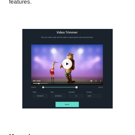
features.