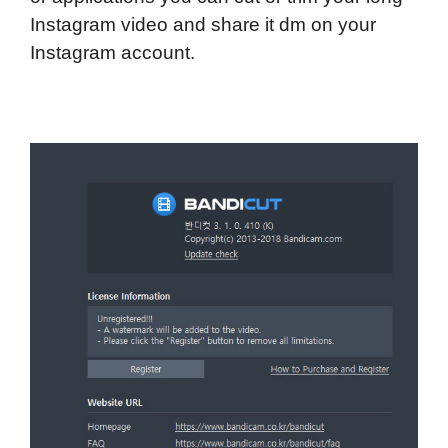
Instagram video and share it dm on your
Instagram account.