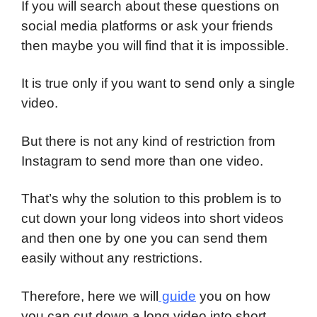
If you will search about these questions on
social media platforms or ask your friends
then maybe you will find that it is impossible.
It is true only if you want to send only a single
video.
But there is not any kind of restriction from
Instagram to send more than one video.
That’s why the solution to this problem is to
cut down your long videos into short videos
and then one by one you can send them
easily without any restrictions.
Therefore, here we will
guide
you on how
you can cut down a long video into short