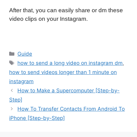
After that, you can easily share or dm these
video clips on your Instagram.
Categories
Guide
Tags
how to send a long video on instagram dm
,
how to send videos longer than 1 minute on
instagram
How to Make a Supercomputer [Step-by-
Step]
How To Transfer Contacts From Android To
iPhone [Step-by-Step]