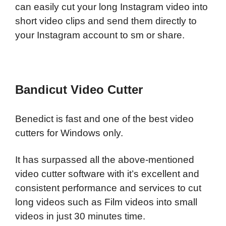
can easily cut your long Instagram video into
short video clips and send them directly to
your Instagram account to sm or share.
Bandicut Video Cutter
Benedict is fast and one of the best video
cutters for Windows only.
It has surpassed all the above-mentioned
video cutter software with it’s excellent and
consistent performance and services to cut
long videos such as Film videos into small
videos in just 30 minutes time.