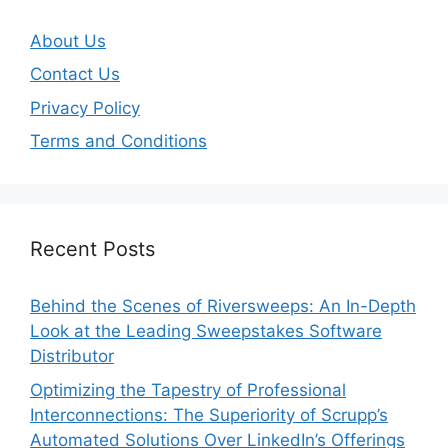
About Us
Contact Us
Privacy Policy
Terms and Conditions
Recent Posts
Behind the Scenes of Riversweeps: An In-Depth
Look at the Leading Sweepstakes Software
Distributor
Optimizing the Tapestry of Professional
Interconnections: The Superiority of Scrupp’s
Automated Solutions Over LinkedIn’s Offerings