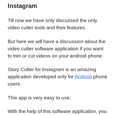
Instagram
Till now we have only discussed the only
video cutter tools and their features.
But here we will have a discussion about the
video cutter software application if you want
to trim or cut videos on your android phone.
Story Cutter for Instagram is an amazing
application developed only for
Android
phone
users.
This app is very easy to use.
With the help of this software application, you