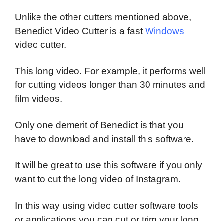
Unlike the other cutters mentioned above,
Benedict Video Cutter is a fast
Windows
video cutter.
This long video. For example, it performs well
for cutting videos longer than 30 minutes and
film videos.
Only one demerit of Benedict is that you
have to download and install this software.
It will be great to use this software if you only
want to cut the long video of Instagram.
In this way using video cutter software tools
or applications you can cut or trim your long