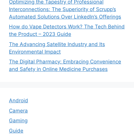
Optimizing the Tapestry of Professional
Interconnections: The Superiority of Scrupp’s
Automated Solutions Over LinkedIn’s Offerings
How do Vape Detectors Work? The Tech Behind
the Product – 2023 Guide
The Advancing Satellite Industry and Its
Environmental Impact
The Digital Pharmacy: Embracing Convenience
and Safety in Online Medicine Purchases
Android
Camera
Gaming
Guide