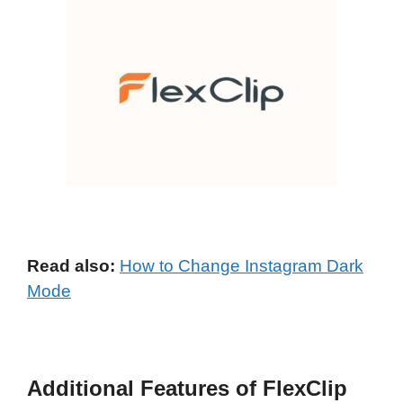
Read also:
How to Change Instagram Dark
Mode
Additional Features of FlexClip