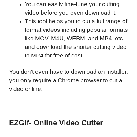
You can easily fine-tune your cutting
video before you even download it.
This tool helps you to cut a full range of
format videos including popular formats
like MOV, M4U, WEBM, and MP4, etc,
and download the shorter cutting video
to MP4 for free of cost.
You don’t even have to download an installer,
you only require a Chrome browser to cut a
video online.
EZGif- Online Video Cutter