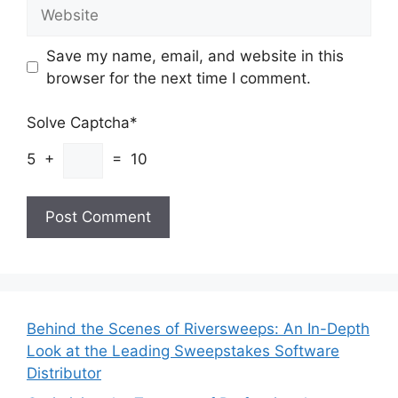
Website
Save my name, email, and website in this
browser for the next time I comment.
Solve Captcha*
5 +
= 10
Behind the Scenes of Riversweeps: An In-Depth
Look at the Leading Sweepstakes Software
Distributor