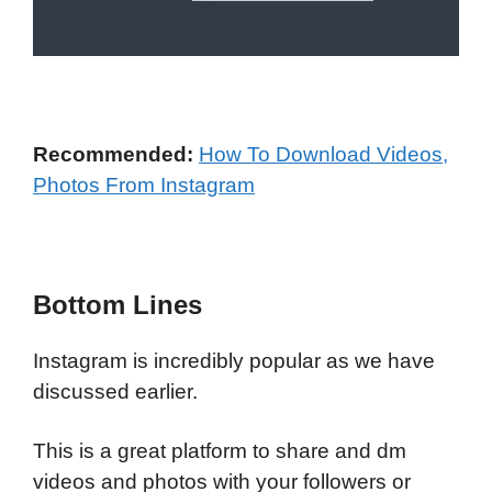
Recommended:
How To Download Videos,
Photos From Instagram
Bottom Lines
Instagram is incredibly popular as we have
discussed earlier.
This is a great platform to share and dm
videos and photos with your followers or