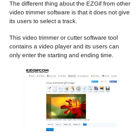
The different thing about the EZGif from other
video trimmer software is that it does not give
its users to select a track.
This video trimmer or cutter software tool
contains a video player and its users can
only enter the starting and ending time.