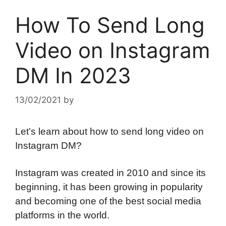
How To Send Long
Video on Instagram
DM In 2023
13/02/2021
by
Let’s learn about how to send long video on
Instagram DM?
Instagram was created in 2010 and since its
beginning, it has been growing in popularity
and becoming one of the best social media
platforms in the world.