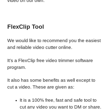
video on our own.
FlexClip Tool
We would like to recommend you the easiest
and reliable video cutter online.
It’s a FlexClip free video trimmer software
program.
It also has some benefits as well except to
cut a video. These are given as:
It is a 100% free, fast and safe tool to
cut any video you want to DM or share.