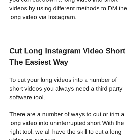
videos by using different methods to DM the
long video via Instagram.
Cut Long Instagram Video Short
The Easiest Way
To cut your long videos into a number of
short videos you always need a third party
software tool.
There are a number of ways to cut or trim a
long video into uninterrupted short With the
right tool, we all have the skill to cut a long