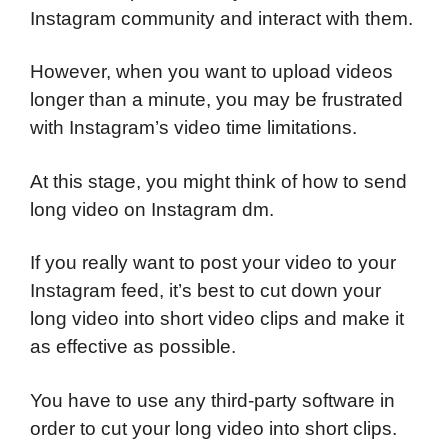
Instagram community and interact with them.
However, when you want to upload videos
longer than a minute, you may be frustrated
with Instagram’s video time limitations.
At this stage, you might think of how to send
long video on Instagram dm.
If you really want to post your video to your
Instagram feed, it’s best to cut down your
long video into short video clips and make it
as effective as possible.
You have to use any third-party software in
order to cut your long video into short clips.