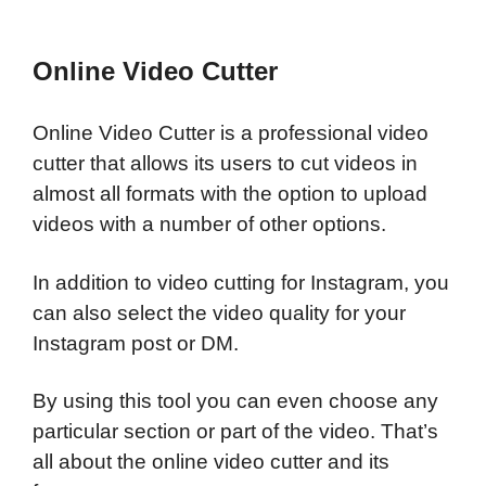
Online Video Cutter
Online Video Cutter is a professional video
cutter that allows its users to cut videos in
almost all formats with the option to upload
videos with a number of other options.
In addition to video cutting for Instagram, you
can also select the video quality for your
Instagram post or DM.
By using this tool you can even choose any
particular section or part of the video. That’s
all about the online video cutter and its