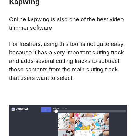
Kapwing
Online kapwing is also one of the best video
trimmer software.
For freshers, using this tool is not quite easy,
because it has a very important cutting track
and adds several cutting tracks to subtract
these contents from the main cutting track
that users want to select.