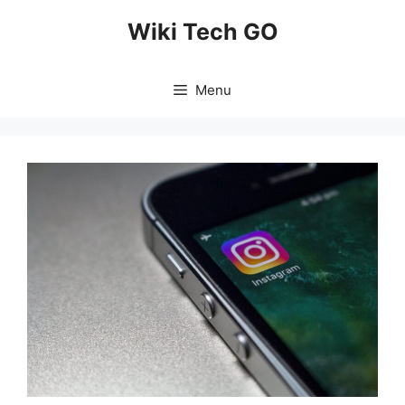
Skip
Wiki Tech GO
to
content
Menu