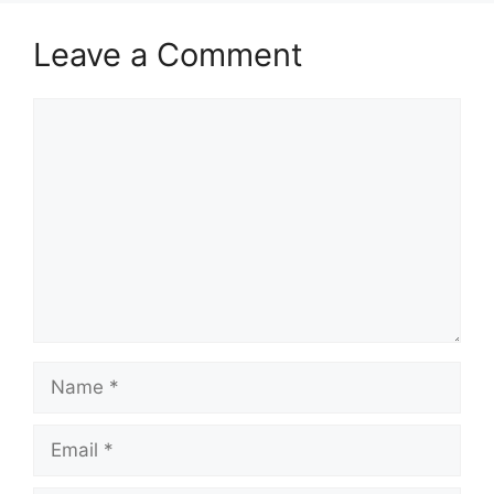
Leave a Comment
Comment
Name
Email