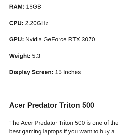
RAM:
16GB
CPU:
2.20GHz
GPU:
Nvidia GeForce RTX 3070
Weight:
5.3
Display Screen:
15 Inches
Acer Predator Triton 500
The Acer Predator Triton 500 is one of the
best gaming laptops if you want to buy a