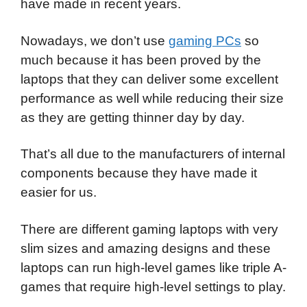
have made in recent years.
Nowadays, we don’t use
gaming PCs
so
much because it has been proved by the
laptops that they can deliver some excellent
performance as well while reducing their size
as they are getting thinner day by day.
That’s all due to the manufacturers of internal
components because they have made it
easier for us.
There are different gaming laptops with very
slim sizes and amazing designs and these
laptops can run high-level games like triple A-
games that require high-level settings to play.