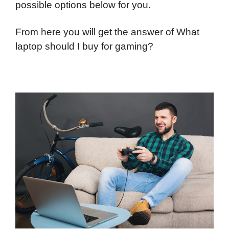
possible options below for you.
From here you will get the answer of What
laptop should I buy for gaming?