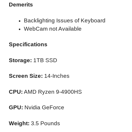
Demerits
Backlighting Issues of Keyboard
WebCam not Available
Specifications
Storage:
1TB SSD
Screen Size:
14-Inches
CPU:
AMD Ryzen 9-4900HS
GPU:
Nvidia GeForce
Weight:
3.5 Pounds