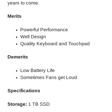
years to come.
Merits
Powerful Performance
Well Design
Quality Keyboard and Touchpad
Demerits
Low Battery Life
Sometimes Fans get Loud
Specifications
Storage:
1 TB SSD