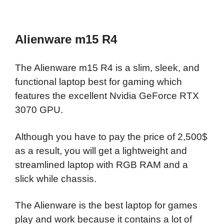
Alienware m15 R4
The Alienware m15 R4 is a slim, sleek, and
functional laptop best for gaming which
features the excellent Nvidia GeForce RTX
3070 GPU.
Although you have to pay the price of 2,500$
as a result, you will get a lightweight and
streamlined laptop with RGB RAM and a
slick while chassis.
The Alienware is the best laptop for games
play and work because it contains a lot of