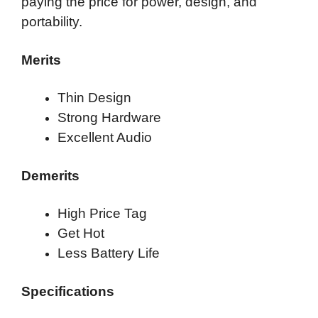
paying the price for power, design, and
portability.
Merits
Thin Design
Strong Hardware
Excellent Audio
Demerits
High Price Tag
Get Hot
Less Battery Life
Specifications