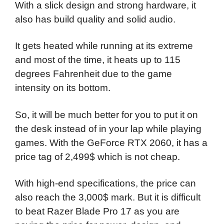
With a slick design and strong hardware, it
also has build quality and solid audio.
It gets heated while running at its extreme
and most of the time, it heats up to 115
degrees Fahrenheit due to the game
intensity on its bottom.
So, it will be much better for you to put it on
the desk instead of in your lap while playing
games. With the GeForce RTX 2060, it has a
price tag of 2,499$ which is not cheap.
With high-end specifications, the price can
also reach the 3,000$ mark. But it is difficult
to beat Razer Blade Pro 17 as you are