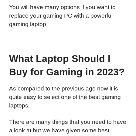
You will have many options if you want to
replace your gaming PC with a powerful
gaming laptop.
What Laptop Should I
Buy for Gaming in 2023?
As compared to the previous age now it is
quite easy to select one of the best gaming
laptops.
There are many things that you need to have
a look at but we have given some best