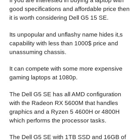
If you are interested in buying a laptop with
good specifications and affordable price then
it is worth considering Dell G5 15 SE.
Its unpopular and unflashy name hides it,s
capability with less than 1000$ price and
unassuming chassis.
It can compete with some more expensive
gaming laptops at 1080p.
The Dell G5 SE has all AMD configuration
with the Radeon RX 5600M that handles
graphics and a Ryzen 5 4600H or 4800H
which performs the processor tasks.
The Dell G5 SE with 1TB SSD and 16GB of