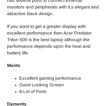
has several ports to connect external
monitors and peripherals with it,s elegant and
attractive black design.
If you want to get a greater display with
excellent performance then Acer Predator
Triton 500 is the best laptop although the
performance depends upon the heat and
battery life.
Merits
Excellent gaming performance
Good Looking Screen
A Lot of Ports
Demerits