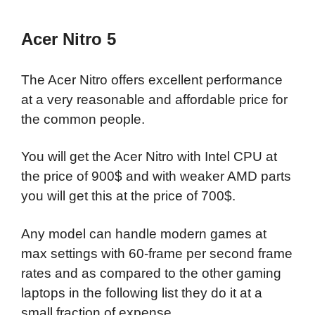
Acer Nitro 5
The Acer Nitro offers excellent performance
at a very reasonable and affordable price for
the common people.
You will get the Acer Nitro with Intel CPU at
the price of 900$ and with weaker AMD parts
you will get this at the price of 700$.
Any model can handle modern games at
max settings with 60-frame per second frame
rates and as compared to the other gaming
laptops in the following list they do it at a
small fraction of expense.