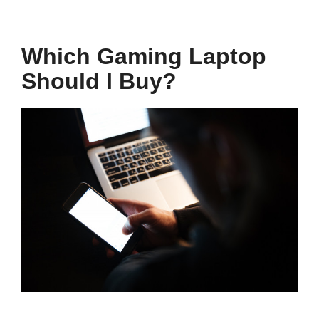
Which Gaming Laptop
Should I Buy?