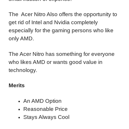
The Acer Nitro Also offers the opportunity to
get rid of Intel and Nvidia completely
especially for the gaming persons who like
only AMD.
The Acer Nitro has something for everyone
who likes AMD or wants good value in
technology.
Merits
An AMD Option
Reasonable Price
Stays Always Cool