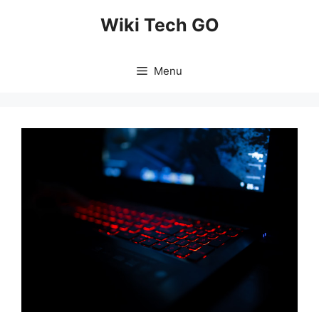
Skip
Wiki Tech GO
to
content
Menu