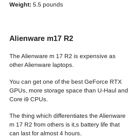
Weight:
5.5 pounds
Alienware m17 R2
The Alienware m 17 R2 is expensive as
other Alienware laptops.
You can get one of the best GeForce RTX
GPUs, more storage space than U-Haul and
Core i9 CPUs.
The thing which differentiates the Alienware
m 17 R2 from others is it,s battery life that
can last for almost 4 hours.