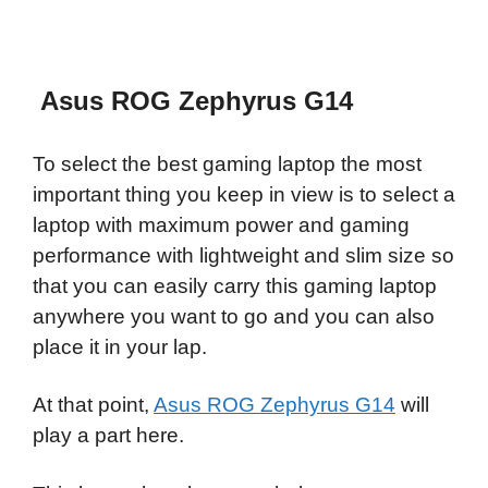
Asus ROG Zephyrus G14
To select the best gaming laptop the most
important thing you keep in view is to select a
laptop with maximum power and gaming
performance with lightweight and slim size so
that you can easily carry this gaming laptop
anywhere you want to go and you can also
place it in your lap.
At that point,
Asus ROG Zephyrus G14
will
play a part here.