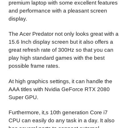
premium laptop with some excellent features
and performance with a pleasant screen
display.
The Acer Predator not only looks great with a
15.6 Inch display screen but it also offers a
great refresh rate of 300Hz so that you can
play high standard games with the best
possible frame rates.
At high graphics settings, it can handle the
AAA titles with Nvidia GeForce RTX 2080
Super GPU.
Furthermore, it,s 10th generation Core i7
CPU can easily do any task in a day. It also