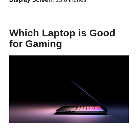
Which Laptop is Good
for Gaming