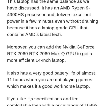
This laptop has the same balance as we
have discussed. It has an AMD Ryzen 9-
4900HS processor and delivers excellent
power in a few minutes even without draining
because it has a laptop-grade CPU that
contains AMD’s latest tech.
Moreover, you can add the Nvidia GeForce
RTX 2060 RTX 2060 Max-Q GPU to get a
more efficient 14-Inch laptop.
It also has a very good battery life of almost
11 hours when you are not playing games
which makes it a good workhorse laptop.
If you like it,s specifications and feel
comfortable then with a price range of 1049$