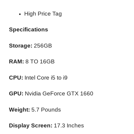
High Price Tag
Specifications
Storage:
256GB
RAM:
8 TO 16GB
CPU:
Intel Core i5 to i9
GPU:
Nvidia GeForce GTX 1660
Weight:
5.7 Pounds
Display Screen:
17.3 Inches