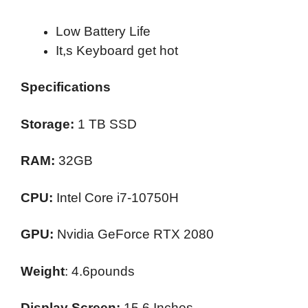
Low Battery Life
It,s Keyboard get hot
Specifications
Storage:
1 TB SSD
RAM:
32GB
CPU:
Intel Core i7-10750H
GPU:
Nvidia GeForce RTX 2080
Weight
: 4.6pounds
Display Screen:
15.6 Inches