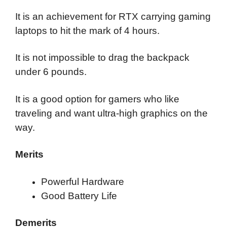
It is an achievement for RTX carrying gaming
laptops to hit the mark of 4 hours.
It is not impossible to drag the backpack
under 6 pounds.
It is a good option for gamers who like
traveling and want ultra-high graphics on the
way.
Merits
Powerful Hardware
Good Battery Life
Demerits