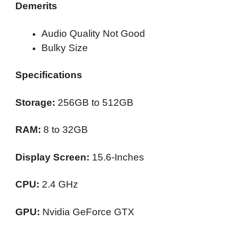
Demerits
Audio Quality Not Good
Bulky Size
Specifications
Storage:
256GB to 512GB
RAM:
8 to 32GB
Display Screen:
15.6-Inches
CPU:
2.4 GHz
GPU:
Nvidia GeForce GTX