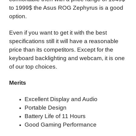
to 1999$ the Asus ROG Zephyrus is a good
option.
Even if you want to get it with the best
specifications still it will have a reasonable
price than its competitors. Except for the
keyboard backlighting and webcam, it is one
of our top choices.
Merits
Excellent Display and Audio
Portable Design
Battery Life of 11 Hours
Good Gaming Performance