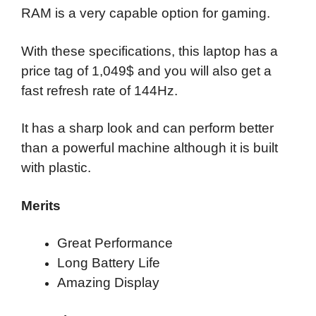
RAM is a very capable option for gaming.
With these specifications, this laptop has a
price tag of 1,049$ and you will also get a
fast refresh rate of 144Hz.
It has a sharp look and can perform better
than a powerful machine although it is built
with plastic.
Merits
Great Performance
Long Battery Life
Amazing Display