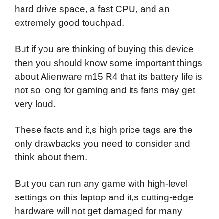
hard drive space, a fast CPU, and an
extremely good touchpad.
But if you are thinking of buying this device
then you should know some important things
about Alienware m15 R4 that its battery life is
not so long for gaming and its fans may get
very loud.
These facts and it,s high price tags are the
only drawbacks you need to consider and
think about them.
But you can run any game with high-level
settings on this laptop and it,s cutting-edge
hardware will not get damaged for many