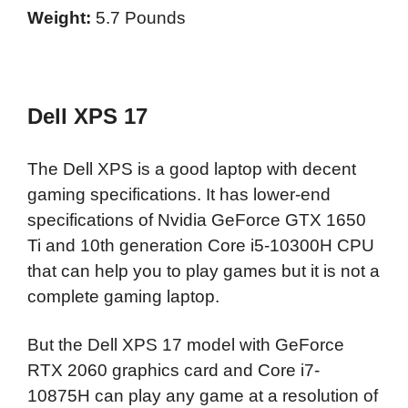
Weight:
5.7 Pounds
Dell XPS 17
The Dell XPS is a good laptop with decent
gaming specifications. It has lower-end
specifications of Nvidia GeForce GTX 1650
Ti and 10th generation Core i5-10300H CPU
that can help you to play games but it is not a
complete gaming laptop.
But the Dell XPS 17 model with GeForce
RTX 2060 graphics card and Core i7-
10875H can play any game at a resolution of