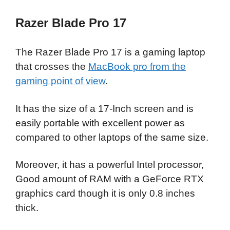
Razer Blade Pro 17
The Razer Blade Pro 17 is a gaming laptop
that crosses the
MacBook pro from the
gaming point of view
.
It has the size of a 17-Inch screen and is
easily portable with excellent power as
compared to other laptops of the same size.
Moreover, it has a powerful Intel processor,
Good amount of RAM with a GeForce RTX
graphics card though it is only 0.8 inches
thick.