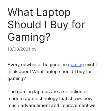
What Laptop
Should I Buy for
Gaming?
10/03/2021
by
Every newbie or beginner in
gaming
might
think about What laptop should I buy for
gaming?
The gaming laptops are a reflection of
modern age technology that shows how
much advancement and improvement we