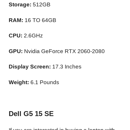
Storage:
512GB
RAM:
16 TO 64GB
CPU:
2.6GHz
GPU:
Nvidia GeForce RTX 2060-2080
Display Screen:
17.3 Inches
Weight:
6.1 Pounds
Dell G5 15 SE