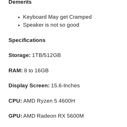
Demerits
Keyboard May get Cramped
Speaker is not so good
Specifications
Storage:
1TB/512GB
RAM:
8 to 16GB
Display Screen:
15.6-Inches
CPU:
AMD Ryzen 5 4600H
GPU:
AMD Radeon RX 5600M