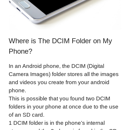
Where is The DCIM Folder on My
Phone?
In an Android phone, the DCIM (Digital
Camera Images) folder stores all the images
and videos you create from your android
phone.
This is possible that you found two DCIM
folders in your phone at once due to the use
of an SD card.
1 DCIM folder is in the phone’s internal