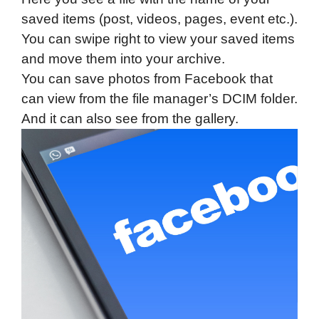
saved items (post, videos, pages, event etc.).
You can swipe right to view your saved items
and move them into your archive.
You can save photos from Facebook that
can view from the file manager’s DCIM folder.
And it can also see from the gallery.