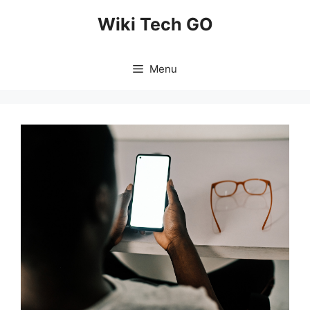
Skip
Wiki Tech GO
to
content
Menu