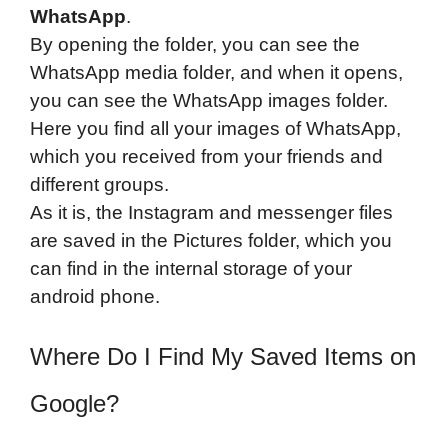
WhatsApp
.
By opening the folder, you can see the
WhatsApp media folder, and when it opens,
you can see the WhatsApp images folder.
Here you find all your images of WhatsApp,
which you received from your friends and
different groups.
As it is, the Instagram and messenger files
are saved in the Pictures folder, which you
can find in the internal storage of your
android phone.
Where Do I Find My Saved Items on
Google?