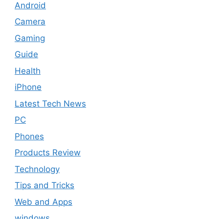
Android
Camera
Gaming
Guide
Health
iPhone
Latest Tech News
PC
Phones
Products Review
Technology
Tips and Tricks
Web and Apps
windows