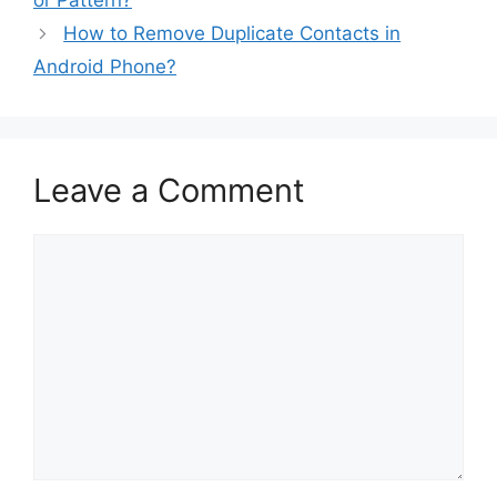
or Pattern?
How to Remove Duplicate Contacts in
Android Phone?
Leave a Comment
Comment