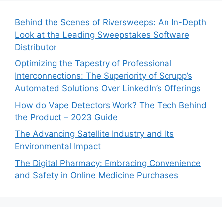
Behind the Scenes of Riversweeps: An In-Depth
Look at the Leading Sweepstakes Software
Distributor
Optimizing the Tapestry of Professional
Interconnections: The Superiority of Scrupp’s
Automated Solutions Over LinkedIn’s Offerings
How do Vape Detectors Work? The Tech Behind
the Product – 2023 Guide
The Advancing Satellite Industry and Its
Environmental Impact
The Digital Pharmacy: Embracing Convenience
and Safety in Online Medicine Purchases