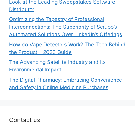
Look at the Leading Sweepstakes Software
Distributor
Optimizing the Tapestry of Professional
Interconnections: The Superiority of Scrupp’s
Automated Solutions Over LinkedIn’s Offerings
How do Vape Detectors Work? The Tech Behind
the Product – 2023 Guide
The Advancing Satellite Industry and Its
Environmental Impact
The Digital Pharmacy: Embracing Convenience
and Safety in Online Medicine Purchases
Contact us