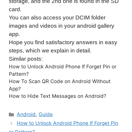
storage, and the 2nd one is found in the SD
card.
You can also access your DCIM folder
images and videos in your android gallery
app.
Hope you find satisfactory answers in easy
steps, which we explain in detail.
Similar posts:
How to Unlock Android Phone If Forget Pin or
Pattern?
How To Scan QR Code on Android Without
App?
How to Hide Text Messages on Android?
Categories
Android
,
Guide
How to Unlock Android Phone If Forget Pin