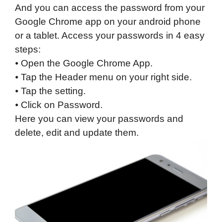
And you can access the password from your
Google Chrome app on your android phone
or a tablet. Access your passwords in 4 easy
steps:
⦁ Open the Google Chrome App.
⦁ Tap the Header menu on your right side.
⦁ Tap the setting.
⦁ Click on Password.
Here you can view your passwords and
delete, edit and update them.