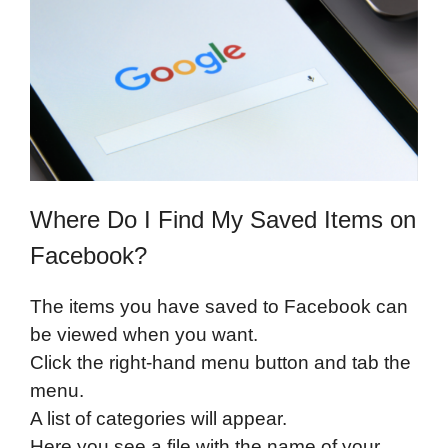
Where Do I Find My Saved Items on
Facebook?
The items you have saved to Facebook can
be viewed when you want.
Click the right-hand menu button and tab the
menu.
A list of categories will appear.
Here you see a file with the name of your