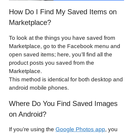
How Do I Find My Saved Items on
Marketplace?
To look at the things you have saved from
Marketplace, go to the Facebook menu and
open saved items; here, you’ll find all the
product posts you saved from the
Marketplace.
This method is identical for both desktop and
android mobile phones.
Where Do You Find Saved Images
on Android?
If you’re using the
Google Photos app
, you