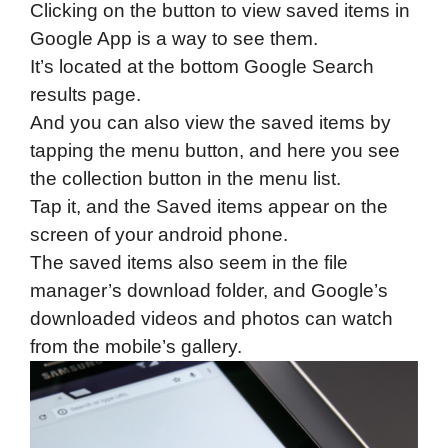
Clicking on the button to view saved items in
Google App is a way to see them.
It’s located at the bottom Google Search
results page.
And you can also view the saved items by
tapping the menu button, and here you see
the collection button in the menu list.
Tap it, and the Saved items appear on the
screen of your android phone.
The saved items also seem in the file
manager’s download folder, and Google’s
downloaded videos and photos can watch
from the mobile’s gallery.