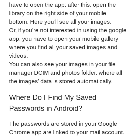
have to open the app; after this, open the
library on the right side of your mobile
bottom. Here you’ll see all your images.
Or, if you’re not interested in using the google
app, you have to open your mobile gallery
where you find all your saved images and
videos.
You can also see your images in your file
manager DCIM and photos folder, where all
the images’ data is stored automatically.
Where Do I Find My Saved
Passwords in Android?
The passwords are stored in your Google
Chrome app are linked to your mail account.