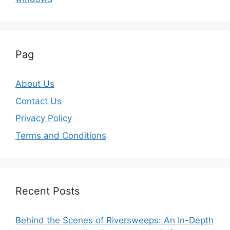
Pag
About Us
Contact Us
Privacy Policy
Terms and Conditions
Recent Posts
Behind the Scenes of Riversweeps: An In-Depth