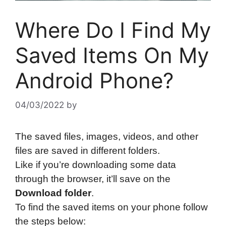
Where Do I Find My
Saved Items On My
Android Phone?
04/03/2022
by
The saved files, images, videos, and other
files are saved in different folders.
Like if you’re downloading some data
through the browser, it’ll save on the
Download folder
.
To find the saved items on your phone follow
the steps below: