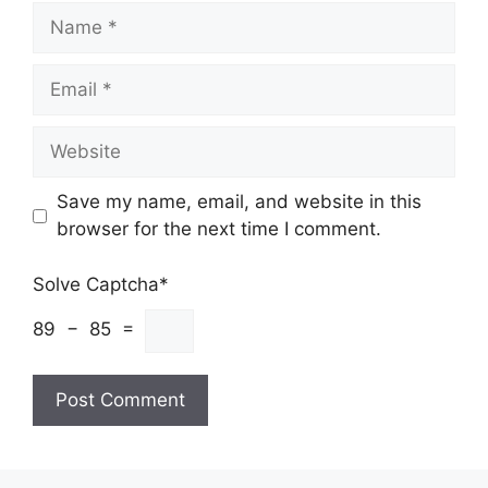
Name
Email
Website
Save my name, email, and website in this
browser for the next time I comment.
Solve Captcha*
89 − 85 =