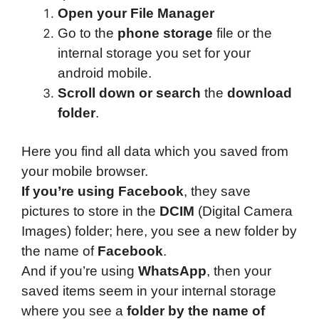
Open your File Manager
Go to the
phone storage
file or the
internal storage you set for your
android mobile.
Scroll down or search
the
download
folder
.
Here you find all data which you saved from
your mobile browser.
If you’re using Facebook
, they save
pictures to store in the
DCIM
(Digital Camera
Images) folder; here, you see a new folder by
the name of
Facebook
.
And if you’re using
WhatsApp
, then your
saved items seem in your internal storage
where you see a
folder by the name of